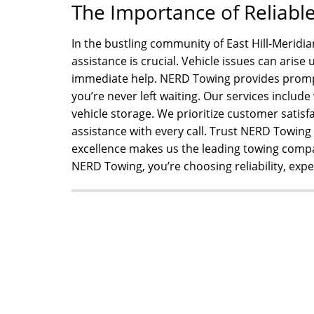
The Importance of Reliabl
In the bustling community of East Hill-Meridia
assistance is crucial. Vehicle issues can aris
immediate help. NERD Towing provides prompt
you’re never left waiting. Our services include
vehicle storage. We prioritize customer satisfa
assistance with every call. Trust NERD Towin
excellence makes us the leading towing com
NERD Towing, you’re choosing reliability, expe