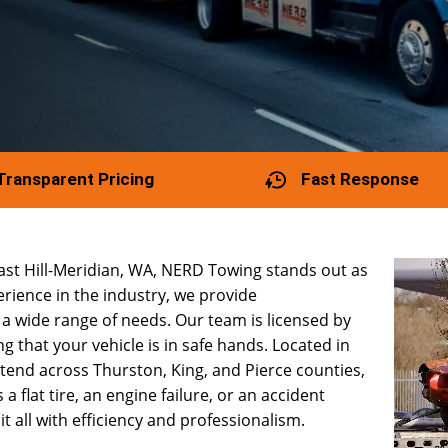
Transparent Pricing
Fast Response
East Hill-Meridian, WA, NERD Towing stands out as
rience in the industry, we provide
a wide range of needs. Our team is licensed by
 that your vehicle is in safe hands. Located in
extend across Thurston, King, and Pierce counties,
a flat tire, an engine failure, or an accident
 all with efficiency and professionalism.