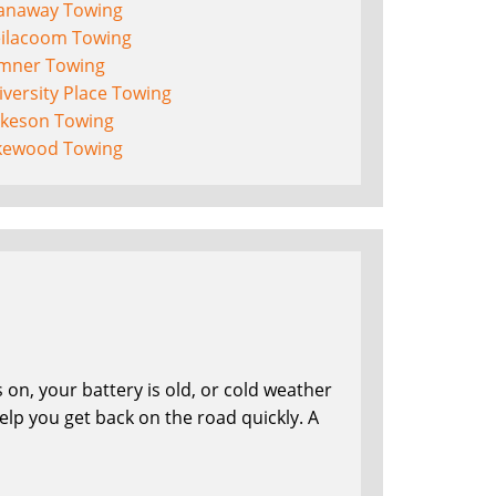
anaway Towing
eilacoom Towing
mner Towing
versity Place Towing
lkeson Towing
kewood Towing
on, your battery is old, or cold weather
lp you get back on the road quickly. A