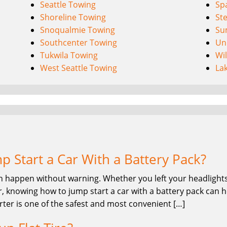
Seattle Towing
Sp
Shoreline Towing
St
Snoqualmie Towing
Su
Southcenter Towing
Uni
Tukwila Towing
Wi
West Seattle Towing
La
 Start a Car With a Battery Pack?
n happen without warning. Whether you left your headlights 
, knowing how to jump start a car with a battery pack can he
rter is one of the safest and most convenient […]