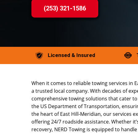
(253) 321-1586
Licensed & Insured
When it comes to reliable towing services in 
a trusted local company. With decades of expe
comprehensive towing solutions that cater to 
the US Department of Transportation, ensuring
the heart of East Hill-Meridian, our services 
offering 24/7 roadside assistance. Whether it’s 
recovery, NERD Towing is equipped to handle it