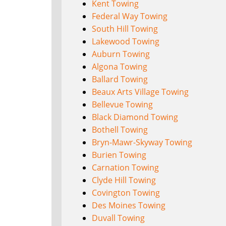
Kent Towing
Federal Way Towing
South Hill Towing
Lakewood Towing
Auburn Towing
Algona Towing
Ballard Towing
Beaux Arts Village Towing
Bellevue Towing
Black Diamond Towing
Bothell Towing
Bryn-Mawr-Skyway Towing
Burien Towing
Carnation Towing
Clyde Hill Towing
Covington Towing
Des Moines Towing
Duvall Towing