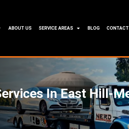
ABOUT US
SERVICE AREAS
BLOG
CONTACT
ervices In East Hill-M