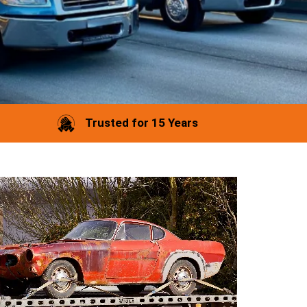
Trusted for 15 Years