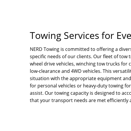
Towing Services for Ev
NERD Towing is committed to offering a divers
specific needs of our clients. Our fleet of tow
wheel drive vehicles, winching tow trucks for 
low-clearance and 4WD vehicles. This versatil
situation with the appropriate equipment and
for personal vehicles or heavy-duty towing f
assist. Our towing capacity is designed to ac
that your transport needs are met efficiently 