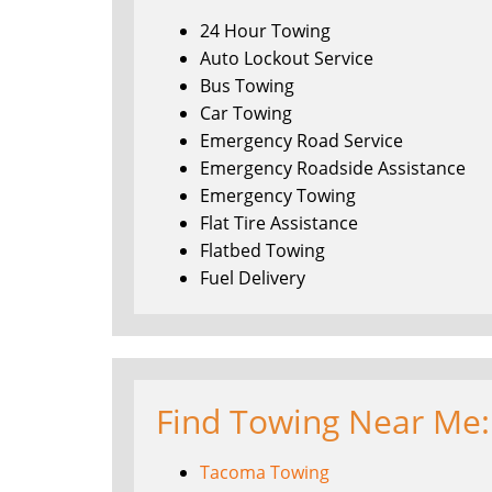
24 Hour Towing
Auto Lockout Service
Bus Towing
Car Towing
Emergency Road Service
Emergency Roadside Assistance
Emergency Towing
Flat Tire Assistance
Flatbed Towing
Fuel Delivery
Find Towing Near Me:
Tacoma Towing