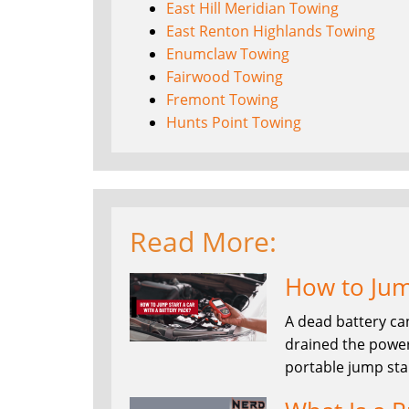
East Hill Meridian Towing
East Renton Highlands Towing
Enumclaw Towing
Fairwood Towing
Fremont Towing
Hunts Point Towing
Read More:
How to Jump
A dead battery ca
drained the power
portable jump sta