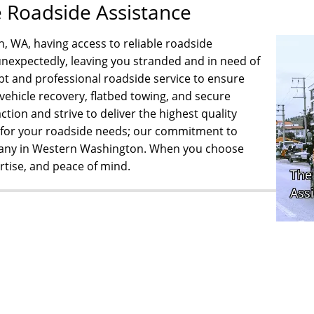
e Roadside Assistance
n, WA, having access to reliable roadside
e unexpectedly, leaving you stranded and in need of
 and professional roadside service to ensure
 vehicle recovery, flatbed towing, and secure
ction and strive to deliver the highest quality
g for your roadside needs; our commitment to
pany in Western Washington. When you choose
rtise, and peace of mind.