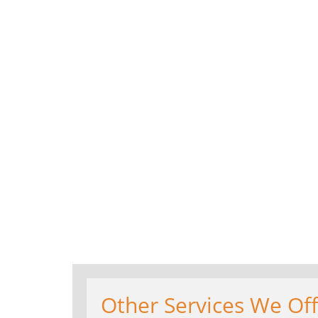
Other Services We Offe