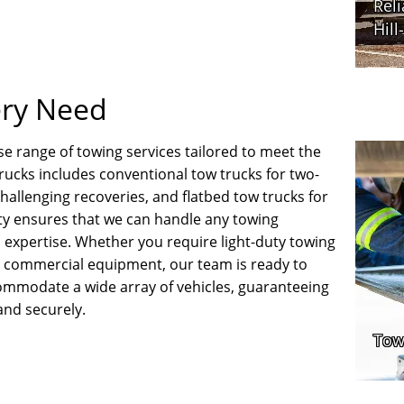
ery Need
e range of towing services tailored to meet the
 trucks includes conventional tow trucks for two-
challenging recoveries, and flatbed tow trucks for
ity ensures that we can handle any towing
 expertise. Whether you require light-duty towing
or commercial equipment, our team is ready to
commodate a wide array of vehicles, guaranteeing
and securely.