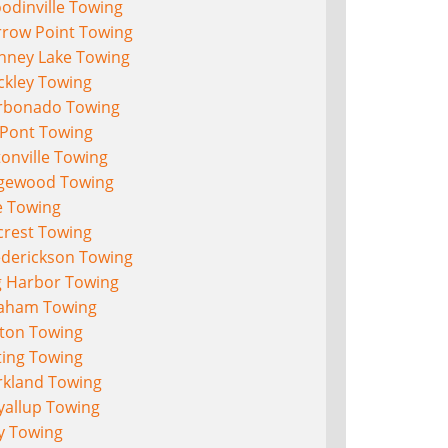
odinville Towing
rrow Point Towing
nney Lake Towing
ckley Towing
rbonado Towing
Pont Towing
onville Towing
gewood Towing
e Towing
crest Towing
ederickson Towing
g Harbor Towing
aham Towing
lton Towing
ting Towing
rkland Towing
yallup Towing
y Towing