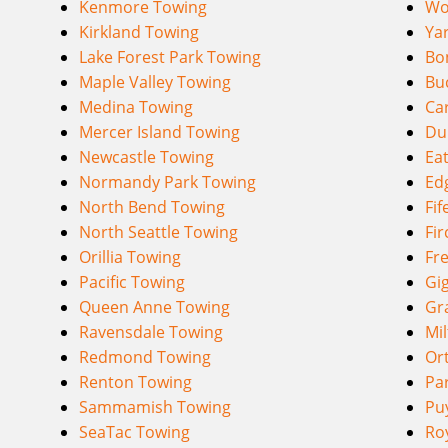
Kenmore Towing
Wo
Kirkland Towing
Ya
Lake Forest Park Towing
Bo
Maple Valley Towing
Bu
Medina Towing
Ca
Mercer Island Towing
Du
Newcastle Towing
Eat
Normandy Park Towing
Ed
North Bend Towing
Fif
North Seattle Towing
Fir
Orillia Towing
Fr
Pacific Towing
Gi
Queen Anne Towing
Gr
Ravensdale Towing
Mi
Redmond Towing
Or
Renton Towing
Pa
Sammamish Towing
Pu
SeaTac Towing
Ro