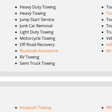
Heavy Duty Towing
To
Heavy Towing
To
Jump Start Service
To
Junk Car Removal
To
Light Duty Towing
Tr
Motorcycle Towing
Ve
Off Road Recovery
Ve
Roadside Assistance
Wr
RV Towing
Semi Truck Towing
Issaquah Towing
Wh