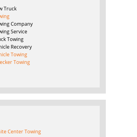
w Truck
wing
wing Company
wing Service
uck Towing
hicle Recovery
hicle Towing
ecker Towing
ite Center Towing