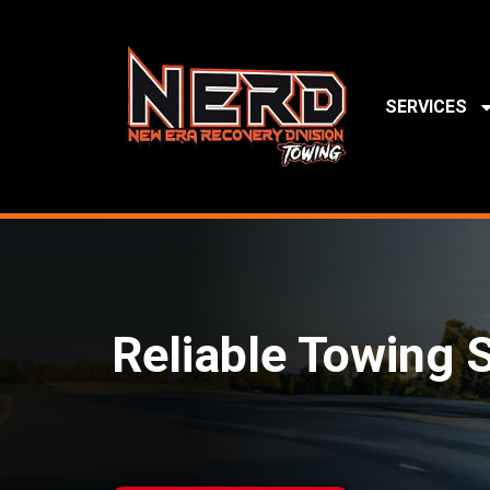
SERVICES
Reliable Towing S