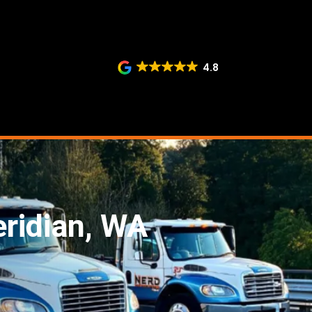
4.8
eridian, WA