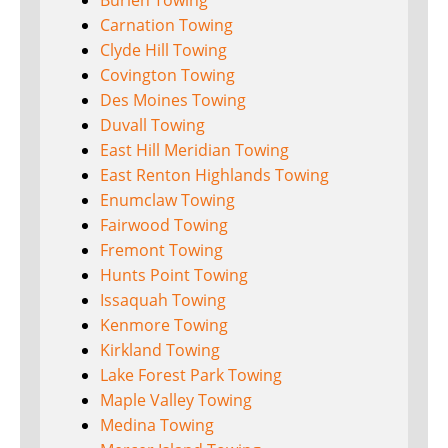
Burien Towing
Carnation Towing
Clyde Hill Towing
Covington Towing
Des Moines Towing
Duvall Towing
East Hill Meridian Towing
East Renton Highlands Towing
Enumclaw Towing
Fairwood Towing
Fremont Towing
Hunts Point Towing
Issaquah Towing
Kenmore Towing
Kirkland Towing
Lake Forest Park Towing
Maple Valley Towing
Medina Towing