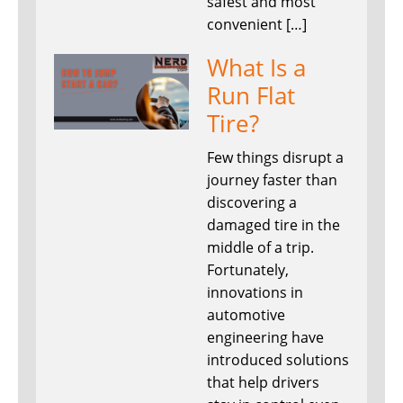
safest and most
convenient […]
What Is a
Run Flat
Tire?
Few things disrupt a
journey faster than
discovering a
damaged tire in the
middle of a trip.
Fortunately,
innovations in
automotive
engineering have
introduced solutions
that help drivers