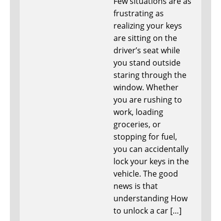
Few situations are as
frustrating as
realizing your keys
are sitting on the
driver’s seat while
you stand outside
staring through the
window. Whether
you are rushing to
work, loading
groceries, or
stopping for fuel,
you can accidentally
lock your keys in the
vehicle. The good
news is that
understanding How
to unlock a car […]