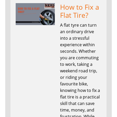
How to Fix a
Flat Tire?
A flat tyre can turn
an ordinary drive
into a stressful
experience within
seconds. Whether
you are commuting
to work, taking a
weekend road trip,
or riding your
favourite bike,
knowing how to fix a
flat tire is a practical
skill that can save
time, money, and
frustration. While