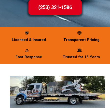
(253) 321-1586
Licensed & Insured
Transparent Pricing
Fast Response
Trusted for 15 Years