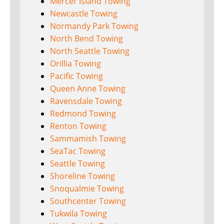
Mercer Island Towing
Newcastle Towing
Normandy Park Towing
North Bend Towing
North Seattle Towing
Orillia Towing
Pacific Towing
Queen Anne Towing
Ravensdale Towing
Redmond Towing
Renton Towing
Sammamish Towing
SeaTac Towing
Seattle Towing
Shoreline Towing
Snoqualmie Towing
Southcenter Towing
Tukwila Towing