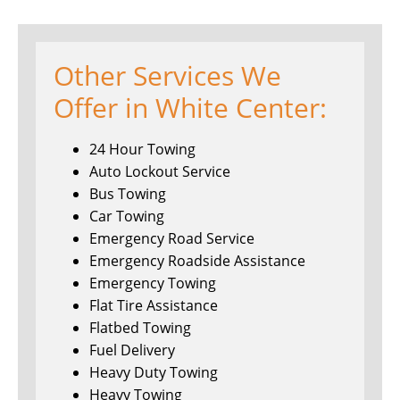
Other Services We
Offer in White Center:
24 Hour Towing
Auto Lockout Service
Bus Towing
Car Towing
Emergency Road Service
Emergency Roadside Assistance
Emergency Towing
Flat Tire Assistance
Flatbed Towing
Fuel Delivery
Heavy Duty Towing
Heavy Towing