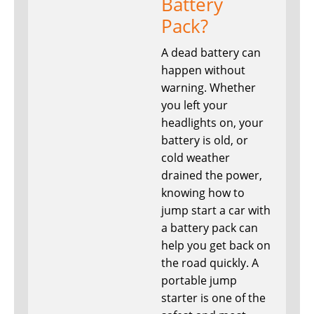
Battery
Pack?
A dead battery can
happen without
warning. Whether
you left your
headlights on, your
battery is old, or
cold weather
drained the power,
knowing how to
jump start a car with
a battery pack can
help you get back on
the road quickly. A
portable jump
starter is one of the