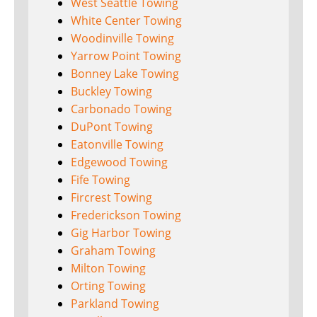
West Seattle Towing
White Center Towing
Woodinville Towing
Yarrow Point Towing
Bonney Lake Towing
Buckley Towing
Carbonado Towing
DuPont Towing
Eatonville Towing
Edgewood Towing
Fife Towing
Fircrest Towing
Frederickson Towing
Gig Harbor Towing
Graham Towing
Milton Towing
Orting Towing
Parkland Towing