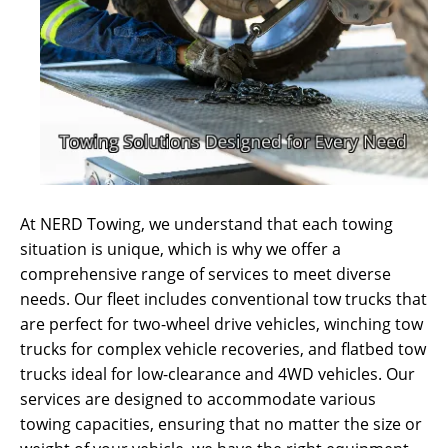
At NERD Towing, we understand that each towing
situation is unique, which is why we offer a
comprehensive range of services to meet diverse
needs. Our fleet includes conventional tow trucks that
are perfect for two-wheel drive vehicles, winching tow
trucks for complex vehicle recoveries, and flatbed tow
trucks ideal for low-clearance and 4WD vehicles. Our
services are designed to accommodate various
towing capacities, ensuring that no matter the size or