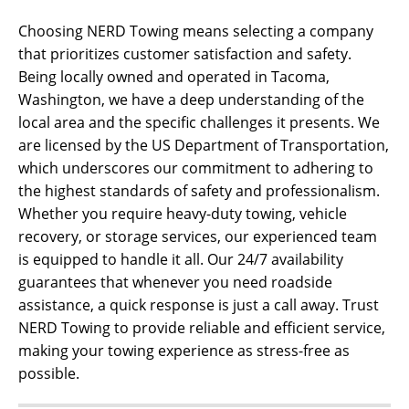
Choosing NERD Towing means selecting a company
that prioritizes customer satisfaction and safety.
Being locally owned and operated in Tacoma,
Washington, we have a deep understanding of the
local area and the specific challenges it presents. We
are licensed by the US Department of Transportation,
which underscores our commitment to adhering to
the highest standards of safety and professionalism.
Whether you require heavy-duty towing, vehicle
recovery, or storage services, our experienced team
is equipped to handle it all. Our 24/7 availability
guarantees that whenever you need roadside
assistance, a quick response is just a call away. Trust
NERD Towing to provide reliable and efficient service,
making your towing experience as stress-free as
possible.