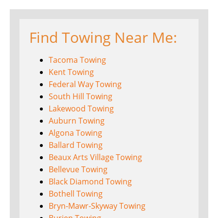
Find Towing Near Me:
Tacoma Towing
Kent Towing
Federal Way Towing
South Hill Towing
Lakewood Towing
Auburn Towing
Algona Towing
Ballard Towing
Beaux Arts Village Towing
Bellevue Towing
Black Diamond Towing
Bothell Towing
Bryn-Mawr-Skyway Towing