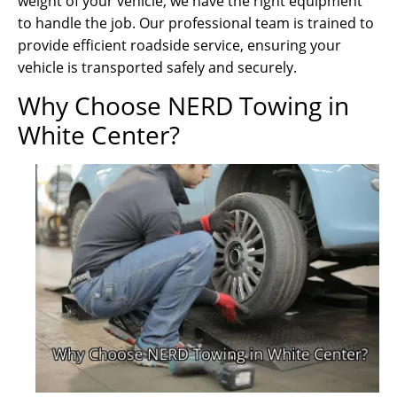
weight of your vehicle, we have the right equipment
to handle the job. Our professional team is trained to
provide efficient roadside service, ensuring your
vehicle is transported safely and securely.
Why Choose NERD Towing in
White Center?