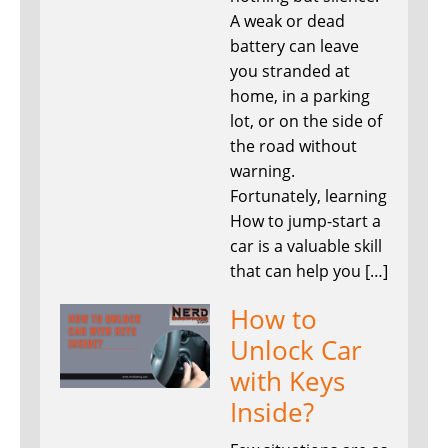
A weak or dead
battery can leave
you stranded at
home, in a parking
lot, or on the side of
the road without
warning.
Fortunately, learning
How to jump-start a
car is a valuable skill
that can help you […]
How to
Unlock Car
with Keys
Inside?