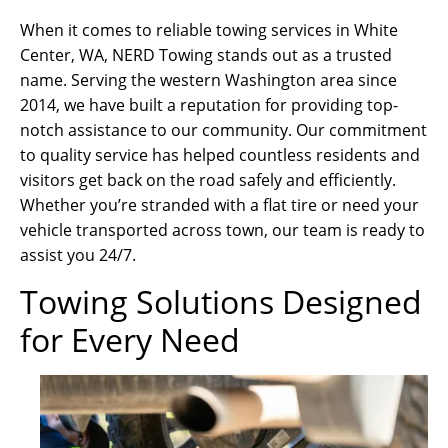
When it comes to reliable towing services in White
Center, WA, NERD Towing stands out as a trusted
name. Serving the western Washington area since
2014, we have built a reputation for providing top-
notch assistance to our community. Our commitment
to quality service has helped countless residents and
visitors get back on the road safely and efficiently.
Whether you’re stranded with a flat tire or need your
vehicle transported across town, our team is ready to
assist you 24/7.
Towing Solutions Designed
for Every Need