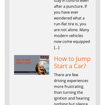
stay in control even
after a puncture. If
you have ever
wondered what a
run-flat tire is, you
are not alone. Many
modern vehicles
now come equipped
[…]
How to Jump
Start a Car?
There are few
driving experiences
more frustrating
than turning the
ignition and hearing
nothing but silence.