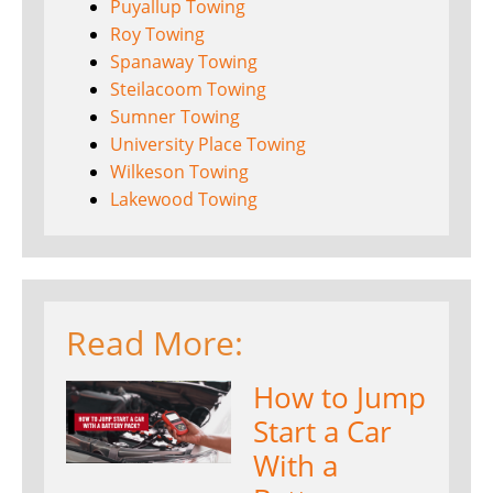
Puyallup Towing
Roy Towing
Spanaway Towing
Steilacoom Towing
Sumner Towing
University Place Towing
Wilkeson Towing
Lakewood Towing
Read More:
How to Jump
Start a Car
With a