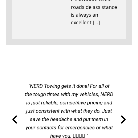
roadside assistance
is always an
excellent […]
"NERD Towing gets it done! For all of
the tough times with my vehicles, NERD
is just reliable, competitive pricing and
just consistent with what they do. Just
save the headache and put them in
your contacts for emergencies or what
have you. 👌🏽👌🏽 "