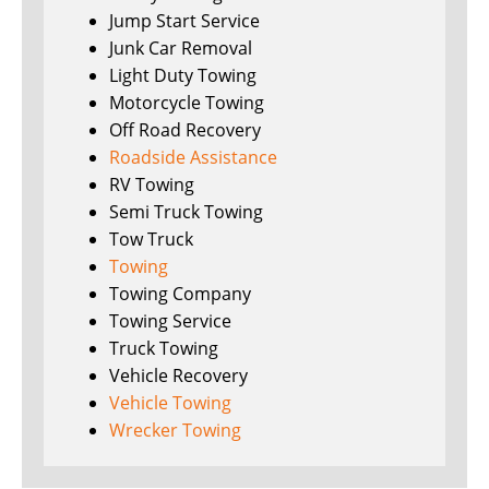
Jump Start Service
Junk Car Removal
Light Duty Towing
Motorcycle Towing
Off Road Recovery
Roadside Assistance
RV Towing
Semi Truck Towing
Tow Truck
Towing
Towing Company
Towing Service
Truck Towing
Vehicle Recovery
Vehicle Towing
Wrecker Towing