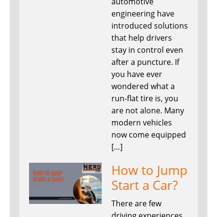
automotive
engineering have
introduced solutions
that help drivers
stay in control even
after a puncture. If
you have ever
wondered what a
run-flat tire is, you
are not alone. Many
modern vehicles
now come equipped
[…]
How to Jump
Start a Car?
There are few
driving experiences