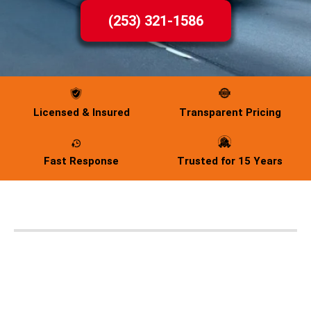
(253) 321-1586
Licensed & Insured
Transparent Pricing
Fast Response
Trusted for 15 Years