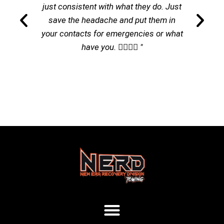
just consistent with what they do. Just
save the headache and put them in
your contacts for emergencies or what
have you. 👌🏽👌🏽 "