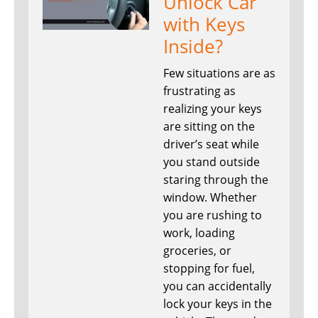
Unlock Car
with Keys
Inside?
Few situations are as
frustrating as
realizing your keys
are sitting on the
driver’s seat while
you stand outside
staring through the
window. Whether
you are rushing to
work, loading
groceries, or
stopping for fuel,
you can accidentally
lock your keys in the