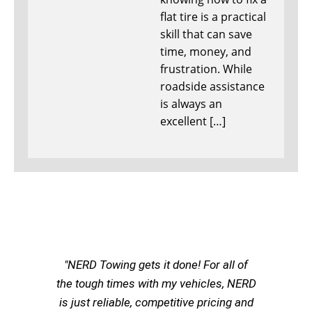
flat tire is a practical
skill that can save
time, money, and
frustration. While
roadside assistance
is always an
excellent […]
"NERD Towing gets it done! For all of
the tough times with my vehicles, NERD
is just reliable, competitive pricing and