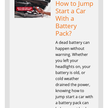
How to Jump
Start a Car
With a
Battery
Pack?
A dead battery can
happen without
warning. Whether
you left your
headlights on, your
battery is old, or
cold weather
drained the power,
knowing how to
jump start a car with
a battery pack can