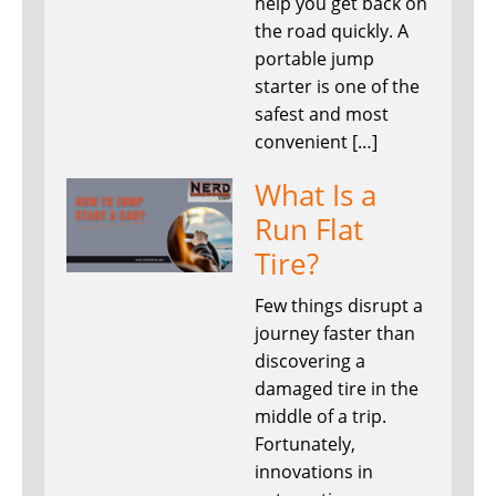
help you get back on
the road quickly. A
portable jump
starter is one of the
safest and most
convenient […]
What Is a
Run Flat
Tire?
Few things disrupt a
journey faster than
discovering a
damaged tire in the
middle of a trip.
Fortunately,
innovations in