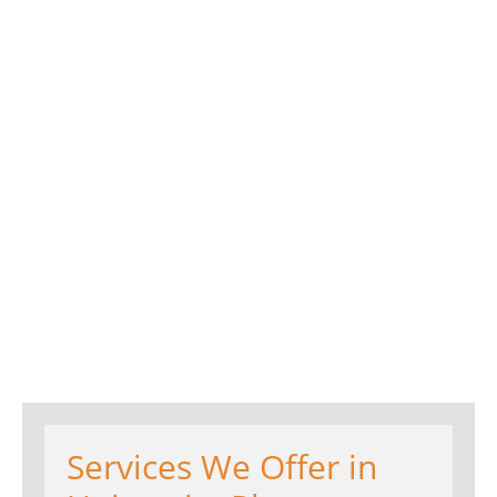
Services We Offer in