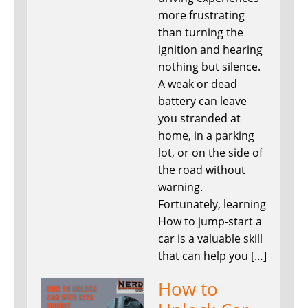
more frustrating
than turning the
ignition and hearing
nothing but silence.
A weak or dead
battery can leave
you stranded at
home, in a parking
lot, or on the side of
the road without
warning.
Fortunately, learning
How to jump-start a
car is a valuable skill
that can help you […]
How to