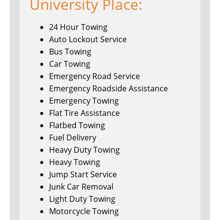
University Place:
24 Hour Towing
Auto Lockout Service
Bus Towing
Car Towing
Emergency Road Service
Emergency Roadside Assistance
Emergency Towing
Flat Tire Assistance
Flatbed Towing
Fuel Delivery
Heavy Duty Towing
Heavy Towing
Jump Start Service
Junk Car Removal
Light Duty Towing
Motorcycle Towing