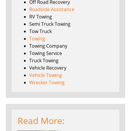
Off Road Recovery
Roadside Assistance
RV Towing
Semi Truck Towing
Tow Truck
Towing
Towing Company
Towing Service
Truck Towing
Vehicle Recovery
Vehicle Towing
Wrecker Towing
Read More: