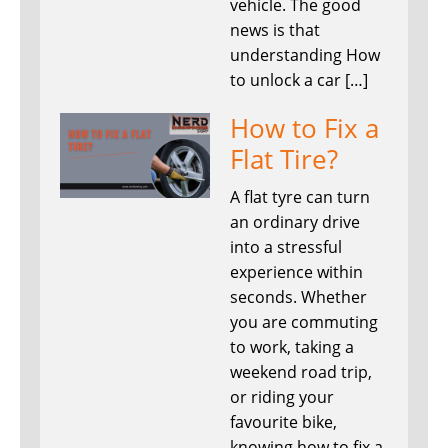
vehicle. The good
news is that
understanding How
to unlock a car […]
How to Fix a
Flat Tire?
A flat tyre can turn
an ordinary drive
into a stressful
experience within
seconds. Whether
you are commuting
to work, taking a
weekend road trip,
or riding your
favourite bike,
knowing how to fix a