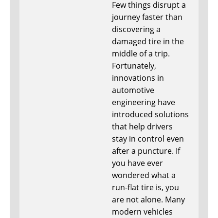
Few things disrupt a
journey faster than
discovering a
damaged tire in the
middle of a trip.
Fortunately,
innovations in
automotive
engineering have
introduced solutions
that help drivers
stay in control even
after a puncture. If
you have ever
wondered what a
run-flat tire is, you
are not alone. Many
modern vehicles