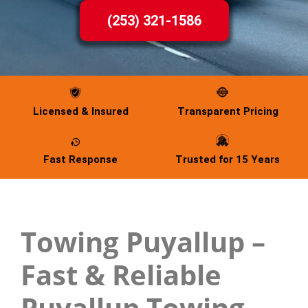
(253) 321-1586
Licensed & Insured
Transparent Pricing
Fast Response
Trusted for 15 Years
Towing Puyallup –
Fast & Reliable
Puyallup Towing