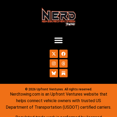
© 2026 Upfront Ventures. All rights reserved.
Nerdtowing.com is an Upfront Ventures website that
helps connect vehicle owners with trusted US
Department of Transportation (USDOT) certified carriers.