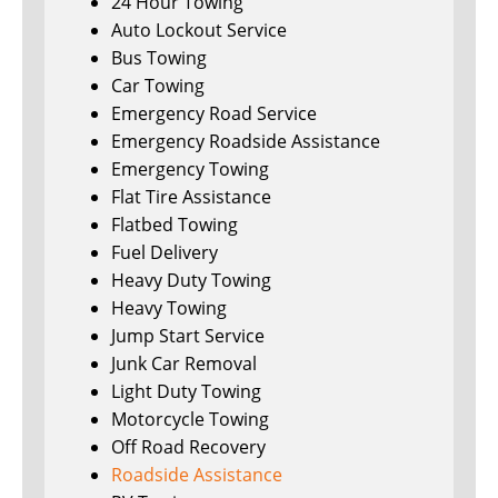
24 Hour Towing
Auto Lockout Service
Bus Towing
Car Towing
Emergency Road Service
Emergency Roadside Assistance
Emergency Towing
Flat Tire Assistance
Flatbed Towing
Fuel Delivery
Heavy Duty Towing
Heavy Towing
Jump Start Service
Junk Car Removal
Light Duty Towing
Motorcycle Towing
Off Road Recovery
Roadside Assistance