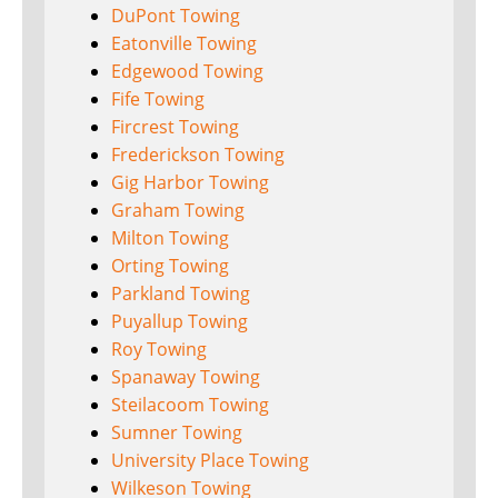
DuPont Towing
Eatonville Towing
Edgewood Towing
Fife Towing
Fircrest Towing
Frederickson Towing
Gig Harbor Towing
Graham Towing
Milton Towing
Orting Towing
Parkland Towing
Puyallup Towing
Roy Towing
Spanaway Towing
Steilacoom Towing
Sumner Towing
University Place Towing
Wilkeson Towing