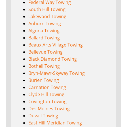
Federal Way Towing
South Hill Towing
Lakewood Towing
Auburn Towing
Algona Towing
Ballard Towing
Beaux Arts Village Towing
Bellevue Towing
Black Diamond Towing
Bothell Towing
Bryn-Mawr-Skyway Towing
Burien Towing
Carnation Towing
Clyde Hill Towing
Covington Towing
Des Moines Towing
Duvall Towing
East Hill Meridian Towing