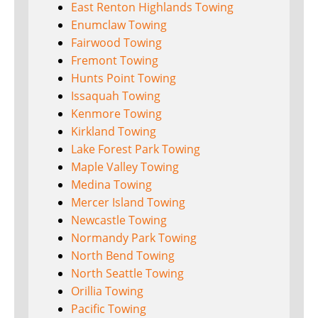
East Renton Highlands Towing
Enumclaw Towing
Fairwood Towing
Fremont Towing
Hunts Point Towing
Issaquah Towing
Kenmore Towing
Kirkland Towing
Lake Forest Park Towing
Maple Valley Towing
Medina Towing
Mercer Island Towing
Newcastle Towing
Normandy Park Towing
North Bend Towing
North Seattle Towing
Orillia Towing
Pacific Towing