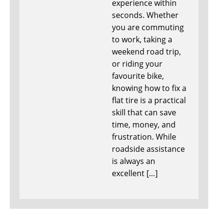
experience within
seconds. Whether
you are commuting
to work, taking a
weekend road trip,
or riding your
favourite bike,
knowing how to fix a
flat tire is a practical
skill that can save
time, money, and
frustration. While
roadside assistance
is always an
excellent […]