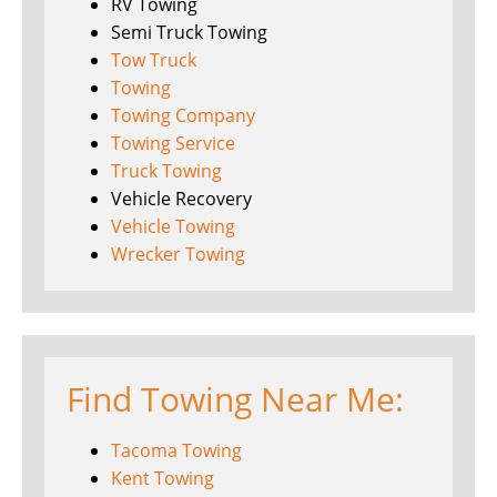
RV Towing
Semi Truck Towing
Tow Truck
Towing
Towing Company
Towing Service
Truck Towing
Vehicle Recovery
Vehicle Towing
Wrecker Towing
Find Towing Near Me:
Tacoma Towing
Kent Towing