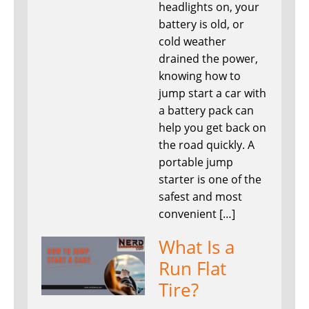
headlights on, your
battery is old, or
cold weather
drained the power,
knowing how to
jump start a car with
a battery pack can
help you get back on
the road quickly. A
portable jump
starter is one of the
safest and most
convenient […]
What Is a
Run Flat
Tire?