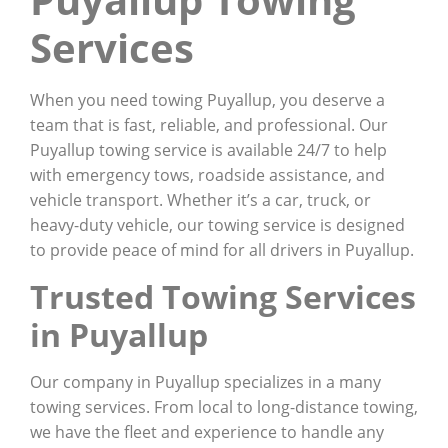
Services
When you need towing Puyallup, you deserve a
team that is fast, reliable, and professional. Our
Puyallup towing service is available 24/7 to help
with emergency tows, roadside assistance, and
vehicle transport. Whether it’s a car, truck, or
heavy-duty vehicle, our towing service is designed
to provide peace of mind for all drivers in Puyallup.
Trusted Towing Services
in Puyallup
Our company in Puyallup specializes in a many
towing services. From local to long-distance towing,
we have the fleet and experience to handle any