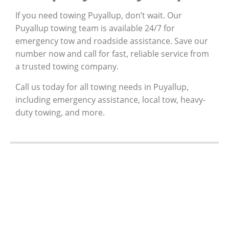
If you need towing Puyallup, don’t wait. Our
Puyallup towing team is available 24/7 for
emergency tow and roadside assistance. Save our
number now and call for fast, reliable service from
a trusted towing company.
Call us today for all towing needs in Puyallup,
including emergency assistance, local tow, heavy-
duty towing, and more.