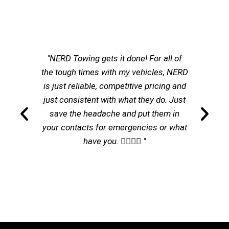
"NERD Towing gets it done! For all of
the tough times with my vehicles, NERD
is just reliable, competitive pricing and
just consistent with what they do. Just
save the headache and put them in
your contacts for emergencies or what
have you. 👌🏽👌🏽 "