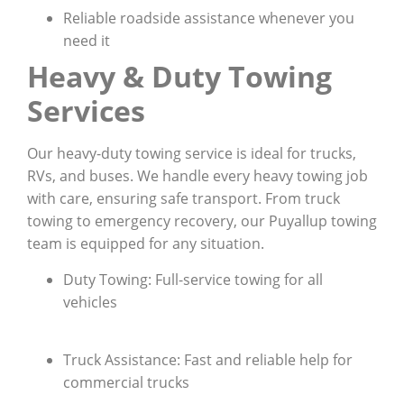
Reliable roadside assistance whenever you
need it
Heavy & Duty Towing
Services
Our heavy-duty towing service is ideal for trucks,
RVs, and buses. We handle every heavy towing job
with care, ensuring safe transport. From truck
towing to emergency recovery, our Puyallup towing
team is equipped for any situation.
Duty Towing: Full-service towing for all
vehicles
Truck Assistance: Fast and reliable help for
commercial trucks