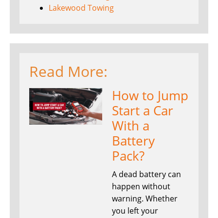
Lakewood Towing
Read More:
How to Jump
Start a Car
With a
Battery
Pack?
A dead battery can
happen without
warning. Whether
you left your