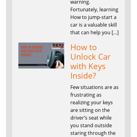
warning.
Fortunately, learning
How to jump-start a
car is a valuable skill
that can help you […]
How to
Unlock Car
with Keys
Inside?
Few situations are as
frustrating as
realizing your keys
are sitting on the
driver’s seat while
you stand outside
staring through the