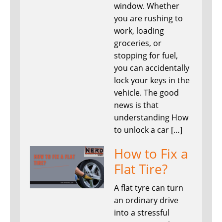
window. Whether
you are rushing to
work, loading
groceries, or
stopping for fuel,
you can accidentally
lock your keys in the
vehicle. The good
news is that
understanding How
to unlock a car […]
How to Fix a
Flat Tire?
A flat tyre can turn
an ordinary drive
into a stressful