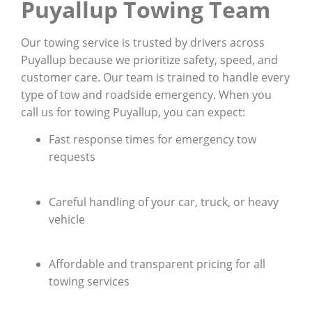
Puyallup Towing Team
Our towing service is trusted by drivers across
Puyallup because we prioritize safety, speed, and
customer care. Our team is trained to handle every
type of tow and roadside emergency. When you
call us for towing Puyallup, you can expect:
Fast response times for emergency tow
requests
Careful handling of your car, truck, or heavy
vehicle
Affordable and transparent pricing for all
towing services