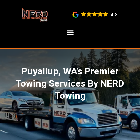
4.8
SERVICE AREAS
Puyallup, WA’s Premier
Towing Services By NERD
Towing