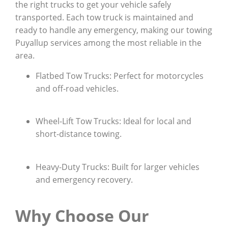
the right trucks to get your vehicle safely
transported. Each tow truck is maintained and
ready to handle any emergency, making our towing
Puyallup services among the most reliable in the
area.
Flatbed Tow Trucks: Perfect for motorcycles
and off-road vehicles.
Wheel-Lift Tow Trucks: Ideal for local and
short-distance towing.
Heavy-Duty Trucks: Built for larger vehicles
and emergency recovery.
Why Choose Our