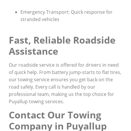
Emergency Transport: Quick response for
stranded vehicles
Fast, Reliable Roadside
Assistance
Our roadside service is offered for drivers in need
of quick help. From battery jump-starts to flat tires,
our towing service ensures you get back on the
road safely. Every call is handled by our
professional team, making us the top choice for
Puyallup towing services.
Contact Our Towing
Company in Puyallup