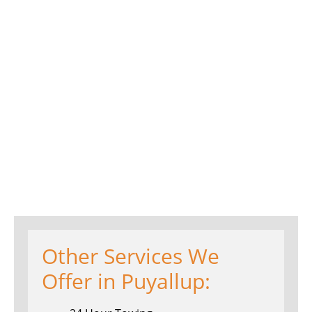
Other Services We
Offer in Puyallup: