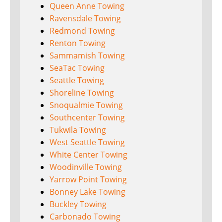
Queen Anne Towing
Ravensdale Towing
Redmond Towing
Renton Towing
Sammamish Towing
SeaTac Towing
Seattle Towing
Shoreline Towing
Snoqualmie Towing
Southcenter Towing
Tukwila Towing
West Seattle Towing
White Center Towing
Woodinville Towing
Yarrow Point Towing
Bonney Lake Towing
Buckley Towing
Carbonado Towing