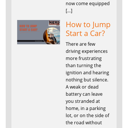
now come equipped
[…]
How to Jump
Start a Car?
There are few
driving experiences
more frustrating
than turning the
ignition and hearing
nothing but silence.
A weak or dead
battery can leave
you stranded at
home, in a parking
lot, or on the side of
the road without