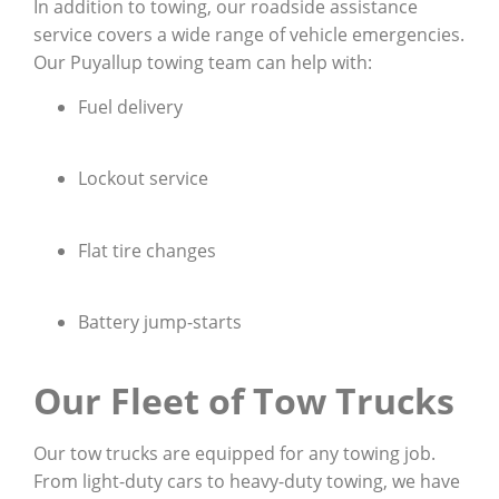
In addition to towing, our roadside assistance
service covers a wide range of vehicle emergencies.
Our Puyallup towing team can help with:
Fuel delivery
Lockout service
Flat tire changes
Battery jump-starts
Our Fleet of Tow Trucks
Our tow trucks are equipped for any towing job.
From light-duty cars to heavy-duty towing, we have