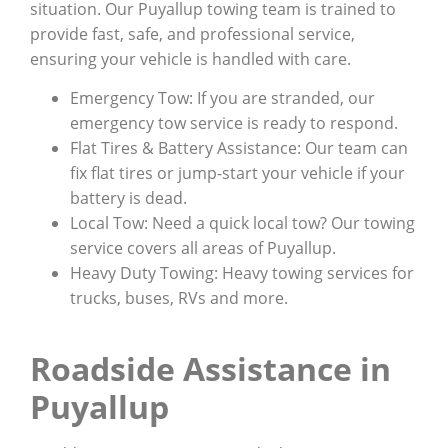
situation. Our Puyallup towing team is trained to
provide fast, safe, and professional service,
ensuring your vehicle is handled with care.
Emergency Tow: If you are stranded, our
emergency tow service is ready to respond.
Flat Tires & Battery Assistance: Our team can
fix flat tires or jump-start your vehicle if your
battery is dead.
Local Tow: Need a quick local tow? Our towing
service covers all areas of Puyallup.
Heavy Duty Towing: Heavy towing services for
trucks, buses, RVs and more.
Roadside Assistance in
Puyallup