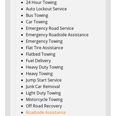
24 Hour Towing
Auto Lockout Service
Bus Towing
Car Towing
Emergency Road Service
Emergency Roadside Assistance
Emergency Towing
Flat Tire Assistance
Flatbed Towing
Fuel Delivery
Heavy Duty Towing
Heavy Towing
Jump Start Service
Junk Car Removal
Light Duty Towing
Motorcycle Towing
Off Road Recovery
Roadside Assistance