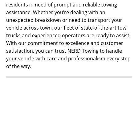
residents in need of prompt and reliable towing
assistance. Whether you’re dealing with an
unexpected breakdown or need to transport your
vehicle across town, our fleet of state-of-the-art tow
trucks and experienced operators are ready to assist.
With our commitment to excellence and customer
satisfaction, you can trust NERD Towing to handle
your vehicle with care and professionalism every step
of the way.