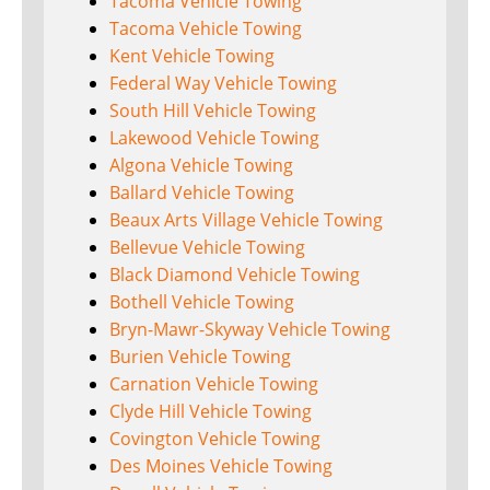
Tacoma Vehicle Towing
Tacoma Vehicle Towing
Kent Vehicle Towing
Federal Way Vehicle Towing
South Hill Vehicle Towing
Lakewood Vehicle Towing
Algona Vehicle Towing
Ballard Vehicle Towing
Beaux Arts Village Vehicle Towing
Bellevue Vehicle Towing
Black Diamond Vehicle Towing
Bothell Vehicle Towing
Bryn-Mawr-Skyway Vehicle Towing
Burien Vehicle Towing
Carnation Vehicle Towing
Clyde Hill Vehicle Towing
Covington Vehicle Towing
Des Moines Vehicle Towing