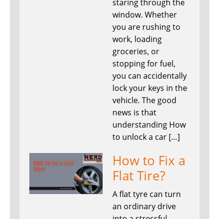
staring through the
window. Whether
you are rushing to
work, loading
groceries, or
stopping for fuel,
you can accidentally
lock your keys in the
vehicle. The good
news is that
understanding How
to unlock a car […]
How to Fix a
Flat Tire?
A flat tyre can turn
an ordinary drive
into a stressful