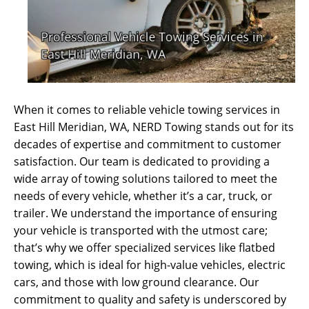
When it comes to reliable vehicle towing services in
East Hill Meridian, WA, NERD Towing stands out for its
decades of expertise and commitment to customer
satisfaction. Our team is dedicated to providing a
wide array of towing solutions tailored to meet the
needs of every vehicle, whether it’s a car, truck, or
trailer. We understand the importance of ensuring
your vehicle is transported with the utmost care;
that’s why we offer specialized services like flatbed
towing, which is ideal for high-value vehicles, electric
cars, and those with low ground clearance. Our
commitment to quality and safety is underscored by