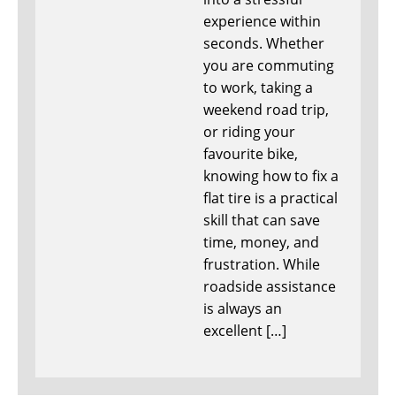
experience within
seconds. Whether
you are commuting
to work, taking a
weekend road trip,
or riding your
favourite bike,
knowing how to fix a
flat tire is a practical
skill that can save
time, money, and
frustration. While
roadside assistance
is always an
excellent […]