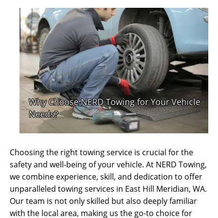
Choosing the right towing service is crucial for the
safety and well-being of your vehicle. At NERD Towing,
we combine experience, skill, and dedication to offer
unparalleled towing services in East Hill Meridian, WA.
Our team is not only skilled but also deeply familiar
with the local area, making us the go-to choice for