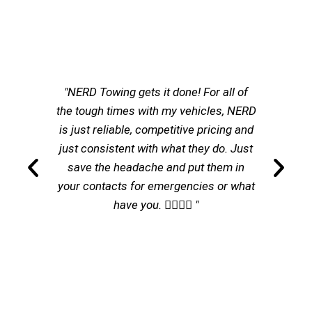
"NERD Towing gets it done! For all of
the tough times with my vehicles, NERD
is just reliable, competitive pricing and
just consistent with what they do. Just
save the headache and put them in
your contacts for emergencies or what
have you. 👌🏽👌🏽 "