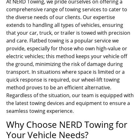
At NERD Towing, we pride ourselves on offering a
comprehensive range of towing services to cater to
the diverse needs of our clients. Our expertise
extends to handling all types of vehicles, ensuring
that your car, truck, or trailer is towed with precision
and care. Flatbed towing is a popular service we
provide, especially for those who own high-value or
electric vehicles; this method keeps your vehicle off
the ground, minimizing the risk of damage during
transport. In situations where space is limited or a
quick response is required, our wheel-lift towing
method proves to be an efficient alternative.
Regardless of the situation, our team is equipped with
the latest towing devices and equipment to ensure a
seamless towing experience.
Why Choose NERD Towing for
Your Vehicle Needs?