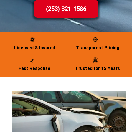
(253) 321-1586
Licensed & Insured
Transparent Pricing
Fast Response
Trusted for 15 Years