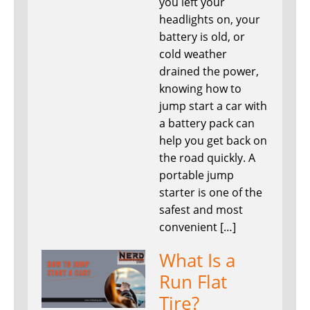
you left your
headlights on, your
battery is old, or
cold weather
drained the power,
knowing how to
jump start a car with
a battery pack can
help you get back on
the road quickly. A
portable jump
starter is one of the
safest and most
convenient […]
What Is a
Run Flat
Tire?