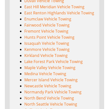
Duvall Vehicle Towing
East Hill Meridian Vehicle Towing
East Renton Highlands Vehicle Towing
Enumclaw Vehicle Towing
Fairwood Vehicle Towing
Fremont Vehicle Towing
Hunts Point Vehicle Towing
Issaquah Vehicle Towing
Kenmore Vehicle Towing
Kirkland Vehicle Towing
Lake Forest Park Vehicle Towing
Maple Valley Vehicle Towing
Medina Vehicle Towing
Mercer Island Vehicle Towing
Newcastle Vehicle Towing
Normandy Park Vehicle Towing
North Bend Vehicle Towing
North Seattle Vehicle Towing