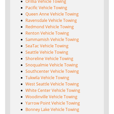
Orillia Vehicle Towing
Pacific Vehicle Towing
Queen Anne Vehicle Towing
Ravensdale Vehicle Towing
Redmond Vehicle Towing
Renton Vehicle Towing
Sammamish Vehicle Towing
SeaTac Vehicle Towing
Seattle Vehicle Towing
Shoreline Vehicle Towing
Snoqualmie Vehicle Towing
Southcenter Vehicle Towing
Tukwila Vehicle Towing
West Seattle Vehicle Towing
White Center Vehicle Towing
Woodinville Vehicle Towing
Yarrow Point Vehicle Towing
Bonney Lake Vehicle Towing