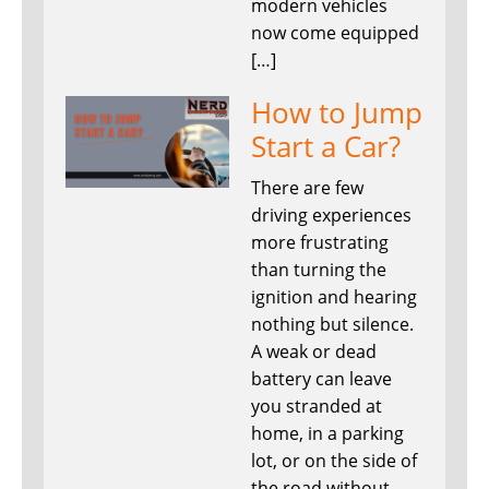
modern vehicles
now come equipped
[…]
How to Jump
Start a Car?
There are few
driving experiences
more frustrating
than turning the
ignition and hearing
nothing but silence.
A weak or dead
battery can leave
you stranded at
home, in a parking
lot, or on the side of
the road without