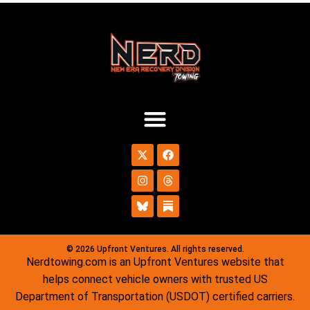
© 2026 Upfront Ventures. All rights reserved.
Nerdtowing.com is an Upfront Ventures website that
helps connect vehicle owners with trusted US
Department of Transportation (USDOT) certified carriers.