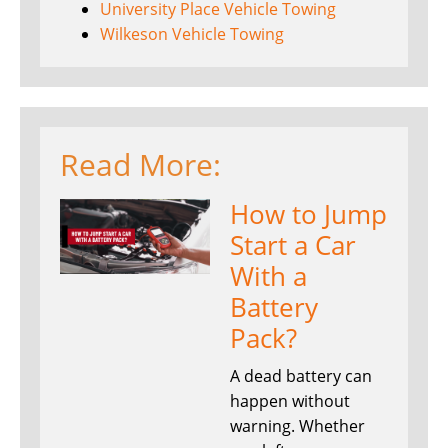
University Place Vehicle Towing
Wilkeson Vehicle Towing
Read More:
How to Jump
Start a Car
With a
Battery
Pack?
A dead battery can
happen without
warning. Whether