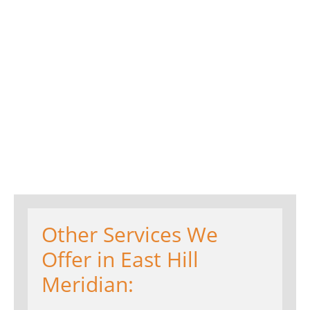
Other Services We
Offer in East Hill
Meridian: