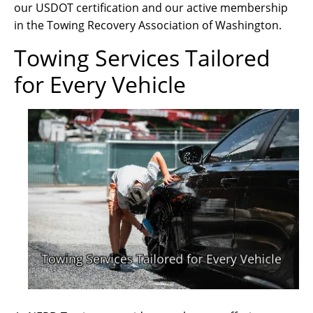
our USDOT certification and our active membership
in the Towing Recovery Association of Washington.
Towing Services Tailored
for Every Vehicle