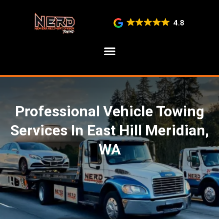
4.8
SERVICE AREAS
Professional Vehicle Towing
Services In East Hill Meridian,
WA