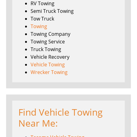
RV Towing
Semi Truck Towing
Tow Truck
Towing
Towing Company
Towing Service
Truck Towing
Vehicle Recovery
Vehicle Towing
Wrecker Towing
Find Vehicle Towing
Near Me: