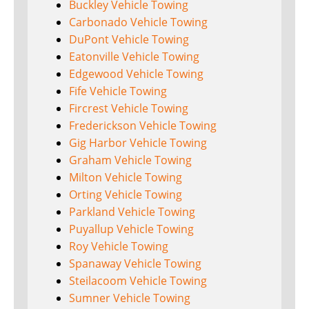
Buckley Vehicle Towing
Carbonado Vehicle Towing
DuPont Vehicle Towing
Eatonville Vehicle Towing
Edgewood Vehicle Towing
Fife Vehicle Towing
Fircrest Vehicle Towing
Frederickson Vehicle Towing
Gig Harbor Vehicle Towing
Graham Vehicle Towing
Milton Vehicle Towing
Orting Vehicle Towing
Parkland Vehicle Towing
Puyallup Vehicle Towing
Roy Vehicle Towing
Spanaway Vehicle Towing
Steilacoom Vehicle Towing
Sumner Vehicle Towing