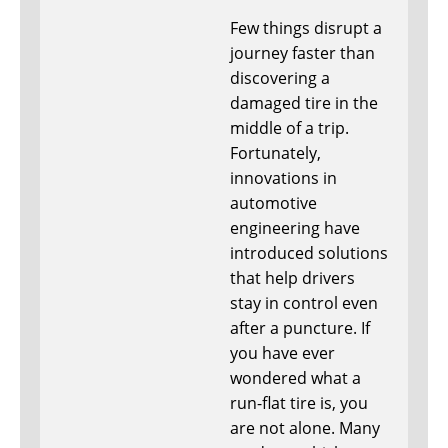
Few things disrupt a
journey faster than
discovering a
damaged tire in the
middle of a trip.
Fortunately,
innovations in
automotive
engineering have
introduced solutions
that help drivers
stay in control even
after a puncture. If
you have ever
wondered what a
run-flat tire is, you
are not alone. Many