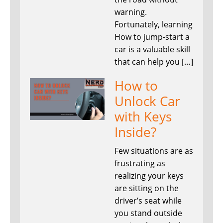
warning.
Fortunately, learning
How to jump-start a
car is a valuable skill
that can help you […]
How to
Unlock Car
with Keys
Inside?
Few situations are as
frustrating as
realizing your keys
are sitting on the
driver’s seat while
you stand outside