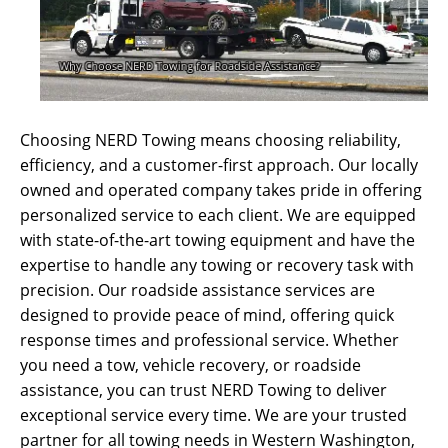
Choosing NERD Towing means choosing reliability,
efficiency, and a customer-first approach. Our locally
owned and operated company takes pride in offering
personalized service to each client. We are equipped
with state-of-the-art towing equipment and have the
expertise to handle any towing or recovery task with
precision. Our roadside assistance services are
designed to provide peace of mind, offering quick
response times and professional service. Whether
you need a tow, vehicle recovery, or roadside
assistance, you can trust NERD Towing to deliver
exceptional service every time. We are your trusted
partner for all towing needs in Western Washington,