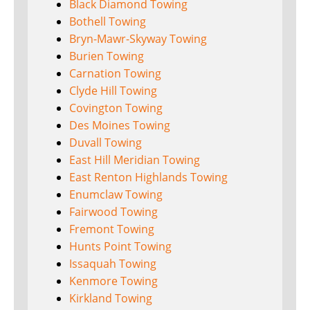
Black Diamond Towing
Bothell Towing
Bryn-Mawr-Skyway Towing
Burien Towing
Carnation Towing
Clyde Hill Towing
Covington Towing
Des Moines Towing
Duvall Towing
East Hill Meridian Towing
East Renton Highlands Towing
Enumclaw Towing
Fairwood Towing
Fremont Towing
Hunts Point Towing
Issaquah Towing
Kenmore Towing
Kirkland Towing