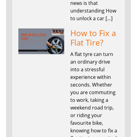
news is that
understanding How
to unlock a car […]
How to Fix a
Flat Tire?
A flat tyre can turn
an ordinary drive
into a stressful
experience within
seconds. Whether
you are commuting
to work, taking a
weekend road trip,
or riding your
favourite bike,
knowing how to fix a