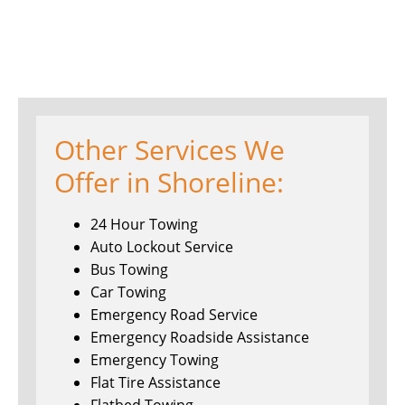
Other Services We
Offer in Shoreline:
24 Hour Towing
Auto Lockout Service
Bus Towing
Car Towing
Emergency Road Service
Emergency Roadside Assistance
Emergency Towing
Flat Tire Assistance