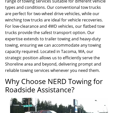
range of towing services suitable for different vehicle
types and conditions. Our conventional tow trucks
are perfect for two-wheel drive vehicles, while our
winching tow trucks are ideal for vehicle recoveries.
For low-clearance and 4WD vehicles, our flatbed tow
trucks provide the safest transport option. Our
expertise extends to trailer towing and heavy-duty
towing, ensuring we can accommodate any towing
capacity required. Located in Tacoma, WA, our
strategic position allows us to efficiently serve the
Shoreline area and beyond, delivering prompt and
reliable towing services whenever you need them.
Why Choose NERD Towing for
Roadside Assistance?