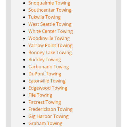
Snoqualmie Towing
Southcenter Towing
Tukwila Towing
West Seattle Towing
White Center Towing
Woodinville Towing
Yarrow Point Towing
Bonney Lake Towing
Buckley Towing
Carbonado Towing
DuPont Towing
Eatonville Towing
Edgewood Towing
Fife Towing
Fircrest Towing
Frederickson Towing
Gig Harbor Towing
Graham Towing