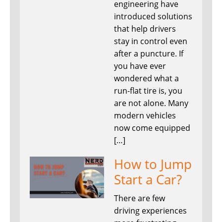
engineering have
introduced solutions
that help drivers
stay in control even
after a puncture. If
you have ever
wondered what a
run-flat tire is, you
are not alone. Many
modern vehicles
now come equipped
[…]
How to Jump
Start a Car?
There are few
driving experiences