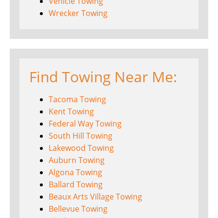
Vehicle Towing
Wrecker Towing
Find Towing Near Me:
Tacoma Towing
Kent Towing
Federal Way Towing
South Hill Towing
Lakewood Towing
Auburn Towing
Algona Towing
Ballard Towing
Beaux Arts Village Towing
Bellevue Towing