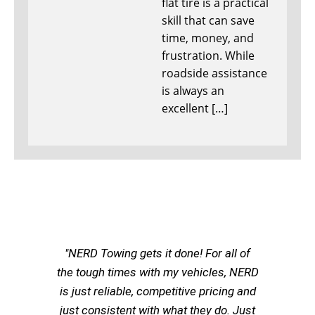
flat tire is a practical
skill that can save
time, money, and
frustration. While
roadside assistance
is always an
excellent […]
"NERD Towing gets it done! For all of
the tough times with my vehicles, NERD
is just reliable, competitive pricing and
just consistent with what they do. Just