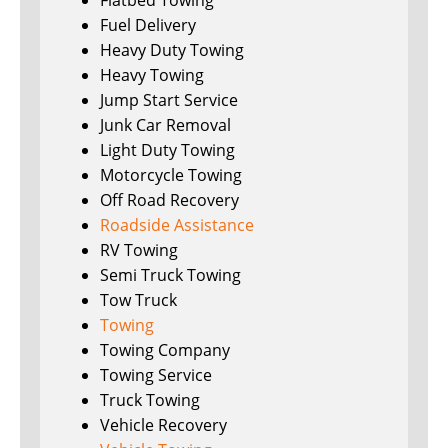
Flatbed Towing
Fuel Delivery
Heavy Duty Towing
Heavy Towing
Jump Start Service
Junk Car Removal
Light Duty Towing
Motorcycle Towing
Off Road Recovery
Roadside Assistance
RV Towing
Semi Truck Towing
Tow Truck
Towing
Towing Company
Towing Service
Truck Towing
Vehicle Recovery