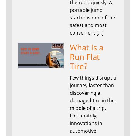
the road quickly. A
portable jump
starter is one of the
safest and most
convenient […]
What Is a
Run Flat
Tire?
Few things disrupt a
journey faster than
discovering a
damaged tire in the
middle of a trip.
Fortunately,
innovations in
automotive