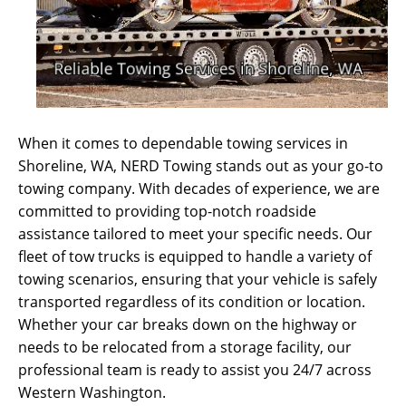
When it comes to dependable towing services in
Shoreline, WA, NERD Towing stands out as your go-to
towing company. With decades of experience, we are
committed to providing top-notch roadside
assistance tailored to meet your specific needs. Our
fleet of tow trucks is equipped to handle a variety of
towing scenarios, ensuring that your vehicle is safely
transported regardless of its condition or location.
Whether your car breaks down on the highway or
needs to be relocated from a storage facility, our
professional team is ready to assist you 24/7 across
Western Washington.