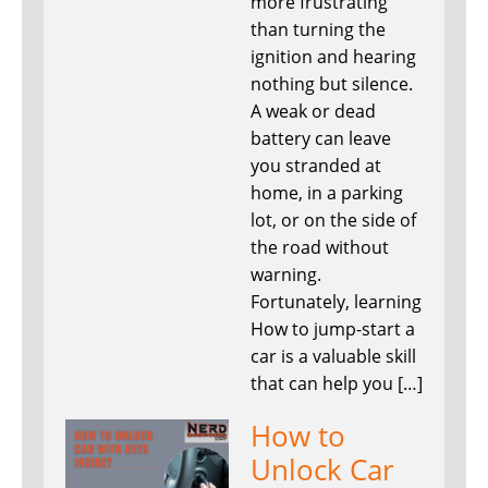
more frustrating
than turning the
ignition and hearing
nothing but silence.
A weak or dead
battery can leave
you stranded at
home, in a parking
lot, or on the side of
the road without
warning.
Fortunately, learning
How to jump-start a
car is a valuable skill
that can help you […]
How to
Unlock Car