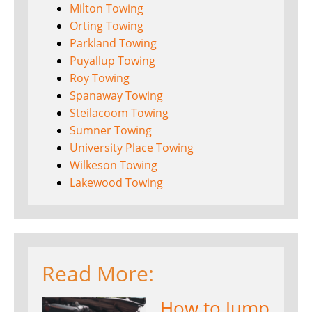
Milton Towing
Orting Towing
Parkland Towing
Puyallup Towing
Roy Towing
Spanaway Towing
Steilacoom Towing
Sumner Towing
University Place Towing
Wilkeson Towing
Lakewood Towing
Read More:
How to Jump