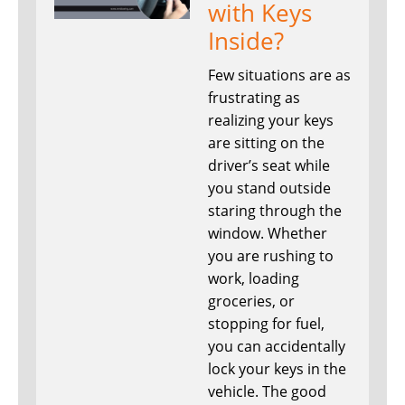
with Keys
Inside?
Few situations are as
frustrating as
realizing your keys
are sitting on the
driver’s seat while
you stand outside
staring through the
window. Whether
you are rushing to
work, loading
groceries, or
stopping for fuel,
you can accidentally
lock your keys in the
vehicle. The good