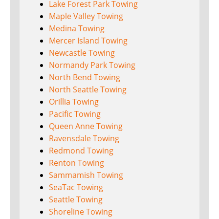
Lake Forest Park Towing
Maple Valley Towing
Medina Towing
Mercer Island Towing
Newcastle Towing
Normandy Park Towing
North Bend Towing
North Seattle Towing
Orillia Towing
Pacific Towing
Queen Anne Towing
Ravensdale Towing
Redmond Towing
Renton Towing
Sammamish Towing
SeaTac Towing
Seattle Towing
Shoreline Towing