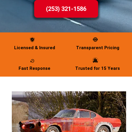
(253) 321-1586
Licensed & Insured
Transparent Pricing
Fast Response
Trusted for 15 Years