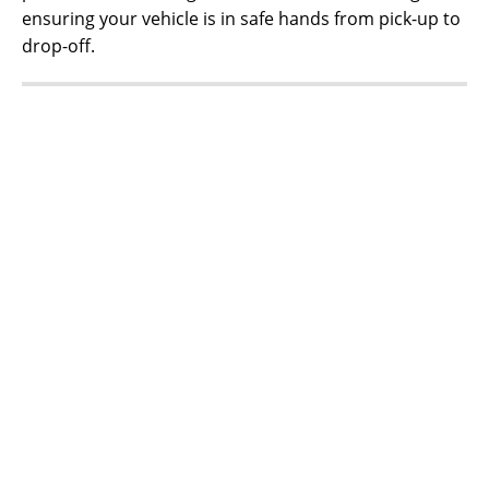
ensuring your vehicle is in safe hands from pick-up to
drop-off.