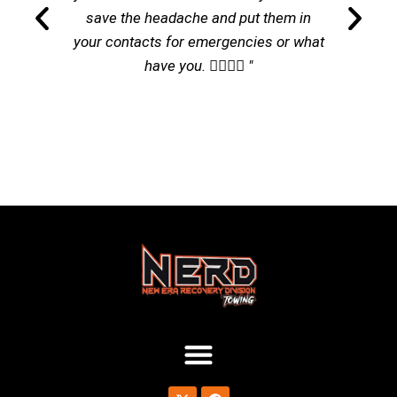
save the headache and put them in
your contacts for emergencies or what
have you. 👌🏽👌🏽 "