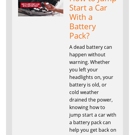
Start a Car
With a
Battery
Pack?
A dead battery can
happen without
warning. Whether
you left your
headlights on, your
battery is old, or
cold weather
drained the power,
knowing how to
jump start a car with
a battery pack can
help you get back on