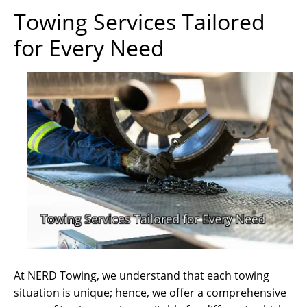
Towing Services Tailored
for Every Need
At NERD Towing, we understand that each towing
situation is unique; hence, we offer a comprehensive