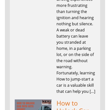
more frustrating
than turning the
ignition and hearing
nothing but silence.
A weak or dead
battery can leave
you stranded at
home, in a parking
lot, or on the side of
the road without
warning.
Fortunately, learning
How to jump-start a
car is a valuable skill
that can help you […]
How to