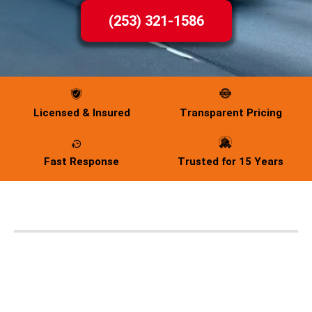
(253) 321-1586
Licensed & Insured
Transparent Pricing
Fast Response
Trusted for 15 Years