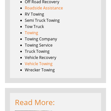
Off Road Recovery
Roadside Assistance
RV Towing
Semi Truck Towing
Tow Truck
Towing
Towing Company
Towing Service
Truck Towing
Vehicle Recovery
Vehicle Towing
Wrecker Towing
Read More: