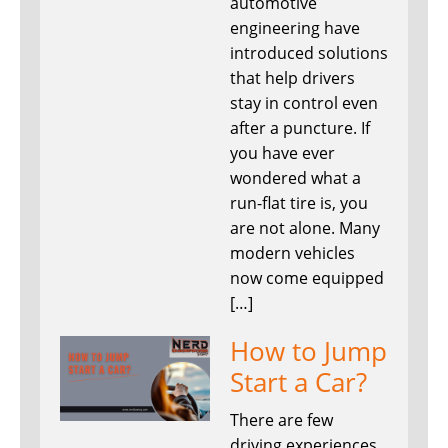
automotive
engineering have
introduced solutions
that help drivers
stay in control even
after a puncture. If
you have ever
wondered what a
run-flat tire is, you
are not alone. Many
modern vehicles
now come equipped
[…]
How to Jump
Start a Car?
There are few
driving experiences