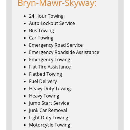
Bryn-Mawr-Skyway:
24 Hour Towing
Auto Lockout Service
Bus Towing
Car Towing
Emergency Road Service
Emergency Roadside Assistance
Emergency Towing
Flat Tire Assistance
Flatbed Towing
Fuel Delivery
Heavy Duty Towing
Heavy Towing
Jump Start Service
Junk Car Removal
Light Duty Towing
Motorcycle Towing