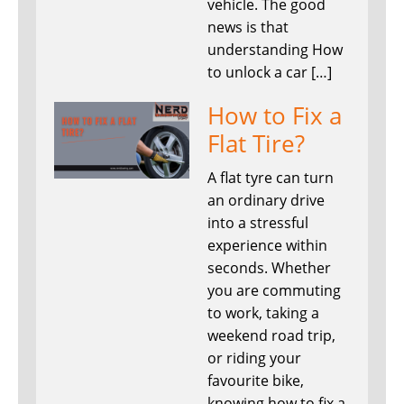
vehicle. The good
news is that
understanding How
to unlock a car […]
How to Fix a
Flat Tire?
A flat tyre can turn
an ordinary drive
into a stressful
experience within
seconds. Whether
you are commuting
to work, taking a
weekend road trip,
or riding your
favourite bike,
knowing how to fix a