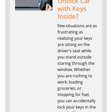
Unlock Car
with Keys
Inside?
Few situations are as
frustrating as
realizing your keys
are sitting on the
driver’s seat while
you stand outside
staring through the
window. Whether
you are rushing to
work, loading
groceries, or
stopping for fuel,
you can accidentally
lock your keys in the