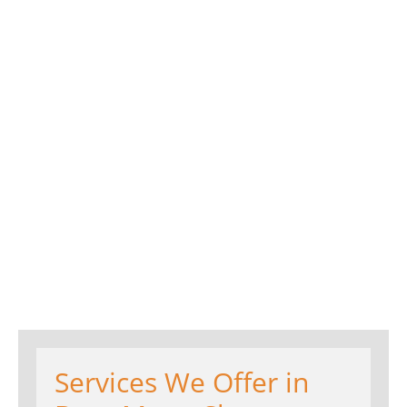
Services We Offer in