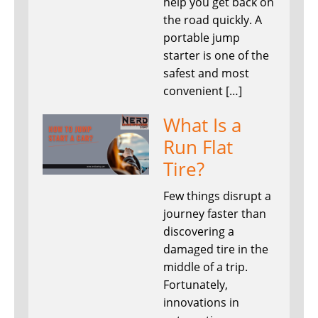
help you get back on
the road quickly. A
portable jump
starter is one of the
safest and most
convenient […]
What Is a
Run Flat
Tire?
Few things disrupt a
journey faster than
discovering a
damaged tire in the
middle of a trip.
Fortunately,
innovations in