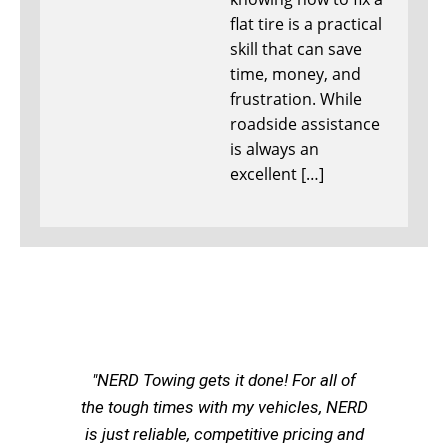
flat tire is a practical
skill that can save
time, money, and
frustration. While
roadside assistance
is always an
excellent […]
"NERD Towing gets it done! For all of
the tough times with my vehicles, NERD
is just reliable, competitive pricing and