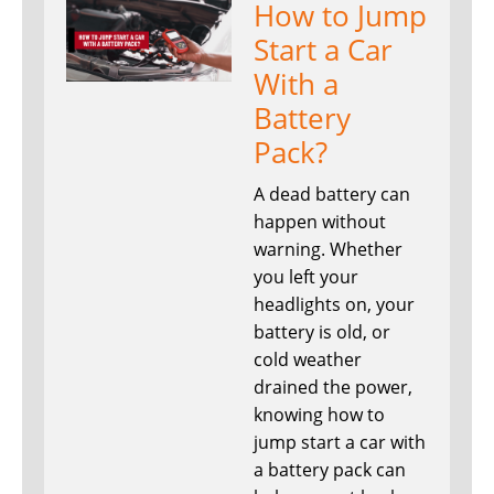
How to Jump
Start a Car
With a
Battery
Pack?
A dead battery can
happen without
warning. Whether
you left your
headlights on, your
battery is old, or
cold weather
drained the power,
knowing how to
jump start a car with
a battery pack can