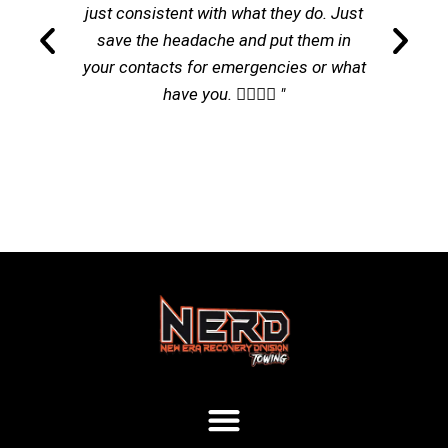
just consistent with what they do. Just
save the headache and put them in
your contacts for emergencies or what
have you. 👌🏽👌🏽 "