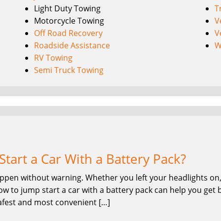
Light Duty Towing
T
Motorcycle Towing
V
Off Road Recovery
V
Roadside Assistance
W
RV Towing
Semi Truck Towing
tart a Car With a Battery Pack?
ppen without warning. Whether you left your headlights on, 
w to jump start a car with a battery pack can help you get 
safest and most convenient […]