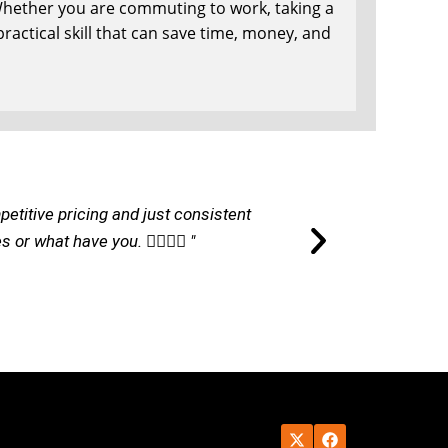
. Whether you are commuting to work, taking a
 practical skill that can save time, money, and
petitive pricing and just consistent
"I am ver
r what have you. 👌🏽👌🏽 "
commu