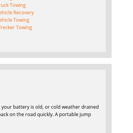
ruck Towing
ehicle Recovery
ehicle Towing
recker Towing
your battery is old, or cold weather drained
back on the road quickly. A portable jump