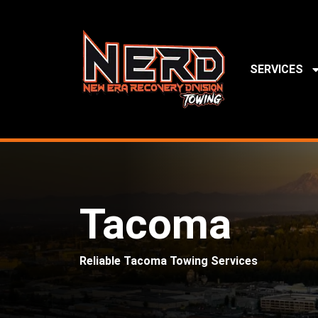
SERVICES
Tacoma
Reliable Tacoma Towing Services