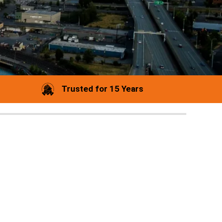
Trusted for 15 Years