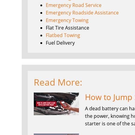
Emergency Road Service
Emergency Roadside Assistance
Emergency Towing
Flat Tire Assistance
Flatbed Towing
Fuel Delivery
Read More:
How to Jump S
A dead battery can ha
the power, knowing ho
starter is one of the 