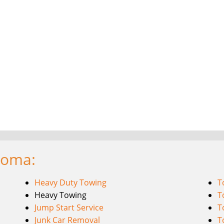
coma:
Heavy Duty Towing
T
Heavy Towing
T
Jump Start Service
T
Junk Car Removal
T