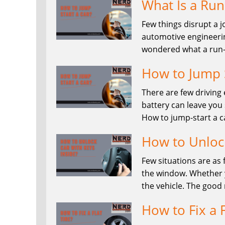
What Is a Run 
Few things disrupt a j
automotive engineering
wondered what a run-f
How to Jump S
There are few driving
battery can leave you 
How to jump-start a car
How to Unlock
Few situations are as 
the window. Whether yo
the vehicle. The good
How to Fix a F