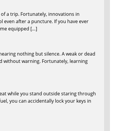
f a trip. Fortunately, innovations in
l even after a puncture. If you have ever
come equipped […]
 hearing nothing but silence. A weak or dead
ad without warning. Fortunately, learning
 seat while you stand outside staring through
el, you can accidentally lock your keys in