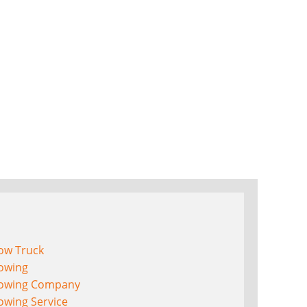
ow Truck
owing
owing Company
owing Service