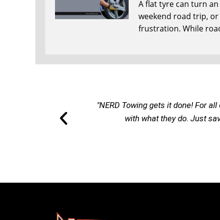
A flat tyre can turn a
weekend road trip, or r
frustration. While roa
"NERD Towing gets it done! For all 
with what they do. Just sa