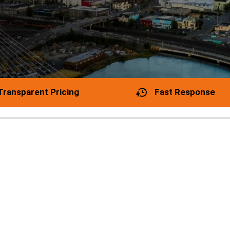
Transparent Pricing
Fast Response