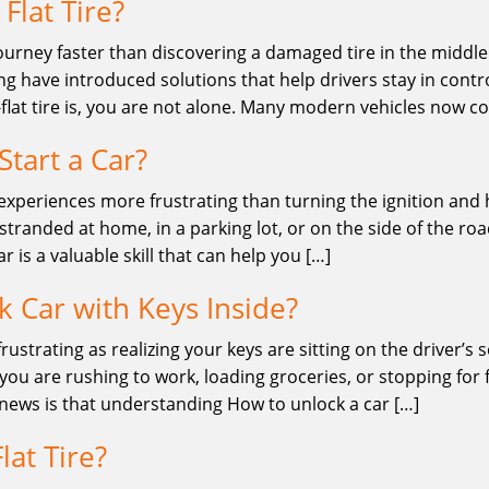
Flat Tire?
ourney faster than discovering a damaged tire in the middle o
 have introduced solutions that help drivers stay in contro
lat tire is, you are not alone. Many modern vehicles now 
tart a Car?
 experiences more frustrating than turning the ignition and
stranded at home, in a parking lot, or on the side of the ro
 is a valuable skill that can help you […]
 Car with Keys Inside?
frustrating as realizing your keys are sitting on the driver’s
u are rushing to work, loading groceries, or stopping for fu
 news is that understanding How to unlock a car […]
lat Tire?