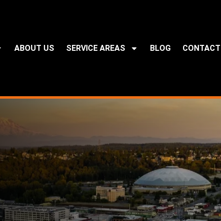
ABOUT US
SERVICE AREAS
BLOG
CONTACT