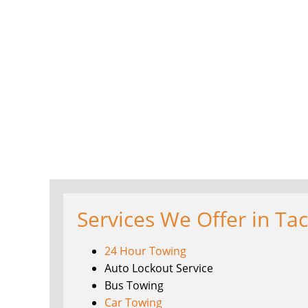
Services We Offer in Ta
24 Hour Towing
Auto Lockout Service
Bus Towing
Car Towing