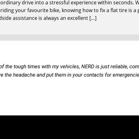
n ordinary drive into a stressful experience within seconds
iding your favourite bike, knowing how to fix a flat tire is a
dside assistance is always an excellent […]
of the tough times with my vehicles, NERD is just reliable, com
ve the headache and put them in your contacts for emergencies o