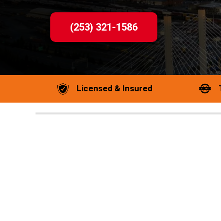
(253) 321-1586
Licensed & Insured