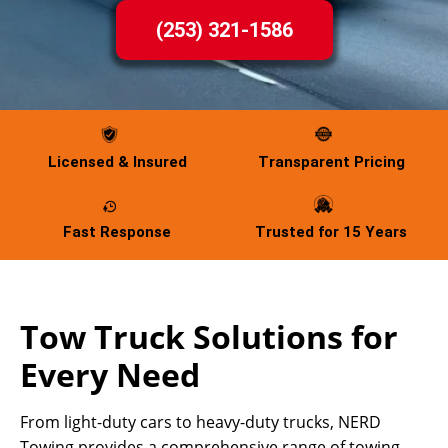
(253) 321-1586
Licensed & Insured
Transparent Pricing
Fast Response
Trusted for 15 Years
Tow Truck Solutions for
Every Need
From light-duty cars to heavy-duty trucks, NERD
Towing provides a comprehensive range of towing