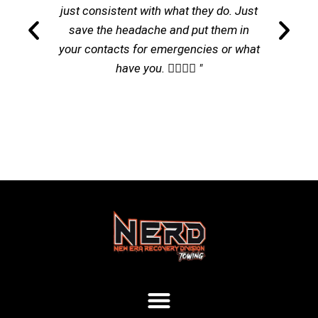
just consistent with what they do. Just
save the headache and put them in
your contacts for emergencies or what
have you. 👌🏽👌🏽 "