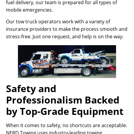
fuel delivery, our team is prepared for all types of
mobile emergencies.
Our tow truck operators work with a variety of
insurance providers to make the process smooth and
stress-free. Just one request, and help is on the way.
Safety and
Professionalism Backed
by Top-Grade Equipment
When it comes to safety, no shortcuts are acceptable.
NERD Towing uses industry-leading towing