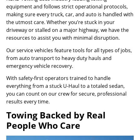
equipment and follows strict operational protocols,
making sure every truck, car, and auto is handled with
the utmost care. Whether you’re stuck in your
driveway or stalled on a major highway, we have the
resources to assist you with minimal disruption.
Our service vehicles feature tools for all types of jobs,
from auto transport to heavy duty hauls and
emergency vehicle recovery.
With safety-first operators trained to handle
everything from a stuck U-Haul to a totaled sedan,
you can count on our crew for secure, professional
results every time.
Towing Backed by Real
People Who Care