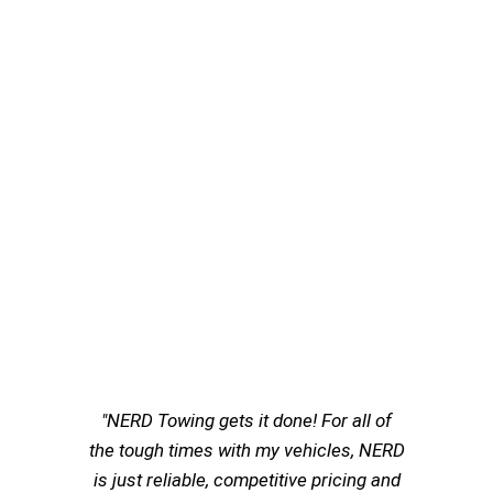
"NERD Towing gets it done! For all of
the tough times with my vehicles, NERD
is just reliable, competitive pricing and