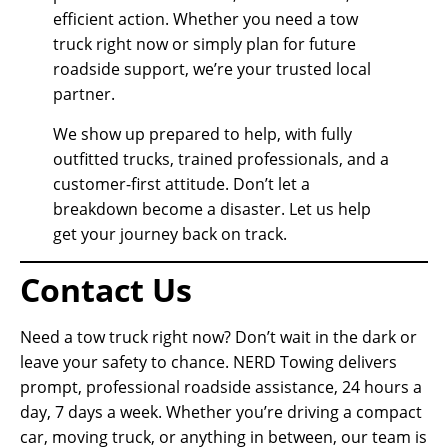
efficient action. Whether you need a tow
truck right now or simply plan for future
roadside support, we’re your trusted local
partner.
We show up prepared to help, with fully
outfitted trucks, trained professionals, and a
customer-first attitude. Don’t let a
breakdown become a disaster. Let us help
get your journey back on track.
Contact Us
Need a tow truck right now? Don’t wait in the dark or
leave your safety to chance. NERD Towing delivers
prompt, professional roadside assistance, 24 hours a
day, 7 days a week. Whether you’re driving a compact
car, moving truck, or anything in between, our team is