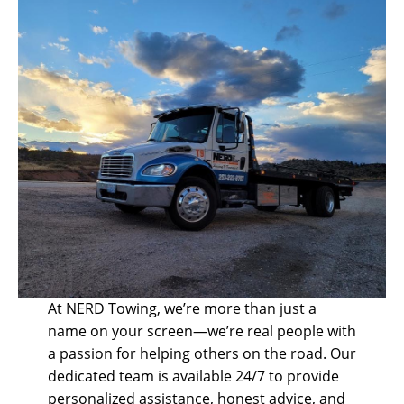
At NERD Towing, we’re more than just a
name on your screen—we’re real people with
a passion for helping others on the road. Our
dedicated team is available 24/7 to provide
personalized assistance, honest advice, and