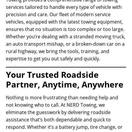
services tailored to handle every type of vehicle with
precision and care. Our fleet of modern service
vehicles, equipped with the latest towing equipment,
ensures that no situation is too complex or too large.
Whether you’re dealing with a stranded moving truck,
an auto transport mishap, or a broken-down car on a
rural highway, we bring the tools, training, and
expertise to get you out safely and quickly.
Your Trusted Roadside
Partner, Anytime, Anywhere
Nothing is more frustrating than needing help and
not knowing who to call. At NERD Towing, we
eliminate the guesswork by delivering roadside
assistance that’s both dependable and quick to
respond. Whether it’s a battery jump, tire change, or