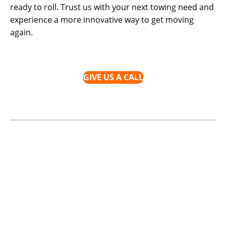
ready to roll. Trust us with your next towing need and
experience a more innovative way to get moving
again.
GIVE US A CALL