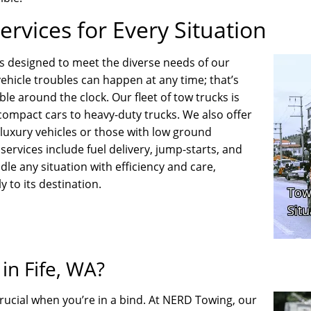
rvices for Every Situation
s designed to meet the diverse needs of our
ehicle troubles can happen at any time; that’s
e around the clock. Our fleet of tow trucks is
 compact cars to heavy-duty trucks. We also offer
g luxury vehicles or those with low ground
services include fuel delivery, jump-starts, and
dle any situation with efficiency and care,
y to its destination.
n Fife, WA?
rucial when you’re in a bind. At NERD Towing, our