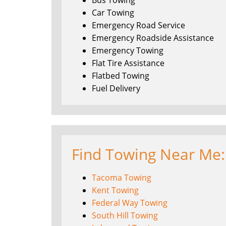
Bus Towing
Car Towing
Emergency Road Service
Emergency Roadside Assistance
Emergency Towing
Flat Tire Assistance
Flatbed Towing
Fuel Delivery
Find Towing Near Me:
Tacoma Towing
Kent Towing
Federal Way Towing
South Hill Towing