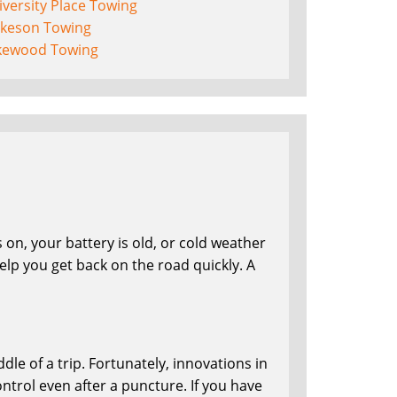
versity Place Towing
lkeson Towing
kewood Towing
on, your battery is old, or cold weather
lp you get back on the road quickly. A
le of a trip. Fortunately, innovations in
ntrol even after a puncture. If you have