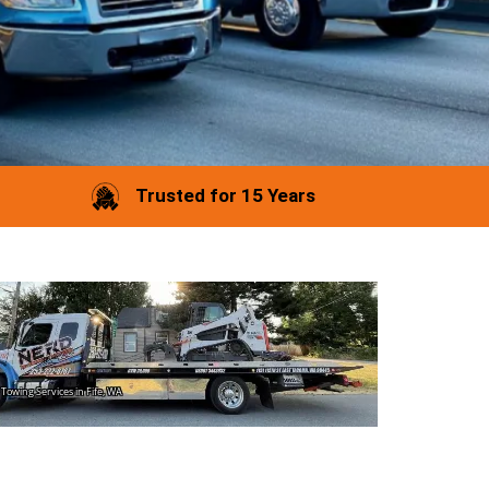
Trusted for 15 Years