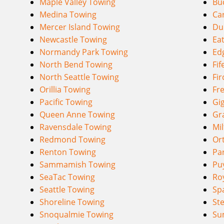
Maple Valley Towing
Bu
Medina Towing
Ca
Mercer Island Towing
Du
Newcastle Towing
Eat
Normandy Park Towing
Ed
North Bend Towing
Fif
North Seattle Towing
Fir
Orillia Towing
Fr
Pacific Towing
Gi
Queen Anne Towing
Gr
Ravensdale Towing
Mi
Redmond Towing
Or
Renton Towing
Pa
Sammamish Towing
Pu
SeaTac Towing
Ro
Seattle Towing
Sp
Shoreline Towing
St
Snoqualmie Towing
Su