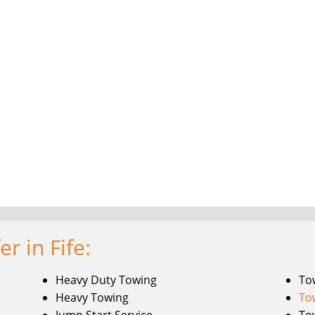
r in Fife:
Heavy Duty Towing
To
Heavy Towing
To