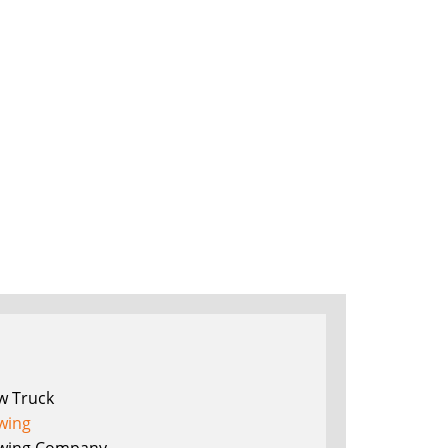
w Truck
wing