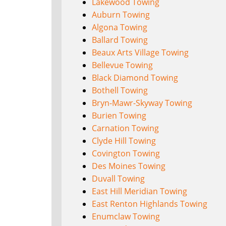
Lakewood Towing
Auburn Towing
Algona Towing
Ballard Towing
Beaux Arts Village Towing
Bellevue Towing
Black Diamond Towing
Bothell Towing
Bryn-Mawr-Skyway Towing
Burien Towing
Carnation Towing
Clyde Hill Towing
Covington Towing
Des Moines Towing
Duvall Towing
East Hill Meridian Towing
East Renton Highlands Towing
Enumclaw Towing