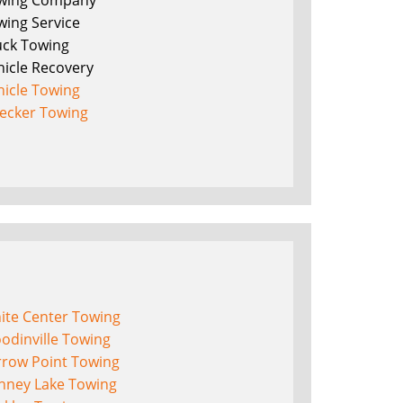
wing Company
wing Service
uck Towing
hicle Recovery
hicle Towing
ecker Towing
ite Center Towing
odinville Towing
rrow Point Towing
nney Lake Towing