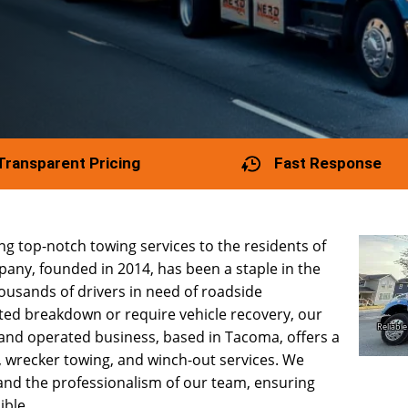
Transparent Pricing
Fast Response
g top-notch towing services to the residents of
any, founded in 2014, has been a staple in the
usands of drivers in need of roadside
ted breakdown or require vehicle recovery, our
 and operated business, based in Tacoma, offers a
, wrecker towing, and winch-out services. We
and the professionalism of our team, ensuring
ible.