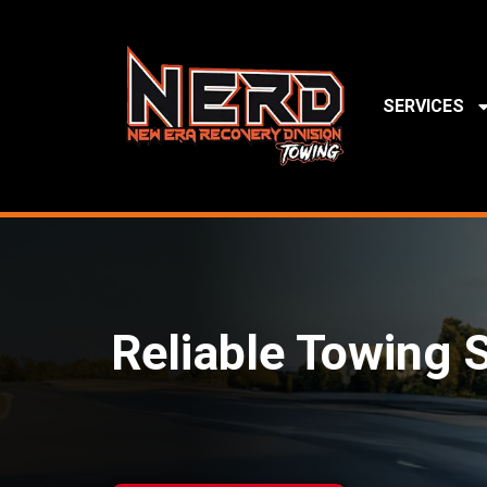
SERVICES
Reliable Towing S