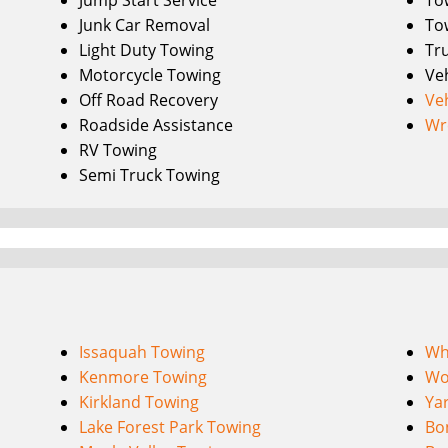
Jump Start Service
To
Junk Car Removal
To
Light Duty Towing
Tr
Motorcycle Towing
Ve
Off Road Recovery
Ve
Roadside Assistance
Wr
RV Towing
Semi Truck Towing
Issaquah Towing
Wh
Kenmore Towing
Wo
Kirkland Towing
Ya
Lake Forest Park Towing
Bo