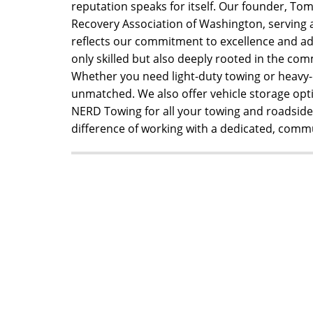
reputation speaks for itself. Our founder, Tomy
Recovery Association of Washington, serving as
reflects our commitment to excellence and ad
only skilled but also deeply rooted in the com
Whether you need light-duty towing or heavy-
unmatched. We also offer vehicle storage opt
NERD Towing for all your towing and roadside 
difference of working with a dedicated, com