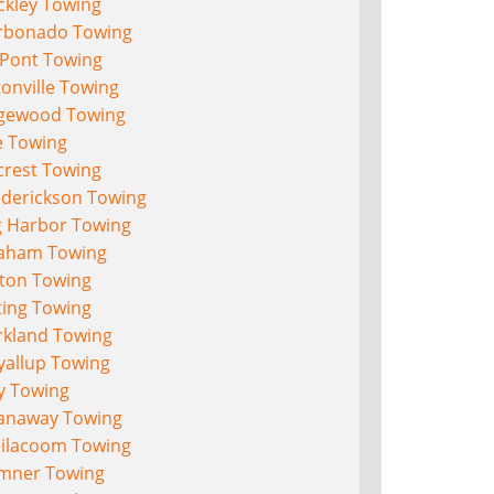
ckley Towing
rbonado Towing
Pont Towing
onville Towing
gewood Towing
e Towing
crest Towing
ederickson Towing
g Harbor Towing
aham Towing
lton Towing
ting Towing
rkland Towing
yallup Towing
y Towing
anaway Towing
eilacoom Towing
mner Towing