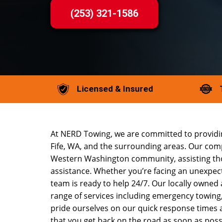
(253) 321-1586
Licensed & Insured
At NERD Towing, we are committed to providin
Fife, WA, and the surrounding areas. Our comp
Western Washington community, assisting tho
assistance. Whether you’re facing an unexpec
team is ready to help 24/7. Our locally owned
range of services including emergency towing
pride ourselves on our quick response times 
that you get back on the road as soon as poss