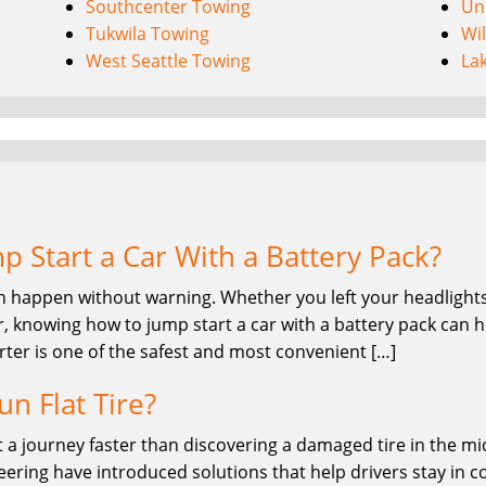
Southcenter Towing
Uni
Tukwila Towing
Wi
West Seattle Towing
La
 Start a Car With a Battery Pack?
n happen without warning. Whether you left your headlights 
, knowing how to jump start a car with a battery pack can he
rter is one of the safest and most convenient […]
un Flat Tire?
 a journey faster than discovering a damaged tire in the midd
ring have introduced solutions that help drivers stay in co