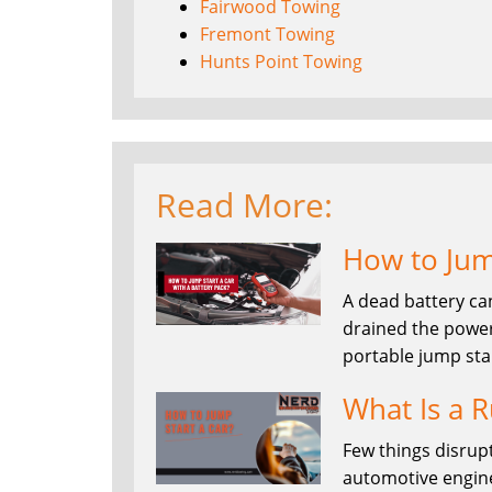
Fairwood Towing
Fremont Towing
Hunts Point Towing
Read More:
How to Jump
A dead battery ca
drained the power
portable jump sta
What Is a R
Few things disrupt
automotive enginee