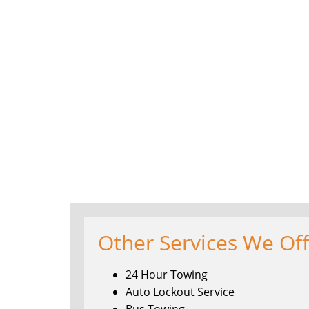
Other Services We Offe
24 Hour Towing
Auto Lockout Service