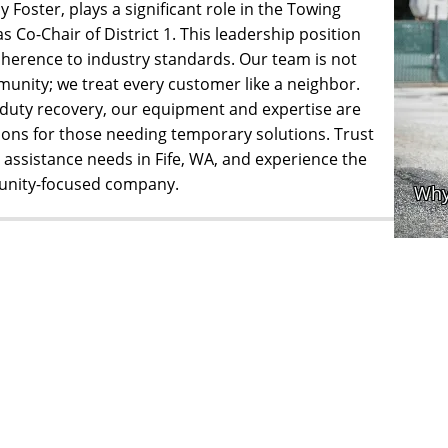
 Foster, plays a significant role in the Towing
 Co-Chair of District 1. This leadership position
herence to industry standards. Our team is not
munity; we treat every customer like a neighbor.
duty recovery, our equipment and expertise are
ions for those needing temporary solutions. Trust
assistance needs in Fife, WA, and experience the
munity-focused company.