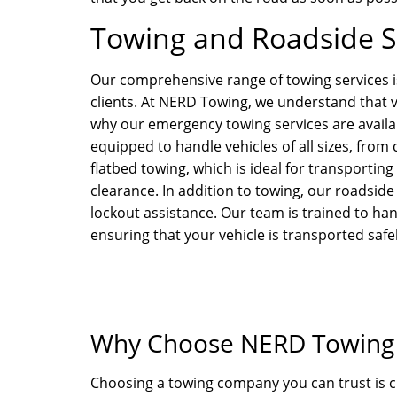
Towing and Roadside Se
Our comprehensive range of towing services i
clients. At NERD Towing, we understand that v
why our emergency towing services are availabl
equipped to handle vehicles of all sizes, from
flatbed towing, which is ideal for transportin
clearance. In addition to towing, our roadside 
lockout assistance. Our team is trained to han
ensuring that your vehicle is transported safel
Why Choose NERD Towing i
Choosing a towing company you can trust is c