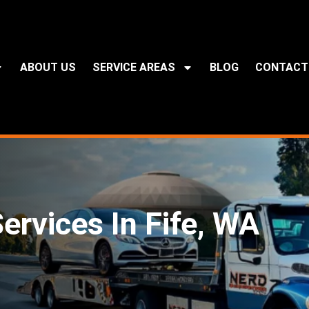
ABOUT US
SERVICE AREAS
BLOG
CONTACT
ervices In Fife, WA