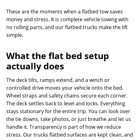
These are the moments when a flatbed tow saves
money and stress. It is complete vehicle towing with
no rolling parts, and our flatbed trucks make the lift
simple.
What the flat bed setup
actually does
The deck tilts, ramps extend, and a winch or
controlled drive moves your vehicle onto the bed.
Wheel straps and safety chains secure each corner.
The deck settles back to level and locks. Everything
stays stationary for the entire trip. You can look over
the tie downs, take photos, or just breathe and let us
handle it. Transparency is part of how we reduce
stress. Our trucks flatbed surfaces are kept clean, and