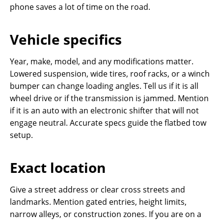
phone saves a lot of time on the road.
Vehicle specifics
Year, make, model, and any modifications matter.
Lowered suspension, wide tires, roof racks, or a winch
bumper can change loading angles. Tell us if it is all
wheel drive or if the transmission is jammed. Mention
if it is an auto with an electronic shifter that will not
engage neutral. Accurate specs guide the flatbed tow
setup.
Exact location
Give a street address or clear cross streets and
landmarks. Mention gated entries, height limits,
narrow alleys, or construction zones. If you are on a