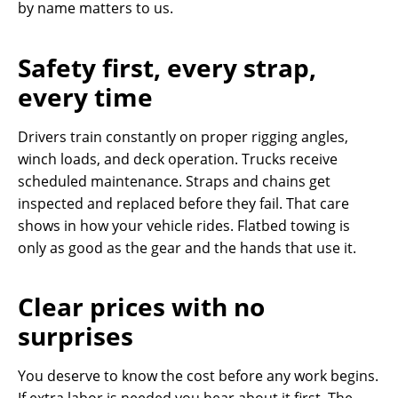
by name matters to us.
Safety first, every strap,
every time
Drivers train constantly on proper rigging angles,
winch loads, and deck operation. Trucks receive
scheduled maintenance. Straps and chains get
inspected and replaced before they fail. That care
shows in how your vehicle rides. Flatbed towing is
only as good as the gear and the hands that use it.
Clear prices with no
surprises
You deserve to know the cost before any work begins.