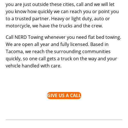
you are just outside these cities, call and we will let
you know how quickly we can reach you or point you
to a trusted partner. Heavy or light duty, auto or
motorcycle, we have the trucks and the crew.
Call NERD Towing whenever you need flat bed towing.
We are open all year and fully licensed. Based in
Tacoma, we reach the surrounding communities
quickly, so one call gets a truck on the way and your
vehicle handled with care.
GIVE US A CALL