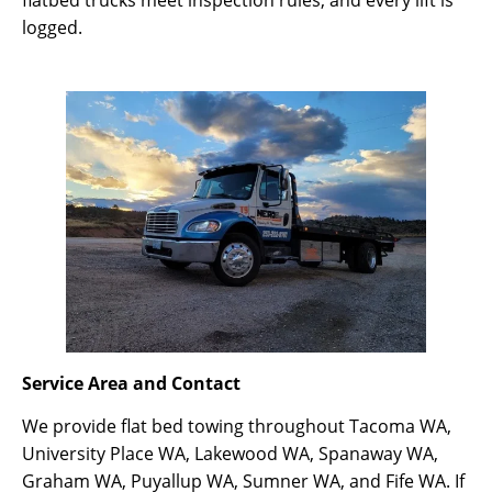
logged.
Service Area and Contact
We provide flat bed towing throughout Tacoma WA,
University Place WA, Lakewood WA, Spanaway WA,
Graham WA, Puyallup WA, Sumner WA, and Fife WA. If