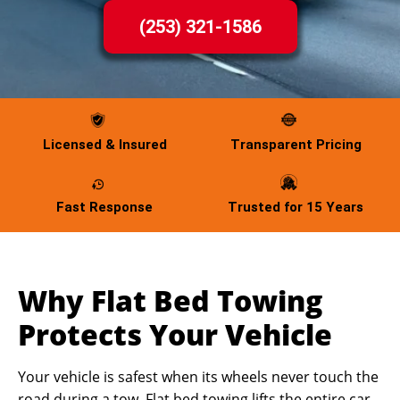
(253) 321-1586
Licensed & Insured
Transparent Pricing
Fast Response
Trusted for 15 Years
Why Flat Bed Towing
Protects Your Vehicle
Your vehicle is safest when its wheels never touch the
road during a tow. Flat bed towing lifts the entire car,