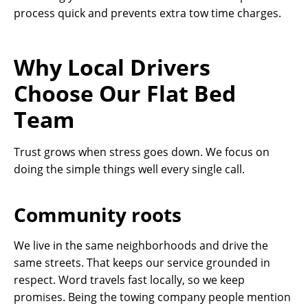
process quick and prevents extra tow time charges.
Why Local Drivers
Choose Our Flat Bed
Team
Trust grows when stress goes down. We focus on
doing the simple things well every single call.
Community roots
We live in the same neighborhoods and drive the
same streets. That keeps our service grounded in
respect. Word travels fast locally, so we keep
promises. Being the towing company people mention