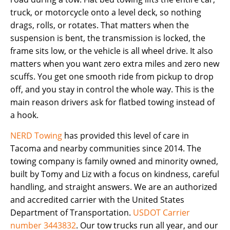
truck, or motorcycle onto a level deck, so nothing
drags, rolls, or rotates. That matters when the
suspension is bent, the transmission is locked, the
frame sits low, or the vehicle is all wheel drive. It also
matters when you want zero extra miles and zero new
scuffs. You get one smooth ride from pickup to drop
off, and you stay in control the whole way. This is the
main reason drivers ask for flatbed towing instead of
a hook.
NERD Towing
has provided this level of care in
Tacoma and nearby communities since 2014. The
towing company is family owned and minority owned,
built by Tomy and Liz with a focus on kindness, careful
handling, and straight answers. We are an authorized
and accredited carrier with the United States
Department of Transportation.
USDOT Carrier
number 3443832
. Our tow trucks run all year, and our