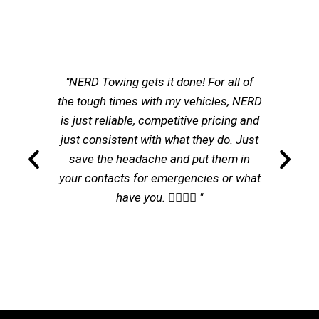
"NERD Towing gets it done! For all of
the tough times with my vehicles, NERD
is just reliable, competitive pricing and
just consistent with what they do. Just
save the headache and put them in
your contacts for emergencies or what
have you. 👌🏽👌🏽 "