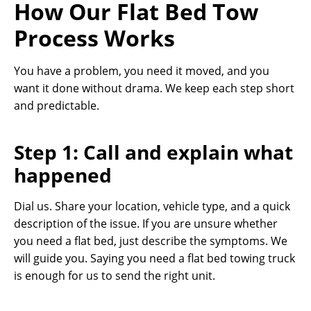
How Our Flat Bed Tow
Process Works
You have a problem, you need it moved, and you
want it done without drama. We keep each step short
and predictable.
Step 1: Call and explain what
happened
Dial us. Share your location, vehicle type, and a quick
description of the issue. If you are unsure whether
you need a flat bed, just describe the symptoms. We
will guide you. Saying you need a flat bed towing truck
is enough for us to send the right unit.