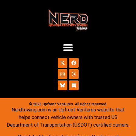
© 2026 Upfront Ventures. All rights reserved.
Nerdtowing.com is an Upfront Ventures website that
helps connect vehicle owners with trusted US
Department of Transportation (USDOT) certified carriers.