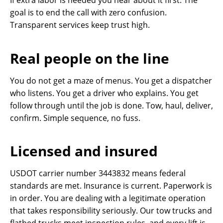
If extra labor is needed you hear about it first. The
goal is to end the call with zero confusion.
Transparent services keep trust high.
Real people on the line
You do not get a maze of menus. You get a dispatcher
who listens. You get a driver who explains. You get
follow through until the job is done. Tow, haul, deliver,
confirm. Simple sequence, no fuss.
Licensed and insured
USDOT carrier number 3443832 means federal
standards are met. Insurance is current. Paperwork is
in order. You are dealing with a legitimate operation
that takes responsibility seriously. Our tow trucks and
flatbed trucks meet inspection rules, and every lift is