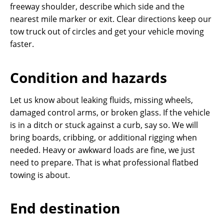
freeway shoulder, describe which side and the
nearest mile marker or exit. Clear directions keep our
tow truck out of circles and get your vehicle moving
faster.
Condition and hazards
Let us know about leaking fluids, missing wheels,
damaged control arms, or broken glass. If the vehicle
is in a ditch or stuck against a curb, say so. We will
bring boards, cribbing, or additional rigging when
needed. Heavy or awkward loads are fine, we just
need to prepare. That is what professional flatbed
towing is about.
End destination