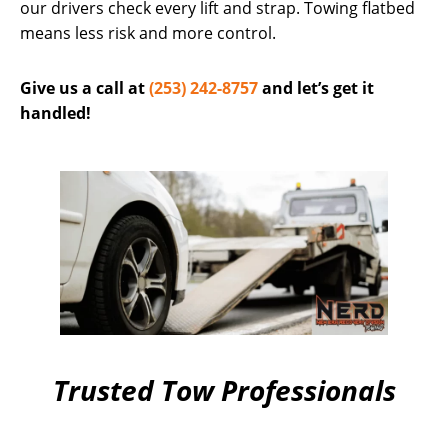
our drivers check every lift and strap. Towing flatbed
means less risk and more control.
Give us a call at
(253) 242-8757
and let’s get it
handled!
Trusted Tow Professionals