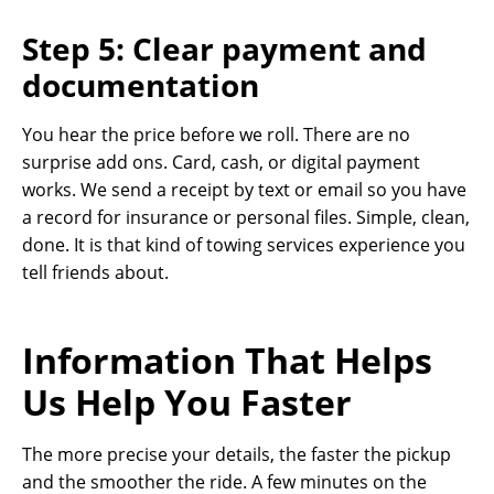
Step 5: Clear payment and
documentation
You hear the price before we roll. There are no
surprise add ons. Card, cash, or digital payment
works. We send a receipt by text or email so you have
a record for insurance or personal files. Simple, clean,
done. It is that kind of towing services experience you
tell friends about.
Information That Helps
Us Help You Faster
The more precise your details, the faster the pickup
and the smoother the ride. A few minutes on the