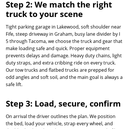
Step 2: We match the right
truck to your scene
Tight parking garage in Lakewood, soft shoulder near
Fife, steep driveway in Graham, busy lane divider by I
5 through Tacoma, we choose the truck and gear that
make loading safe and quick. Proper equipment
prevents delays and damage. Heavy duty chains, light
duty straps, and extra cribbing ride on every truck.
Our tow trucks and flatbed trucks are prepped for
odd angles and soft soil, and the main goal is always a
safe lift.
Step 3: Load, secure, confirm
On arrival the driver outlines the plan. We position
the bed, load your vehicle, strap every wheel, and