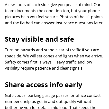
A few shots of each side give you peace of mind. Our
team documents the condition too, but your phone
pictures help you feel secure. Photos of the lift points
and the flatbed can answer insurance questions later.
Stay visible and safe
Turn on hazards and stand clear of traffic if you are
roadside. We will set cones and lights when we arrive.
Safety comes first, always. Heavy traffic and low
visibility require patience and clear signals.
Share access info early
Gate codes, parking garage passes, or office contact
numbers help us get in and out quickly without
bothering you for details mid load. That keeps the