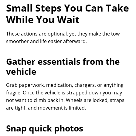
Small Steps You Can Take
While You Wait
These actions are optional, yet they make the tow
smoother and life easier afterward.
Gather essentials from the
vehicle
Grab paperwork, medication, chargers, or anything
fragile. Once the vehicle is strapped down you may
not want to climb back in. Wheels are locked, straps
are tight, and movement is limited.
Snap quick photos