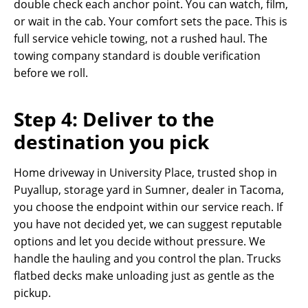
double check each anchor point. You can watch, film,
or wait in the cab. Your comfort sets the pace. This is
full service vehicle towing, not a rushed haul. The
towing company standard is double verification
before we roll.
Step 4: Deliver to the
destination you pick
Home driveway in University Place, trusted shop in
Puyallup, storage yard in Sumner, dealer in Tacoma,
you choose the endpoint within our service reach. If
you have not decided yet, we can suggest reputable
options and let you decide without pressure. We
handle the hauling and you control the plan. Trucks
flatbed decks make unloading just as gentle as the
pickup.