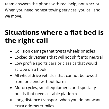
team answers the phone with real help, not a script.
When you need honest towing services, you call and
we move.
Situations where a flat bed is
the right call
Collision damage that twists wheels or axles
Locked drivetrains that will not shift into neutral
Low profile sports cars or classics that would
scrape on a hook
All wheel drive vehicles that cannot be towed
from one end without harm
Motorcycles, small equipment, and specialty
builds that need a stable platform
Long distance transport when you do not want
extra odometer miles