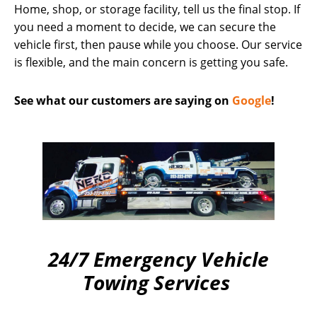
Home, shop, or storage facility, tell us the final stop. If
you need a moment to decide, we can secure the
vehicle first, then pause while you choose. Our service
is flexible, and the main concern is getting you safe.
See what our customers are saying on
Google
!
24/7 Emergency Vehicle
Towing Services