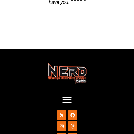
have you. 👌🏽👌🏽 "