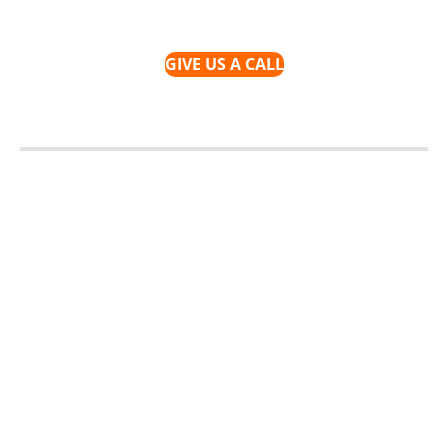
GIVE US A CALL