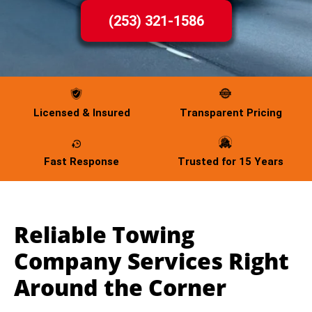
(253) 321-1586
Licensed & Insured
Transparent Pricing
Fast Response
Trusted for 15 Years
Reliable Towing
Company Services Right
Around the Corner