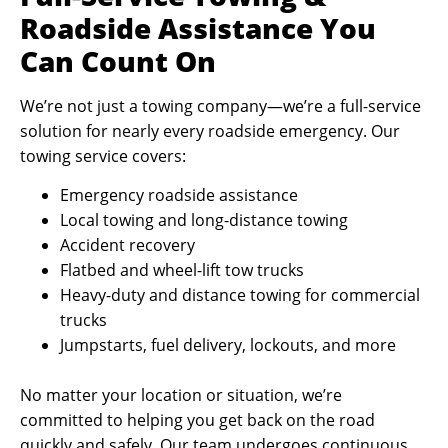
Roadside Assistance You
Can Count On
We’re not just a towing company—we’re a full-service
solution for nearly every roadside emergency. Our
towing service covers:
Emergency roadside assistance
Local towing and long-distance towing
Accident recovery
Flatbed and wheel-lift tow trucks
Heavy-duty and distance towing for commercial
trucks
Jumpstarts, fuel delivery, lockouts, and more
No matter your location or situation, we’re
committed to helping you get back on the road
quickly and safely. Our team undergoes continuous