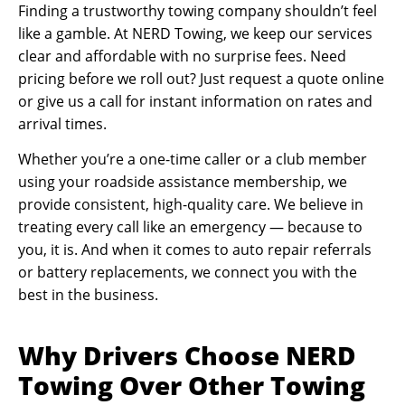
Finding a trustworthy towing company shouldn’t feel
like a gamble. At NERD Towing, we keep our services
clear and affordable with no surprise fees. Need
pricing before we roll out? Just request a quote online
or give us a call for instant information on rates and
arrival times.
Whether you’re a one-time caller or a club member
using your roadside assistance membership, we
provide consistent, high-quality care. We believe in
treating every call like an emergency — because to
you, it is. And when it comes to auto repair referrals
or battery replacements, we connect you with the
best in the business.
Why Drivers Choose NERD
Towing Over Other Towing