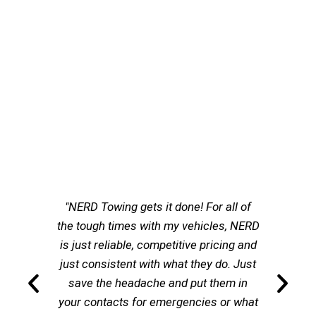
"NERD Towing gets it done! For all of
the tough times with my vehicles, NERD
is just reliable, competitive pricing and
just consistent with what they do. Just
save the headache and put them in
your contacts for emergencies or what