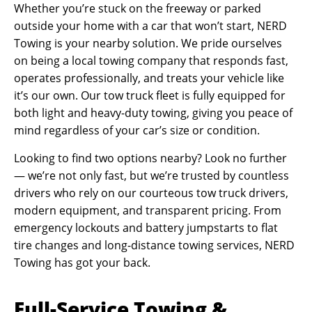
Whether you’re stuck on the freeway or parked
outside your home with a car that won’t start, NERD
Towing is your nearby solution. We pride ourselves
on being a local towing company that responds fast,
operates professionally, and treats your vehicle like
it’s our own. Our tow truck fleet is fully equipped for
both light and heavy-duty towing, giving you peace of
mind regardless of your car’s size or condition.
Looking to find two options nearby? Look no further
— we’re not only fast, but we’re trusted by countless
drivers who rely on our courteous tow truck drivers,
modern equipment, and transparent pricing. From
emergency lockouts and battery jumpstarts to flat
tire changes and long-distance towing services, NERD
Towing has got your back.
Full-Service Towing &