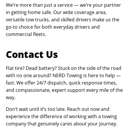
We’re more than just a service — we’re your partner
in getting home safe. Our wide coverage area,
versatile tow trucks, and skilled drivers make us the
go-to choice for both everyday drivers and
commercial fleets.
Contact Us
Flat tire? Dead battery? Stuck on the side of the road
with no one around? NERD Towing is here to help —
fast. We offer 24/7 dispatch, quick response times,
and compassionate, expert support every mile of the
way.
Don’t wait until it’s too late. Reach out now and
experience the difference of working with a towing
company that genuinely cares about your journey.