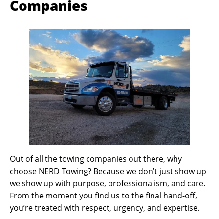
Companies
Out of all the towing companies out there, why
choose NERD Towing? Because we don’t just show up
we show up with purpose, professionalism, and care.
From the moment you find us to the final hand-off,
you’re treated with respect, urgency, and expertise.