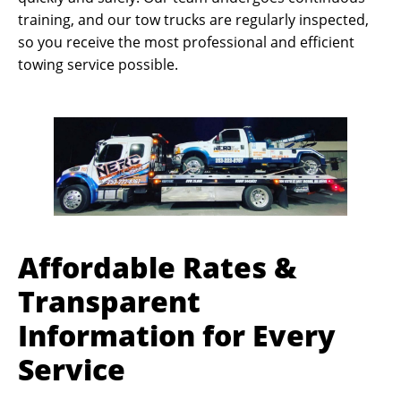
training, and our tow trucks are regularly inspected,
so you receive the most professional and efficient
towing service possible.
Affordable Rates &
Transparent
Information for Every
Service