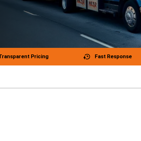
Transparent Pricing
Fast Response