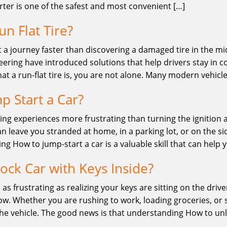
rter is one of the safest and most convenient […]
un Flat Tire?
 a journey faster than discovering a damaged tire in the midd
ring have introduced solutions that help drivers stay in co
t a run-flat tire is, you are not alone. Many modern vehic
p Start a Car?
ving experiences more frustrating than turning the ignition 
n leave you stranded at home, in a parking lot, or on the si
ing How to jump-start a car is a valuable skill that can help 
ock Car with Keys Inside?
 as frustrating as realizing your keys are sitting on the driv
w. Whether you are rushing to work, loading groceries, or st
the vehicle. The good news is that understanding How to unl