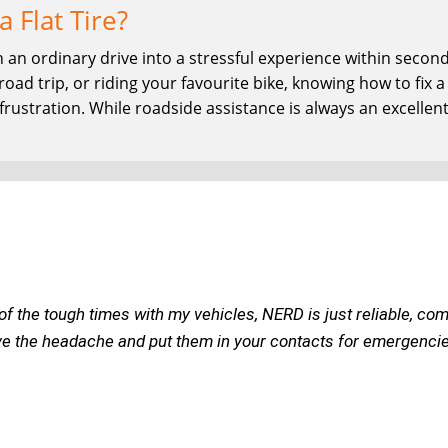
a Flat Tire?
urn an ordinary drive into a stressful experience within sec
ad trip, or riding your favourite bike, knowing how to fix a fl
rustration. While roadside assistance is always an excellent
of the tough times with my vehicles, NERD is just reliable, com
ve the headache and put them in your contacts for emergencies o