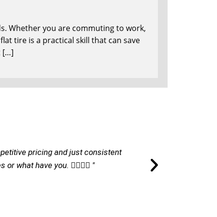
onds. Whether you are commuting to work,
at tire is a practical skill that can save
 […]
petitive pricing and just consistent
"I am ver
r what have you. 👌🏽👌🏽 "
commu