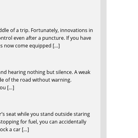
le of a trip. Fortunately, innovations in
ntrol even after a puncture. If you have
les now come equipped […]
and hearing nothing but silence. A weak
de of the road without warning.
you […]
er’s seat while you stand outside staring
opping for fuel, you can accidentally
ock a car […]