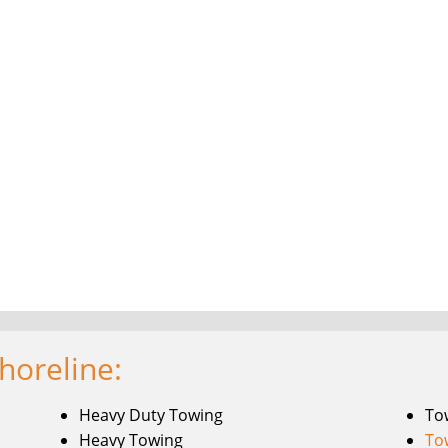
horeline:
Heavy Duty Towing
To
Heavy Towing
To