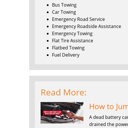
Bus Towing
Car Towing
Emergency Road Service
Emergency Roadside Assistance
Emergency Towing
Flat Tire Assistance
Flatbed Towing
Fuel Delivery
Read More:
How to Jump
A dead battery ca
drained the power