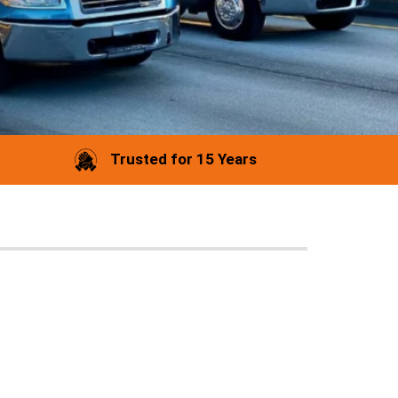
Trusted for 15 Years