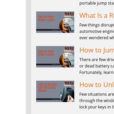
portable jump sta
What Is a R
Few things disrupt
automotive enginee
ever wondered wha
How to Jum
There are few dri
or dead battery ca
Fortunately, learn
How to Unl
Few situations are
through the windo
lock your keys in 