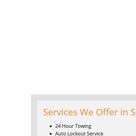
Services We Offer in S
24 Hour Towing
Auto Lockout Service