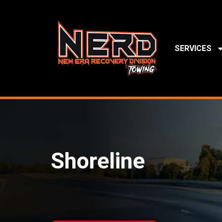
SERVICES
Shoreline