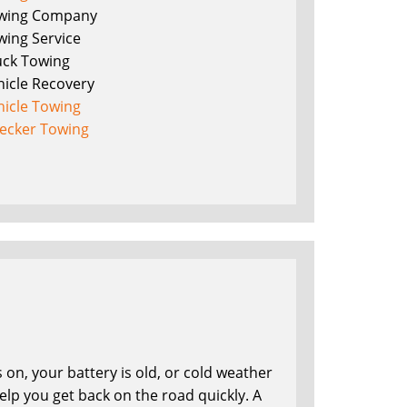
wing Company
wing Service
uck Towing
hicle Recovery
hicle Towing
ecker Towing
on, your battery is old, or cold weather
lp you get back on the road quickly. A