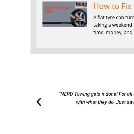
How to Fix 
A flat tyre can t
taking a weekend ro
time, money, and f
"NERD Towing gets it done! For all 
with what they do. Just sa