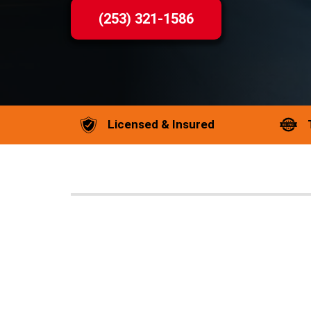
(253) 321-1586
Licensed & Insured