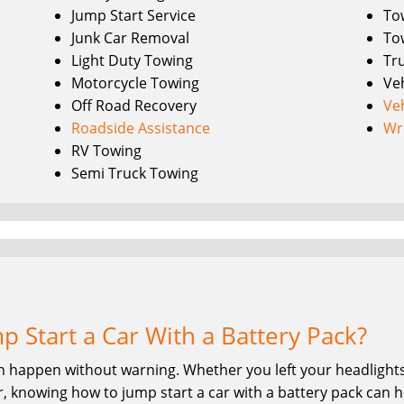
Jump Start Service
To
Junk Car Removal
To
Light Duty Towing
Tr
Motorcycle Towing
Ve
Off Road Recovery
Ve
Roadside Assistance
Wr
RV Towing
Semi Truck Towing
 Start a Car With a Battery Pack?
n happen without warning. Whether you left your headlights 
, knowing how to jump start a car with a battery pack can he