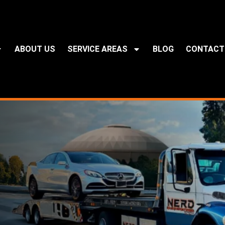
ABOUT US
SERVICE AREAS
BLOG
CONTACT