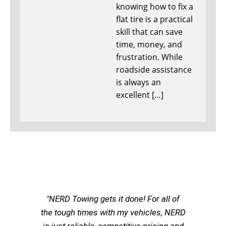
knowing how to fix a
flat tire is a practical
skill that can save
time, money, and
frustration. While
roadside assistance
is always an
excellent […]
"NERD Towing gets it done! For all of
the tough times with my vehicles, NERD