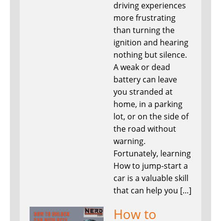
driving experiences
more frustrating
than turning the
ignition and hearing
nothing but silence.
A weak or dead
battery can leave
you stranded at
home, in a parking
lot, or on the side of
the road without
warning.
Fortunately, learning
How to jump-start a
car is a valuable skill
that can help you […]
How to