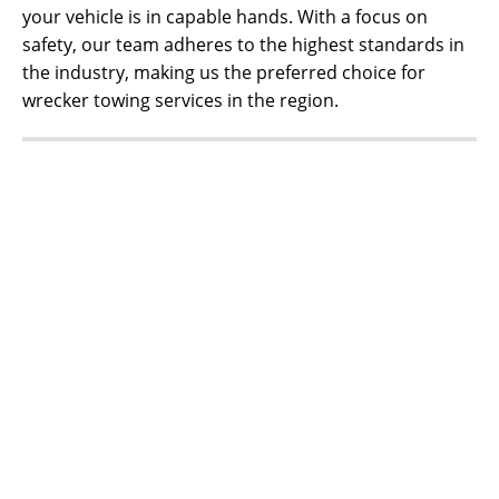
your vehicle is in capable hands. With a focus on
safety, our team adheres to the highest standards in
the industry, making us the preferred choice for
wrecker towing services in the region.