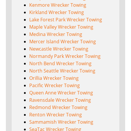
Kenmore Wrecker Towing
Kirkland Wrecker Towing
Lake Forest Park Wrecker Towing
Maple Valley Wrecker Towing
Medina Wrecker Towing
Mercer Island Wrecker Towing
Newcastle Wrecker Towing
Normandy Park Wrecker Towing
North Bend Wrecker Towing
North Seattle Wrecker Towing
Orillia Wrecker Towing
Pacific Wrecker Towing
Queen Anne Wrecker Towing
Ravensdale Wrecker Towing
Redmond Wrecker Towing
Renton Wrecker Towing
Sammamish Wrecker Towing
SeaTac Wrecker Towing