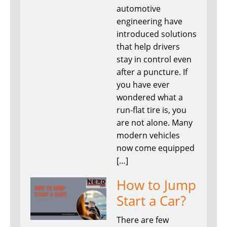
automotive
engineering have
introduced solutions
that help drivers
stay in control even
after a puncture. If
you have ever
wondered what a
run-flat tire is, you
are not alone. Many
modern vehicles
now come equipped
[…]
How to Jump
Start a Car?
There are few