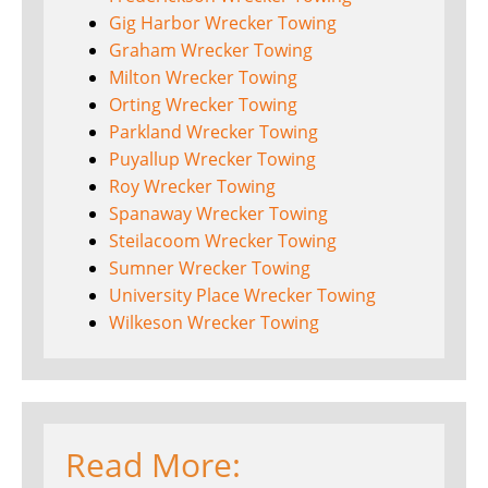
Gig Harbor Wrecker Towing
Graham Wrecker Towing
Milton Wrecker Towing
Orting Wrecker Towing
Parkland Wrecker Towing
Puyallup Wrecker Towing
Roy Wrecker Towing
Spanaway Wrecker Towing
Steilacoom Wrecker Towing
Sumner Wrecker Towing
University Place Wrecker Towing
Wilkeson Wrecker Towing
Read More: