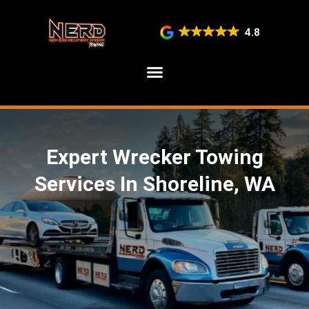
4.8
SERVICE AREAS
Expert Wrecker Towing
Services In Shoreline, WA