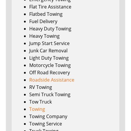
Flat Tire Assistance
Flatbed Towing
Fuel Delivery
Heavy Duty Towing
Heavy Towing
Jump Start Service
Junk Car Removal
Light Duty Towing
Motorcycle Towing
Off Road Recovery
Roadside Assistance
RV Towing
Semi Truck Towing
Tow Truck
Towing
Towing Company
Towing Service