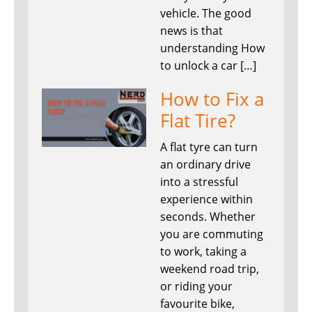
vehicle. The good
news is that
understanding How
to unlock a car […]
How to Fix a
Flat Tire?
A flat tyre can turn
an ordinary drive
into a stressful
experience within
seconds. Whether
you are commuting
to work, taking a
weekend road trip,
or riding your
favourite bike,