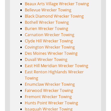
Beaux Arts Village Wrecker Towing
Bellevue Wrecker Towing
Black Diamond Wrecker Towing
Bothell Wrecker Towing
Burien Wrecker Towing
Carnation Wrecker Towing
Clyde Hill Wrecker Towing
Covington Wrecker Towing
Des Moines Wrecker Towing
Duvall Wrecker Towing
East Hill Meridian Wrecker Towing
East Renton Highlands Wrecker
Towing
Enumclaw Wrecker Towing
Fairwood Wrecker Towing
Fremont Wrecker Towing
Hunts Point Wrecker Towing
Issaquah Wrecker Towing