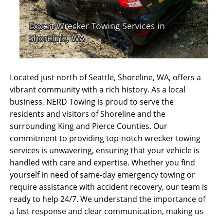
Located just north of Seattle, Shoreline, WA, offers a
vibrant community with a rich history. As a local
business, NERD Towing is proud to serve the
residents and visitors of Shoreline and the
surrounding King and Pierce Counties. Our
commitment to providing top-notch wrecker towing
services is unwavering, ensuring that your vehicle is
handled with care and expertise. Whether you find
yourself in need of same-day emergency towing or
require assistance with accident recovery, our team is
ready to help 24/7. We understand the importance of
a fast response and clear communication, making us