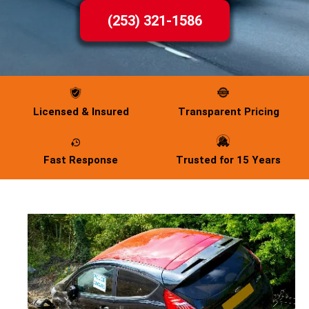
(253) 321-1586
Licensed & Insured
Transparent Pricing
Fast Response
Trusted for 15 Years