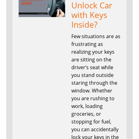
Unlock Car
with Keys
Inside?
Few situations are as
frustrating as
realizing your keys
are sitting on the
driver’s seat while
you stand outside
staring through the
window. Whether
you are rushing to
work, loading
groceries, or
stopping for fuel,
you can accidentally
lock your keys in the