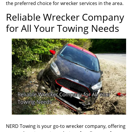
the preferred choice for wrecker services in the area.
Reliable Wrecker Company
for All Your Towing Needs
NERD Towing is your go-to wrecker company, offering