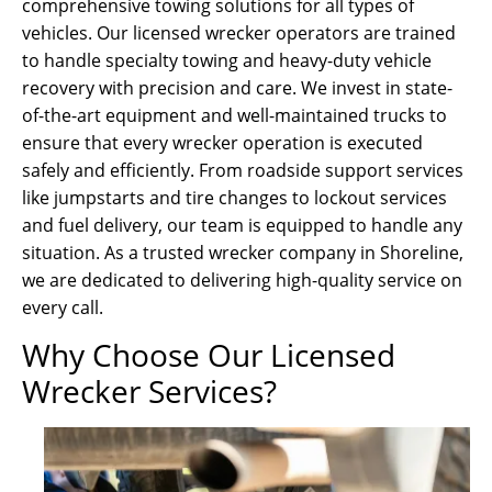
comprehensive towing solutions for all types of
vehicles. Our licensed wrecker operators are trained
to handle specialty towing and heavy-duty vehicle
recovery with precision and care. We invest in state-
of-the-art equipment and well-maintained trucks to
ensure that every wrecker operation is executed
safely and efficiently. From roadside support services
like jumpstarts and tire changes to lockout services
and fuel delivery, our team is equipped to handle any
situation. As a trusted wrecker company in Shoreline,
we are dedicated to delivering high-quality service on
every call.
Why Choose Our Licensed
Wrecker Services?