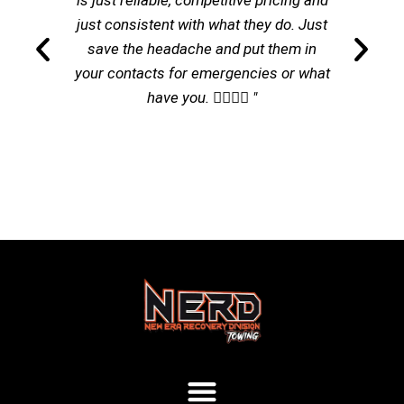
is just reliable, competitive pricing and
just consistent with what they do. Just
save the headache and put them in
your contacts for emergencies or what
have you. 👌🏽👌🏽 "