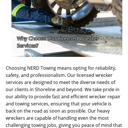
Choosing NERD Towing means opting for reliability,
safety, and professionalism. Our licensed wrecker
services are designed to meet the diverse needs of
our clients in Shoreline and beyond. We take pride in
our ability to provide fast and efficient wrecker repair
and towing services, ensuring that your vehicle is
back on the road as soon as possible. Our heavy
wreckers are capable of handling even the most
challenging towing jobs, giving you peace of mind that