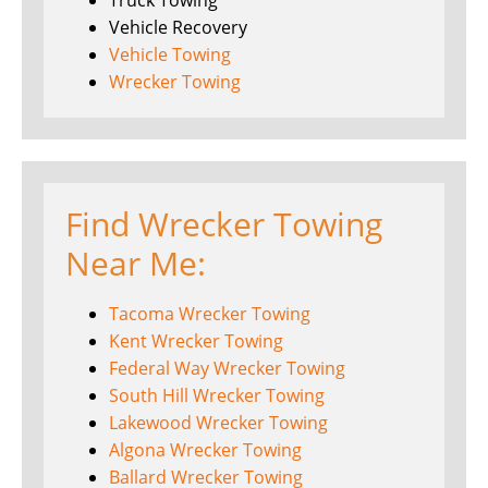
Truck Towing
Vehicle Recovery
Vehicle Towing
Wrecker Towing
Find Wrecker Towing
Near Me:
Tacoma Wrecker Towing
Kent Wrecker Towing
Federal Way Wrecker Towing
South Hill Wrecker Towing
Lakewood Wrecker Towing
Algona Wrecker Towing
Ballard Wrecker Towing