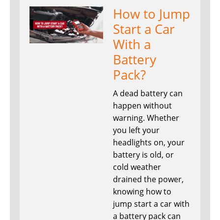
How to Jump
Start a Car
With a
Battery
Pack?
A dead battery can
happen without
warning. Whether
you left your
headlights on, your
battery is old, or
cold weather
drained the power,
knowing how to
jump start a car with
a battery pack can