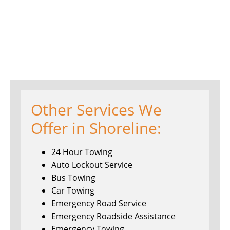
Other Services We
Offer in Shoreline:
24 Hour Towing
Auto Lockout Service
Bus Towing
Car Towing
Emergency Road Service
Emergency Roadside Assistance
Emergency Towing