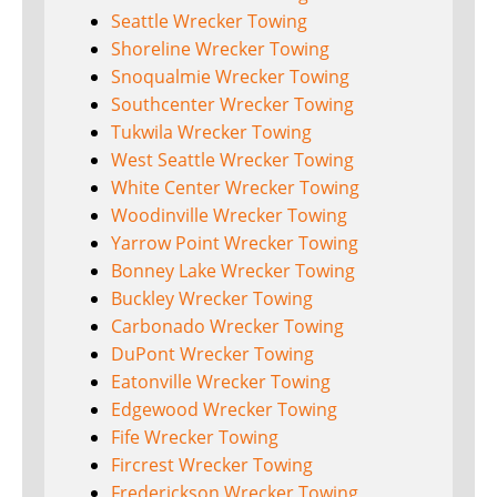
Seattle Wrecker Towing
Shoreline Wrecker Towing
Snoqualmie Wrecker Towing
Southcenter Wrecker Towing
Tukwila Wrecker Towing
West Seattle Wrecker Towing
White Center Wrecker Towing
Woodinville Wrecker Towing
Yarrow Point Wrecker Towing
Bonney Lake Wrecker Towing
Buckley Wrecker Towing
Carbonado Wrecker Towing
DuPont Wrecker Towing
Eatonville Wrecker Towing
Edgewood Wrecker Towing
Fife Wrecker Towing
Fircrest Wrecker Towing
Frederickson Wrecker Towing