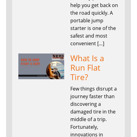
help you get back on
the road quickly. A
portable jump
starter is one of the
safest and most
convenient […]
What Is a
Run Flat
Tire?
Few things disrupt a
journey faster than
discovering a
damaged tire in the
middle of a trip.
Fortunately,
innovations in