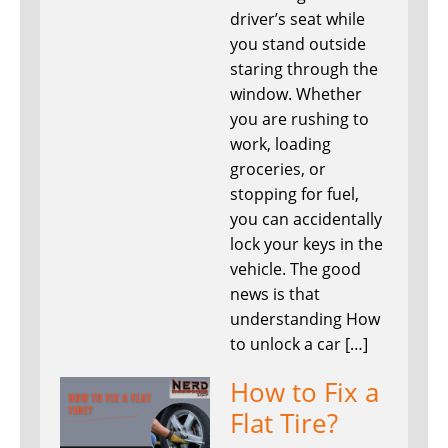
driver’s seat while
you stand outside
staring through the
window. Whether
you are rushing to
work, loading
groceries, or
stopping for fuel,
you can accidentally
lock your keys in the
vehicle. The good
news is that
understanding How
to unlock a car […]
How to Fix a
Flat Tire?