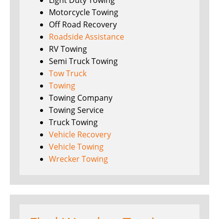
Light Duty Towing
Motorcycle Towing
Off Road Recovery
Roadside Assistance
RV Towing
Semi Truck Towing
Tow Truck
Towing
Towing Company
Towing Service
Truck Towing
Vehicle Recovery
Vehicle Towing
Wrecker Towing