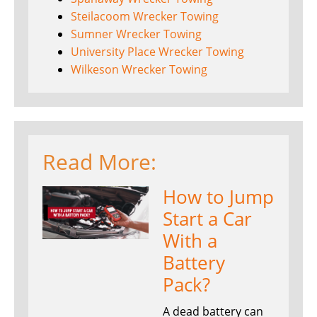
Steilacoom Wrecker Towing
Sumner Wrecker Towing
University Place Wrecker Towing
Wilkeson Wrecker Towing
Read More:
How to Jump
Start a Car
With a
Battery
Pack?
A dead battery can