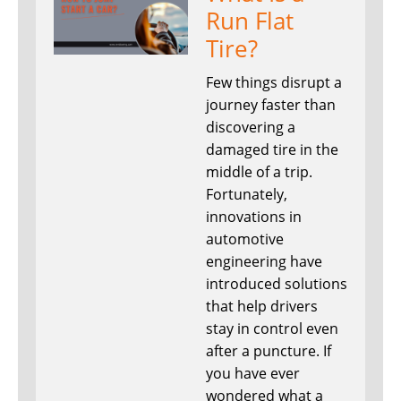
Run Flat
Tire?
Few things disrupt a
journey faster than
discovering a
damaged tire in the
middle of a trip.
Fortunately,
innovations in
automotive
engineering have
introduced solutions
that help drivers
stay in control even
after a puncture. If
you have ever
wondered what a