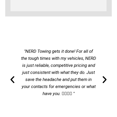
"NERD Towing gets it done! For all of
the tough times with my vehicles, NERD
is just reliable, competitive pricing and
just consistent with what they do. Just
save the headache and put them in
your contacts for emergencies or what
have you. 👌🏽👌🏽 "