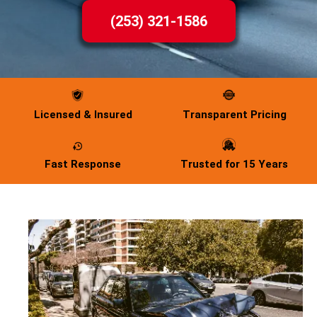
(253) 321-1586
Licensed & Insured
Transparent Pricing
Fast Response
Trusted for 15 Years