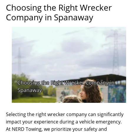
Choosing the Right Wrecker
Company in Spanaway
Selecting the right wrecker company can significantly
impact your experience during a vehicle emergency.
At NERD Towing, we prioritize your safety and