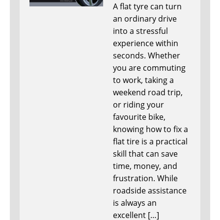
A flat tyre can turn
an ordinary drive
into a stressful
experience within
seconds. Whether
you are commuting
to work, taking a
weekend road trip,
or riding your
favourite bike,
knowing how to fix a
flat tire is a practical
skill that can save
time, money, and
frustration. While
roadside assistance
is always an
excellent […]