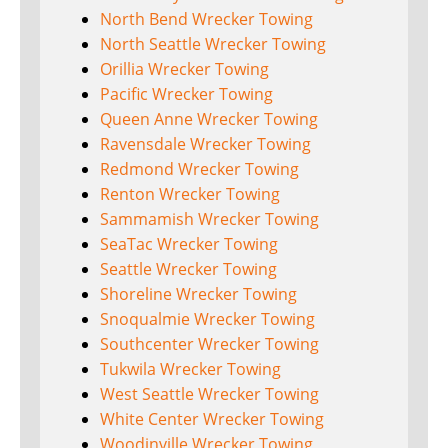
North Bend Wrecker Towing
North Seattle Wrecker Towing
Orillia Wrecker Towing
Pacific Wrecker Towing
Queen Anne Wrecker Towing
Ravensdale Wrecker Towing
Redmond Wrecker Towing
Renton Wrecker Towing
Sammamish Wrecker Towing
SeaTac Wrecker Towing
Seattle Wrecker Towing
Shoreline Wrecker Towing
Snoqualmie Wrecker Towing
Southcenter Wrecker Towing
Tukwila Wrecker Towing
West Seattle Wrecker Towing
White Center Wrecker Towing
Woodinville Wrecker Towing