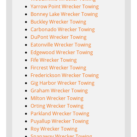
Yarrow Point Wrecker Towing
Bonney Lake Wrecker Towing
Buckley Wrecker Towing
Carbonado Wrecker Towing
DuPont Wrecker Towing
Eatonville Wrecker Towing
Edgewood Wrecker Towing
Fife Wrecker Towing
Fircrest Wrecker Towing
Frederickson Wrecker Towing
Gig Harbor Wrecker Towing
Graham Wrecker Towing
Milton Wrecker Towing
Orting Wrecker Towing
Parkland Wrecker Towing
Puyallup Wrecker Towing
Roy Wrecker Towing
Spanaway Wrecker Towing