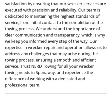
satisfaction by ensuring that our wrecker services are
executed with precision and reliability. Our team is
dedicated to maintaining the highest standards of
service, from initial contact to the completion of the
towing process. We understand the importance of
clear communication and transparency, which is why
we keep you informed every step of the way. Our
expertise in wrecker repair and operation allows us to
address any challenges that may arise during the
towing process, ensuring a smooth and efficient
service. Trust NERD Towing for all your wrecker
towing needs in Spanaway, and experience the
difference of working with a dedicated and
professional team.