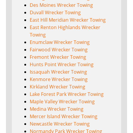
Des Moines Wrecker Towing
Duvall Wrecker Towing
East Hill Meridian Wrecker Towing
East Renton Highlands Wrecker
Towing
Enumclaw Wrecker Towing
Fairwood Wrecker Towing
Fremont Wrecker Towing
Hunts Point Wrecker Towing
Issaquah Wrecker Towing
Kenmore Wrecker Towing
Kirkland Wrecker Towing
Lake Forest Park Wrecker Towing
Maple Valley Wrecker Towing
Medina Wrecker Towing
Mercer Island Wrecker Towing
Newcastle Wrecker Towing
Normandy Park Wrecker Towing