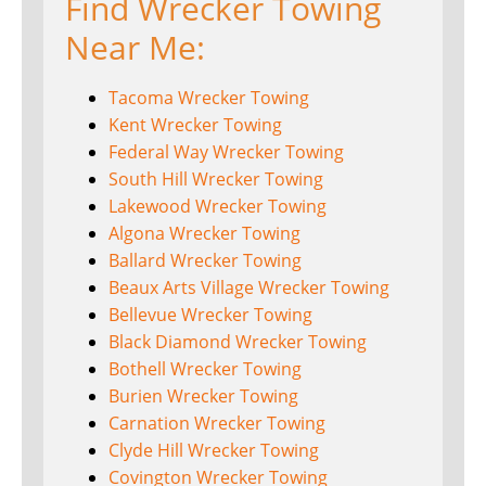
Find Wrecker Towing
Near Me:
Tacoma Wrecker Towing
Kent Wrecker Towing
Federal Way Wrecker Towing
South Hill Wrecker Towing
Lakewood Wrecker Towing
Algona Wrecker Towing
Ballard Wrecker Towing
Beaux Arts Village Wrecker Towing
Bellevue Wrecker Towing
Black Diamond Wrecker Towing
Bothell Wrecker Towing
Burien Wrecker Towing
Carnation Wrecker Towing
Clyde Hill Wrecker Towing
Covington Wrecker Towing