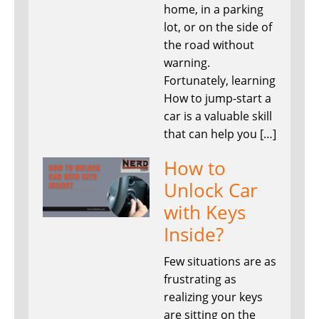
home, in a parking
lot, or on the side of
the road without
warning.
Fortunately, learning
How to jump-start a
car is a valuable skill
that can help you […]
How to
Unlock Car
with Keys
Inside?
Few situations are as
frustrating as
realizing your keys
are sitting on the