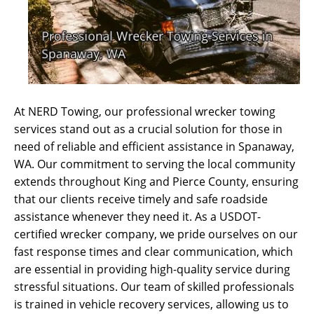
At NERD Towing, our professional wrecker towing
services stand out as a crucial solution for those in
need of reliable and efficient assistance in Spanaway,
WA. Our commitment to serving the local community
extends throughout King and Pierce County, ensuring
that our clients receive timely and safe roadside
assistance whenever they need it. As a USDOT-
certified wrecker company, we pride ourselves on our
fast response times and clear communication, which
are essential in providing high-quality service during
stressful situations. Our team of skilled professionals
is trained in vehicle recovery services, allowing us to