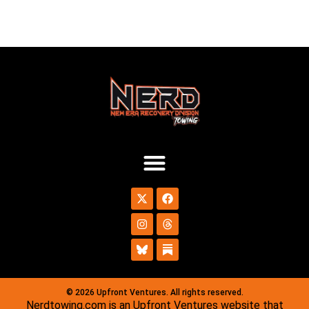
© 2026 Upfront Ventures. All rights reserved.
Nerdtowing.com is an Upfront Ventures website that