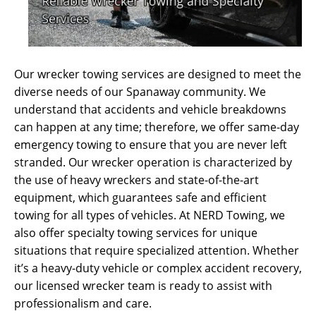
Our wrecker towing services are designed to meet the
diverse needs of our Spanaway community. We
understand that accidents and vehicle breakdowns
can happen at any time; therefore, we offer same-day
emergency towing to ensure that you are never left
stranded. Our wrecker operation is characterized by
the use of heavy wreckers and state-of-the-art
equipment, which guarantees safe and efficient
towing for all types of vehicles. At NERD Towing, we
also offer specialty towing services for unique
situations that require specialized attention. Whether
it’s a heavy-duty vehicle or complex accident recovery,
our licensed wrecker team is ready to assist with
professionalism and care.