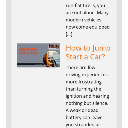
run-flat tire is, you
are not alone. Many
modern vehicles
now come equipped
[…]
How to Jump
Start a Car?
There are few
driving experiences
more frustrating
than turning the
ignition and hearing
nothing but silence.
A weak or dead
battery can leave
you stranded at