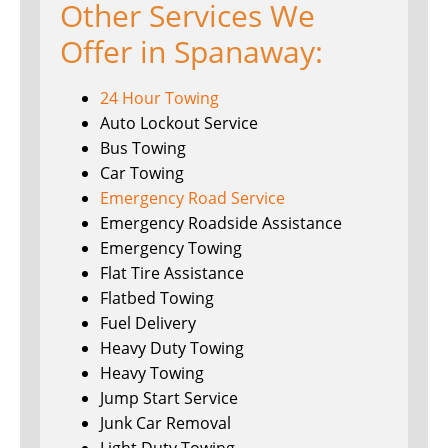
Other Services We
Offer in Spanaway:
24 Hour Towing
Auto Lockout Service
Bus Towing
Car Towing
Emergency Road Service
Emergency Roadside Assistance
Emergency Towing
Flat Tire Assistance
Flatbed Towing
Fuel Delivery
Heavy Duty Towing
Heavy Towing
Jump Start Service
Junk Car Removal