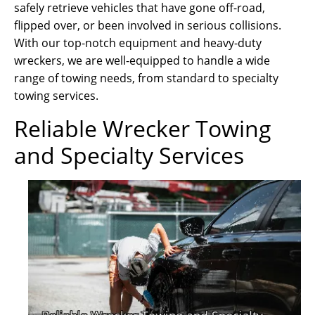
safely retrieve vehicles that have gone off-road,
flipped over, or been involved in serious collisions.
With our top-notch equipment and heavy-duty
wreckers, we are well-equipped to handle a wide
range of towing needs, from standard to specialty
towing services.
Reliable Wrecker Towing
and Specialty Services