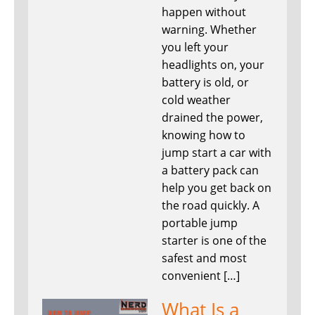
happen without
warning. Whether
you left your
headlights on, your
battery is old, or
cold weather
drained the power,
knowing how to
jump start a car with
a battery pack can
help you get back on
the road quickly. A
portable jump
starter is one of the
safest and most
convenient […]
What Is a