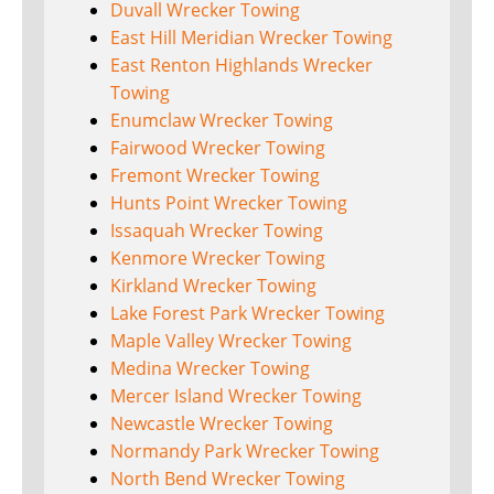
Duvall Wrecker Towing
East Hill Meridian Wrecker Towing
East Renton Highlands Wrecker
Towing
Enumclaw Wrecker Towing
Fairwood Wrecker Towing
Fremont Wrecker Towing
Hunts Point Wrecker Towing
Issaquah Wrecker Towing
Kenmore Wrecker Towing
Kirkland Wrecker Towing
Lake Forest Park Wrecker Towing
Maple Valley Wrecker Towing
Medina Wrecker Towing
Mercer Island Wrecker Towing
Newcastle Wrecker Towing
Normandy Park Wrecker Towing
North Bend Wrecker Towing