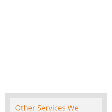
Other Services We