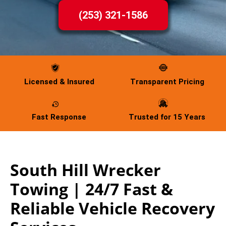
(253) 321-1586
Licensed & Insured
Transparent Pricing
Fast Response
Trusted for 15 Years
South Hill Wrecker
Towing | 24/7 Fast &
Reliable Vehicle Recovery