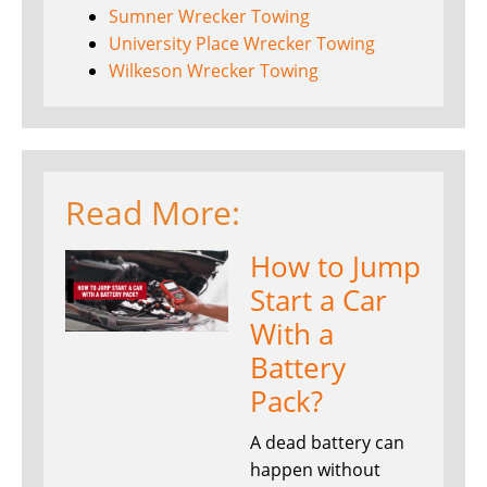
Sumner Wrecker Towing
University Place Wrecker Towing
Wilkeson Wrecker Towing
Read More:
How to Jump
Start a Car
With a
Battery
Pack?
A dead battery can
happen without