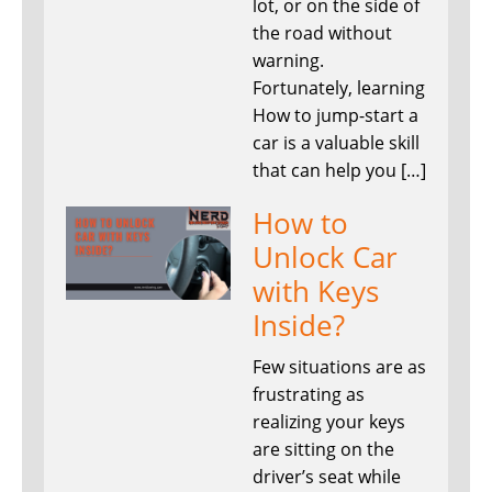
lot, or on the side of
the road without
warning.
Fortunately, learning
How to jump-start a
car is a valuable skill
that can help you […]
How to
Unlock Car
with Keys
Inside?
Few situations are as
frustrating as
realizing your keys
are sitting on the
driver’s seat while