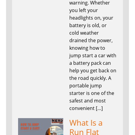
warning. Whether
you left your
headlights on, your
battery is old, or
cold weather
drained the power,
knowing how to
jump start a car with
a battery pack can
help you get back on
the road quickly. A
portable jump
starter is one of the
safest and most
convenient […]
What Is a
Run Flat