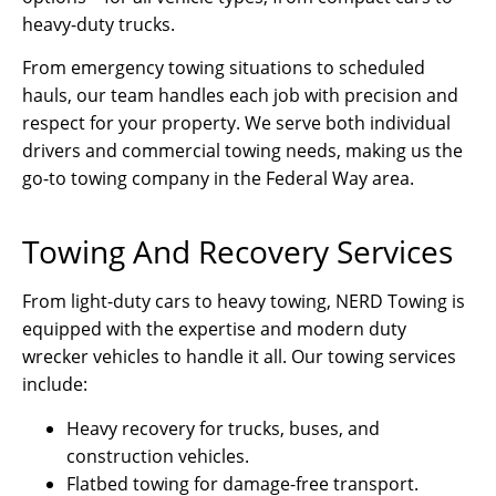
heavy-duty trucks.
From emergency towing situations to scheduled
hauls, our team handles each job with precision and
respect for your property. We serve both individual
drivers and commercial towing needs, making us the
go-to towing company in the Federal Way area.
Towing And Recovery Services
From light-duty cars to heavy towing, NERD Towing is
equipped with the expertise and modern duty
wrecker vehicles to handle it all. Our towing services
include:
Heavy recovery for trucks, buses, and
construction vehicles.
Flatbed towing for damage-free transport.