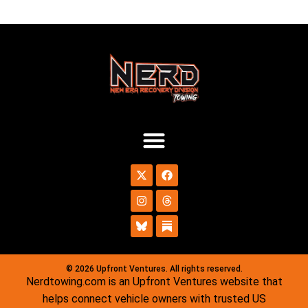
© 2026 Upfront Ventures. All rights reserved.
Nerdtowing.com is an Upfront Ventures website that
helps connect vehicle owners with trusted US