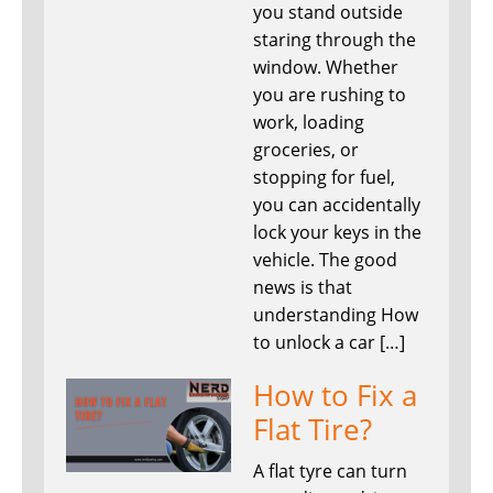
you stand outside
staring through the
window. Whether
you are rushing to
work, loading
groceries, or
stopping for fuel,
you can accidentally
lock your keys in the
vehicle. The good
news is that
understanding How
to unlock a car […]
How to Fix a
Flat Tire?
A flat tyre can turn