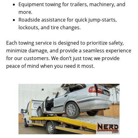
Equipment towing for trailers, machinery, and
more.
Roadside assistance for quick jump-starts,
lockouts, and tire changes.
Each towing service is designed to prioritize safety,
minimize damage, and provide a seamless experience
for our customers. We don’t just tow; we provide
peace of mind when you need it most.