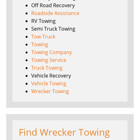
Off Road Recovery
Roadside Assistance
RV Towing
Semi Truck Towing
Tow Truck
Towing
Towing Company
Towing Service
Truck Towing
Vehicle Recovery
Vehicle Towing
Wrecker Towing
Find Wrecker Towing