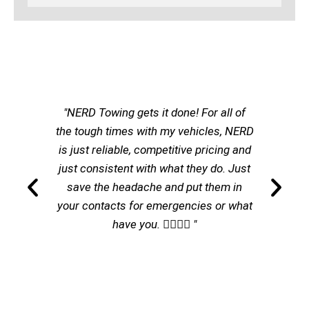
"NERD Towing gets it done! For all of
the tough times with my vehicles, NERD
is just reliable, competitive pricing and
just consistent with what they do. Just
save the headache and put them in
your contacts for emergencies or what
have you. 👌🏽👌🏽 "