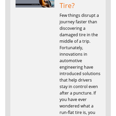
Tire?
Few things disrupt a
journey faster than
discovering a
damaged tire in the
middle of a trip.
Fortunately,
innovations in
automotive
engineering have
introduced solutions
that help drivers
stay in control even
after a puncture. If
you have ever
wondered what a
run-flat tire is, you