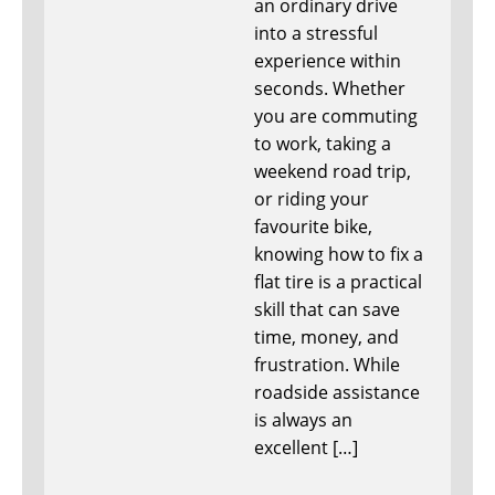
an ordinary drive
into a stressful
experience within
seconds. Whether
you are commuting
to work, taking a
weekend road trip,
or riding your
favourite bike,
knowing how to fix a
flat tire is a practical
skill that can save
time, money, and
frustration. While
roadside assistance
is always an
excellent […]