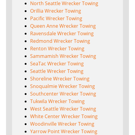
North Seattle Wrecker Towing
Orillia Wrecker Towing
Pacific Wrecker Towing
Queen Anne Wrecker Towing
Ravensdale Wrecker Towing
Redmond Wrecker Towing
Renton Wrecker Towing
Sammamish Wrecker Towing
SeaTac Wrecker Towing
Seattle Wrecker Towing
Shoreline Wrecker Towing
Snoqualmie Wrecker Towing
Southcenter Wrecker Towing
Tukwila Wrecker Towing
West Seattle Wrecker Towing
White Center Wrecker Towing
Woodinville Wrecker Towing
Yarrow Point Wrecker Towing