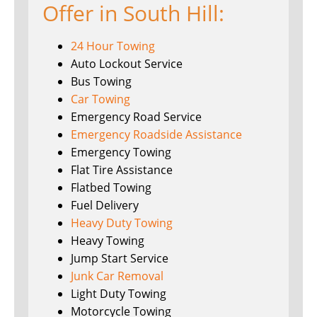
Offer in South Hill:
24 Hour Towing
Auto Lockout Service
Bus Towing
Car Towing
Emergency Road Service
Emergency Roadside Assistance
Emergency Towing
Flat Tire Assistance
Flatbed Towing
Fuel Delivery
Heavy Duty Towing
Heavy Towing
Jump Start Service
Junk Car Removal
Light Duty Towing
Motorcycle Towing