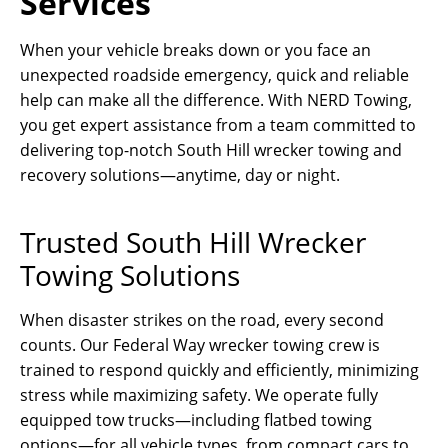
Services
When your vehicle breaks down or you face an
unexpected roadside emergency, quick and reliable
help can make all the difference. With NERD Towing,
you get expert assistance from a team committed to
delivering top-notch South Hill wrecker towing and
recovery solutions—anytime, day or night.
Trusted South Hill Wrecker
Towing Solutions
When disaster strikes on the road, every second
counts. Our Federal Way wrecker towing crew is
trained to respond quickly and efficiently, minimizing
stress while maximizing safety. We operate fully
equipped tow trucks—including flatbed towing
options—for all vehicle types, from compact cars to