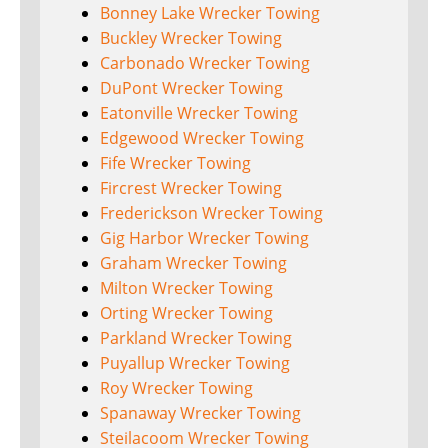
Bonney Lake Wrecker Towing
Buckley Wrecker Towing
Carbonado Wrecker Towing
DuPont Wrecker Towing
Eatonville Wrecker Towing
Edgewood Wrecker Towing
Fife Wrecker Towing
Fircrest Wrecker Towing
Frederickson Wrecker Towing
Gig Harbor Wrecker Towing
Graham Wrecker Towing
Milton Wrecker Towing
Orting Wrecker Towing
Parkland Wrecker Towing
Puyallup Wrecker Towing
Roy Wrecker Towing
Spanaway Wrecker Towing
Steilacoom Wrecker Towing