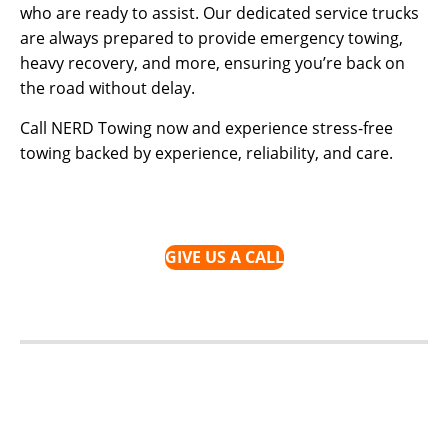
who are ready to assist. Our dedicated service trucks
are always prepared to provide emergency towing,
heavy recovery, and more, ensuring you’re back on
the road without delay.
Call NERD Towing now and experience stress-free
towing backed by experience, reliability, and care.
GIVE US A CALL