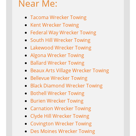
Near Me:
Tacoma Wrecker Towing
Kent Wrecker Towing
Federal Way Wrecker Towing
South Hill Wrecker Towing
Lakewood Wrecker Towing
Algona Wrecker Towing
Ballard Wrecker Towing
Beaux Arts Village Wrecker Towing
Bellevue Wrecker Towing
Black Diamond Wrecker Towing
Bothell Wrecker Towing
Burien Wrecker Towing
Carnation Wrecker Towing
Clyde Hill Wrecker Towing
Covington Wrecker Towing
Des Moines Wrecker Towing