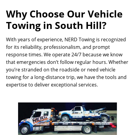
Why Choose Our Vehicle
Towing in South Hill?
With years of experience, NERD Towing is recognized
for its reliability, professionalism, and prompt
response times. We operate 24/7 because we know
that emergencies don’t follow regular hours. Whether
you’re stranded on the roadside or need vehicle
towing for a long-distance trip, we have the tools and
expertise to deliver exceptional services.