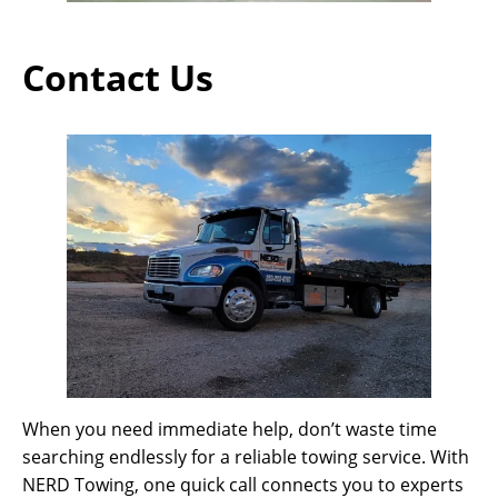
Contact Us
When you need immediate help, don’t waste time
searching endlessly for a reliable towing service. With
NERD Towing, one quick call connects you to experts