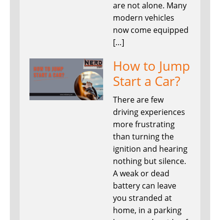
are not alone. Many
modern vehicles
now come equipped
[…]
How to Jump
Start a Car?
There are few
driving experiences
more frustrating
than turning the
ignition and hearing
nothing but silence.
A weak or dead
battery can leave
you stranded at
home, in a parking