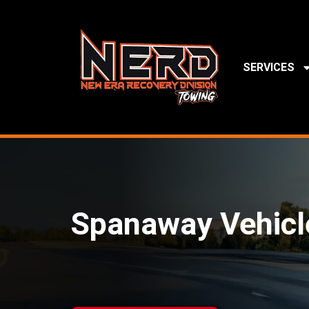
SERVICES
Spanaway Vehicl