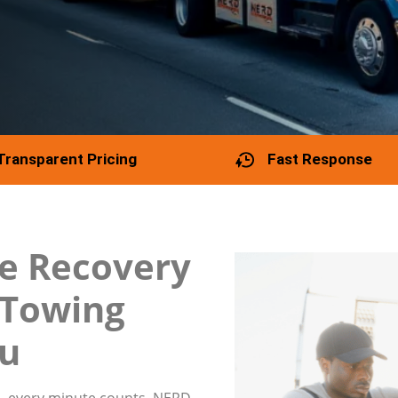
Transparent Pricing
Fast Response
e Recovery
e Towing
ou
, every minute counts. NERD