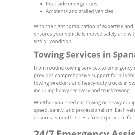
Roadside emergencies
Accidents and stalled vehicles
With the right combination of expertise an
ensures your vehicle is moved safely and wi
size or condition.
Towing Services in Spa
From routine towing services to emergency
provides comprehensive support for all vehi
towing wreckers and heavy-duty trucks allow
including heavy recovery and truck towing.
Whether you need car towing or heavy equip
speed, safety, and professionalism. Each vehi
ensure a smooth, stress-free experience for 
24/7 Emergency Assi