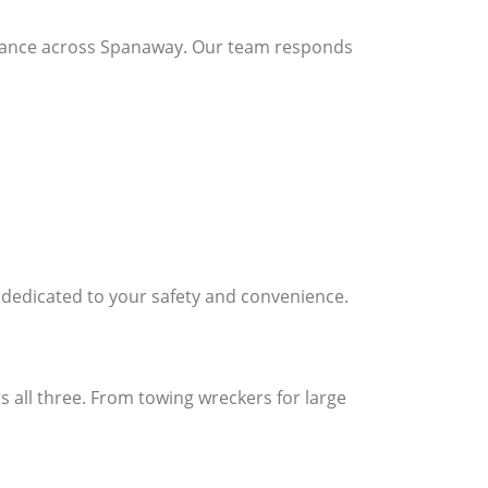
stance across Spanaway. Our team responds
s dedicated to your safety and convenience.
 all three. From towing wreckers for large