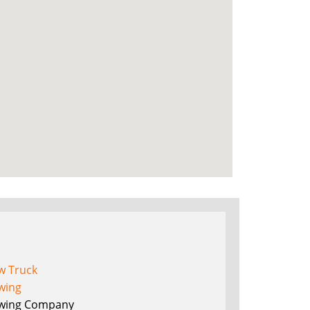
w Truck
wing
wing Company