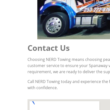
Contact Us
Choosing NERD Towing means choosing peace 
customer service to ensure your Spanaway ve
requirement, we are ready to deliver the su
Call NERD Towing today and experience the fa
with confidence.