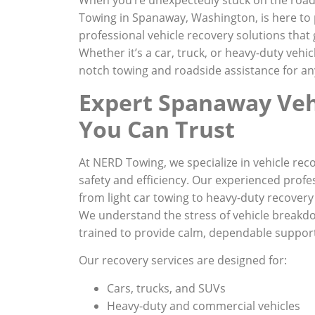
Towing in Spanaway, Washington, is here to p
professional vehicle recovery solutions that 
Whether it’s a car, truck, or heavy-duty vehic
notch towing and roadside assistance for any
Expert Spanaway Veh
You Can Trust
At NERD Towing, we specialize in vehicle reco
safety and efficiency. Our experienced profe
from light car towing to heavy-duty recovery 
We understand the stress of vehicle breakdo
trained to provide calm, dependable suppor
Our recovery services are designed for:
Cars, trucks, and SUVs
Heavy-duty and commercial vehicles