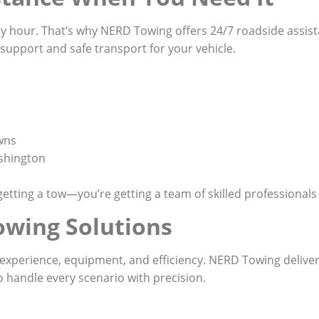
y hour. That’s why NERD Towing offers 24/7 roadside assi
e support and safe transport for your vehicle.
wns
shington
etting a tow—you’re getting a team of skilled professional
owing Solutions
xperience, equipment, and efficiency. NERD Towing delivers
o handle every scenario with precision.