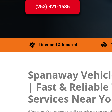
(253) 321-1586
Licensed & Insured
Spanaway Vehicl
| Fast & Reliabl
Services Near Y
When you’re unexpectedly stuck on the road