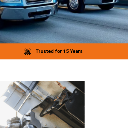
Trusted for 15 Years