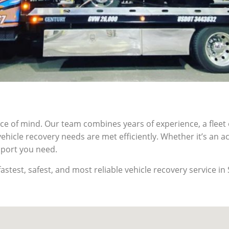
of mind. Our team combines years of experience, a fleet o
hicle recovery needs are met efficiently. Whether it’s an 
pport you need.
stest, safest, and most reliable vehicle recovery service i