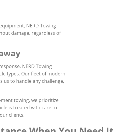
d equipment, NERD Towing
thout damage, regardless of
naway
 response, NERD Towing
cle types. Our fleet of modern
s us to handle any challenge,
ment towing, we prioritize
cle is treated with care to
our clients.
stance When You Need It