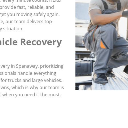
rovide fast, reliable, and
get you moving safely again.
le, our team delivers top-
 situation.
icle Recovery
very in Spanaway, prioritizing
ssionals handle everything
for trucks and large vehicles.
wns, which is why our team is
t when you need it the most.