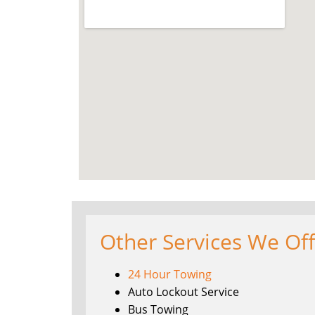
Other Services We Of
24 Hour Towing
Auto Lockout Service
Bus Towing