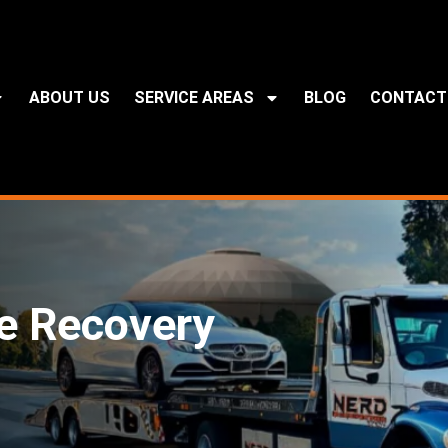
ABOUT US
SERVICE AREAS
BLOG
CONTACT
e Recovery