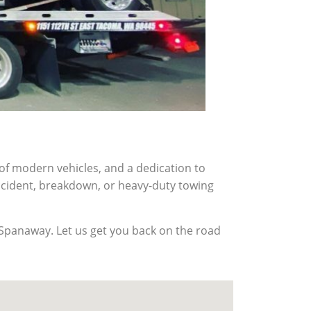
f modern vehicles, and a dedication to
accident, breakdown, or heavy-duty towing
n Spanaway. Let us get you back on the road