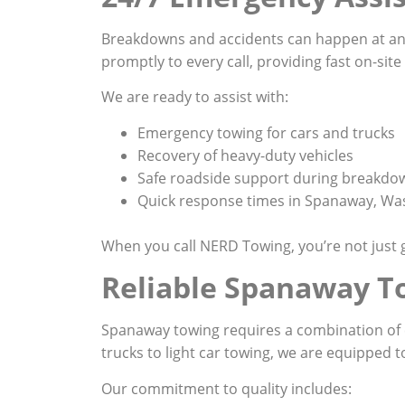
Breakdowns and accidents can happen at an
promptly to every call, providing fast on-sit
We are ready to assist with:
Emergency towing for cars and trucks
Recovery of heavy-duty vehicles
Safe roadside support during breakdo
Quick response times in Spanaway, Wa
When you call NERD Towing, you’re not just g
Reliable Spanaway T
Spanaway towing requires a combination of e
trucks to light car towing, we are equipped t
Our commitment to quality includes: