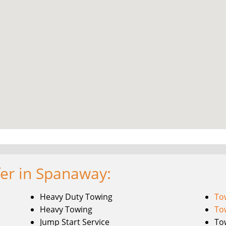
fer in Spanaway:
Heavy Duty Towing
To
Heavy Towing
To
Jump Start Service
To