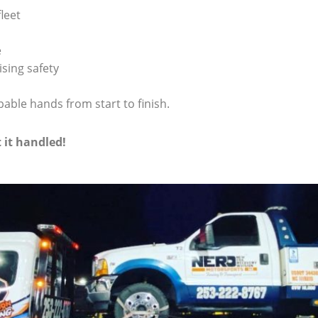
leet
e
sing safety
pable hands from start to finish.
t it handled!