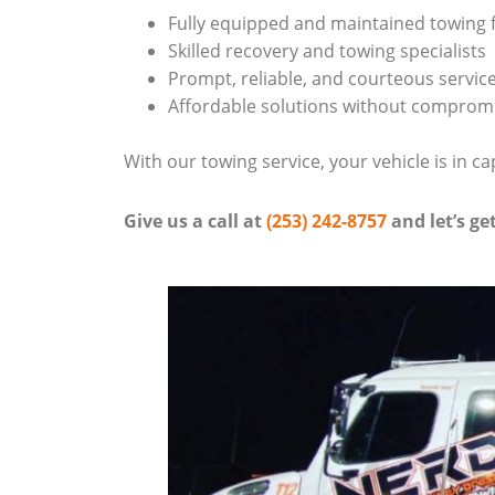
Fully equipped and maintained towing f
Skilled recovery and towing specialists
Prompt, reliable, and courteous servic
Affordable solutions without compromi
With our towing service, your vehicle is in ca
Give us a call at
(253) 242-8757
and let’s ge