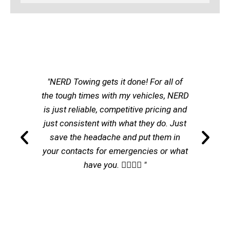
"NERD Towing gets it done! For all of
the tough times with my vehicles, NERD
is just reliable, competitive pricing and
just consistent with what they do. Just
save the headache and put them in
your contacts for emergencies or what
have you. 👌🏽👌🏽 "