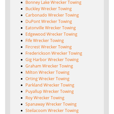
Bonney Lake Wrecker Towing
Buckley Wrecker Towing
Carbonado Wrecker Towing
DuPont Wrecker Towing
Eatonville Wrecker Towing
Edgewood Wrecker Towing
Fife Wrecker Towing
Fircrest Wrecker Towing
Frederickson Wrecker Towing
Gig Harbor Wrecker Towing
Graham Wrecker Towing
Milton Wrecker Towing
Orting Wrecker Towing
Parkland Wrecker Towing
Puyallup Wrecker Towing
Roy Wrecker Towing
Spanaway Wrecker Towing
Steilacoom Wrecker Towing