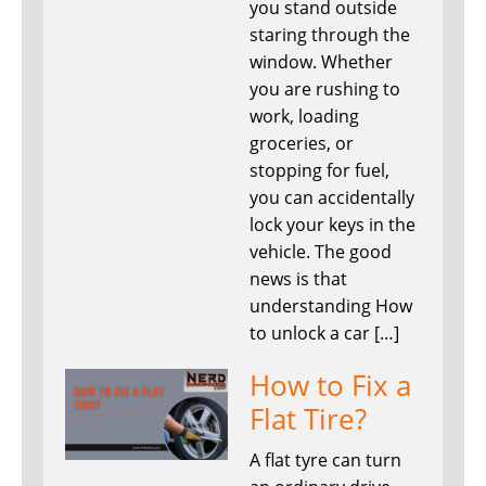
you stand outside
staring through the
window. Whether
you are rushing to
work, loading
groceries, or
stopping for fuel,
you can accidentally
lock your keys in the
vehicle. The good
news is that
understanding How
to unlock a car […]
How to Fix a
Flat Tire?
A flat tyre can turn