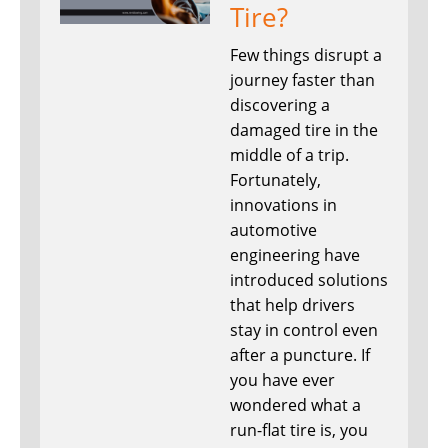
Tire?
Few things disrupt a
journey faster than
discovering a
damaged tire in the
middle of a trip.
Fortunately,
innovations in
automotive
engineering have
introduced solutions
that help drivers
stay in control even
after a puncture. If
you have ever
wondered what a
run-flat tire is, you