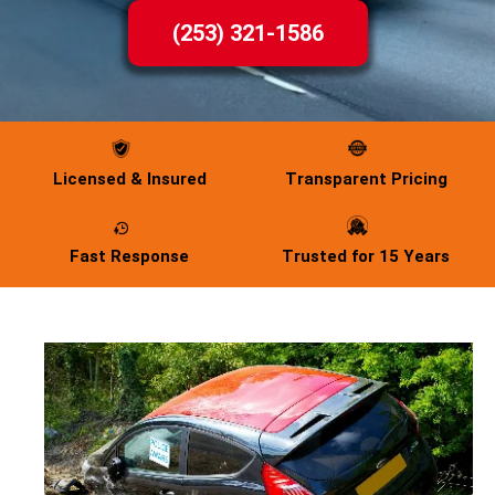
(253) 321-1586
Licensed & Insured
Transparent Pricing
Fast Response
Trusted for 15 Years