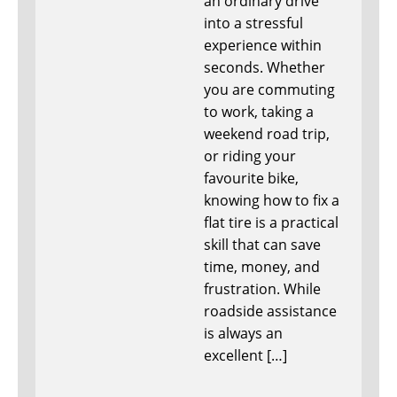
an ordinary drive
into a stressful
experience within
seconds. Whether
you are commuting
to work, taking a
weekend road trip,
or riding your
favourite bike,
knowing how to fix a
flat tire is a practical
skill that can save
time, money, and
frustration. While
roadside assistance
is always an
excellent […]