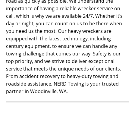
road as quickly as possible. We understand the
importance of having a reliable wrecker service on
call, which is why we are available 24/7. Whether it’s
day or night, you can count on us to be there when
you need us the most. Our heavy wreckers are
equipped with the latest technology, including
century equipment, to ensure we can handle any
towing challenge that comes our way. Safety is our
top priority, and we strive to deliver exceptional
service that meets the unique needs of our clients.
From accident recovery to heavy-duty towing and
roadside assistance, NERD Towing is your trusted
partner in Woodinville, WA.