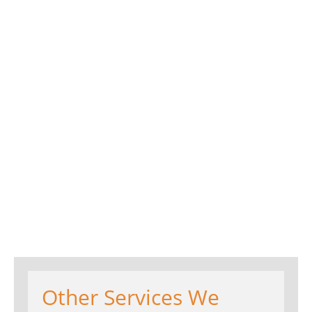
Other Services We