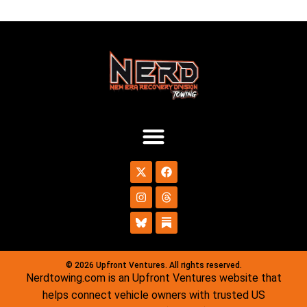
© 2026 Upfront Ventures. All rights reserved.
Nerdtowing.com is an Upfront Ventures website that
helps connect vehicle owners with trusted US