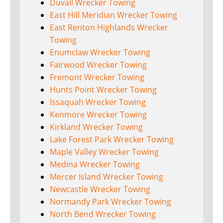
Duvall Wrecker Towing
East Hill Meridian Wrecker Towing
East Renton Highlands Wrecker
Towing
Enumclaw Wrecker Towing
Fairwood Wrecker Towing
Fremont Wrecker Towing
Hunts Point Wrecker Towing
Issaquah Wrecker Towing
Kenmore Wrecker Towing
Kirkland Wrecker Towing
Lake Forest Park Wrecker Towing
Maple Valley Wrecker Towing
Medina Wrecker Towing
Mercer Island Wrecker Towing
Newcastle Wrecker Towing
Normandy Park Wrecker Towing
North Bend Wrecker Towing