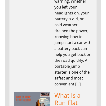
warning. Whether
you left your
headlights on, your
battery is old, or
cold weather
drained the power,
knowing how to
jump start a car with
a battery pack can
help you get back on
the road quickly. A
portable jump
starter is one of the
safest and most
convenient […]
What Is a
Run Flat