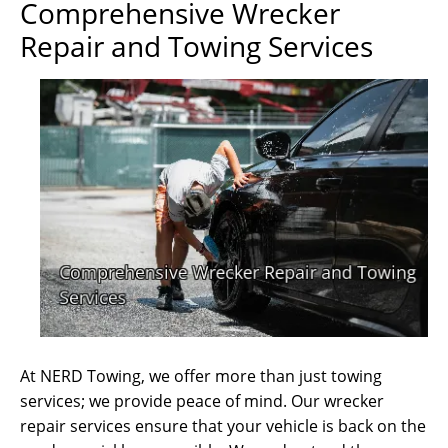
Comprehensive Wrecker
Repair and Towing Services
At NERD Towing, we offer more than just towing
services; we provide peace of mind. Our wrecker
repair services ensure that your vehicle is back on the