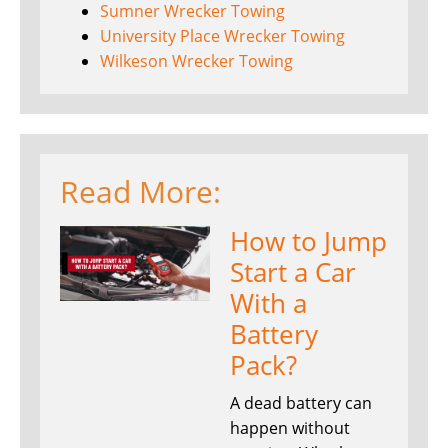
Sumner Wrecker Towing
University Place Wrecker Towing
Wilkeson Wrecker Towing
Read More:
How to Jump
Start a Car
With a
Battery
Pack?
A dead battery can
happen without