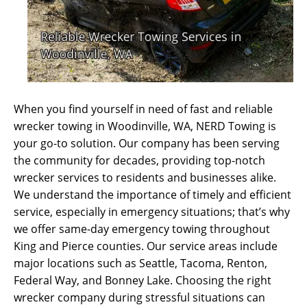
When you find yourself in need of fast and reliable
wrecker towing in Woodinville, WA, NERD Towing is
your go-to solution. Our company has been serving
the community for decades, providing top-notch
wrecker services to residents and businesses alike.
We understand the importance of timely and efficient
service, especially in emergency situations; that’s why
we offer same-day emergency towing throughout
King and Pierce counties. Our service areas include
major locations such as Seattle, Tacoma, Renton,
Federal Way, and Bonney Lake. Choosing the right
wrecker company during stressful situations can