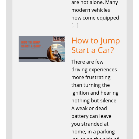
are not alone. Many
modern vehicles
now come equipped
[…]
How to Jump
Start a Car?
There are few
driving experiences
more frustrating
than turning the
ignition and hearing
nothing but silence.
A weak or dead
battery can leave
you stranded at
home, in a parking