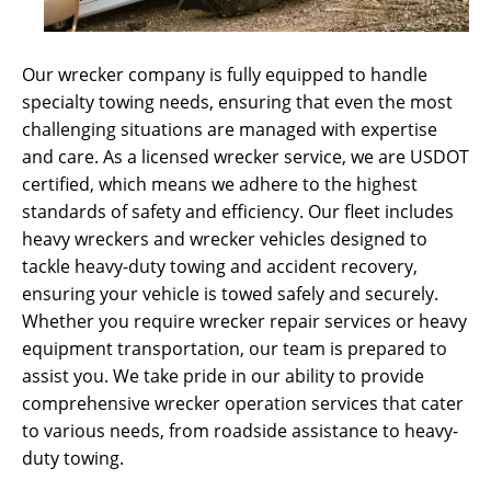
Our wrecker company is fully equipped to handle
specialty towing needs, ensuring that even the most
challenging situations are managed with expertise
and care. As a licensed wrecker service, we are USDOT
certified, which means we adhere to the highest
standards of safety and efficiency. Our fleet includes
heavy wreckers and wrecker vehicles designed to
tackle heavy-duty towing and accident recovery,
ensuring your vehicle is towed safely and securely.
Whether you require wrecker repair services or heavy
equipment transportation, our team is prepared to
assist you. We take pride in our ability to provide
comprehensive wrecker operation services that cater
to various needs, from roadside assistance to heavy-
duty towing.