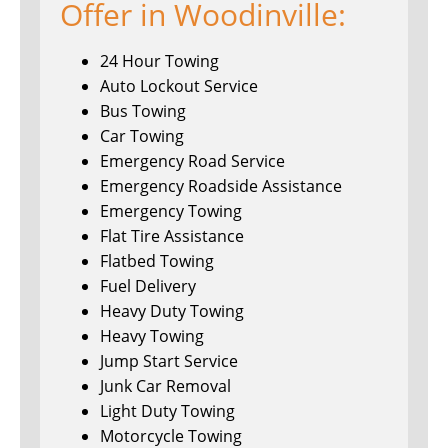
Offer in Woodinville:
24 Hour Towing
Auto Lockout Service
Bus Towing
Car Towing
Emergency Road Service
Emergency Roadside Assistance
Emergency Towing
Flat Tire Assistance
Flatbed Towing
Fuel Delivery
Heavy Duty Towing
Heavy Towing
Jump Start Service
Junk Car Removal
Light Duty Towing
Motorcycle Towing