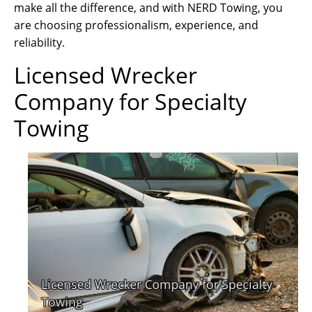
make all the difference, and with NERD Towing, you
are choosing professionalism, experience, and
reliability.
Licensed Wrecker
Company for Specialty
Towing