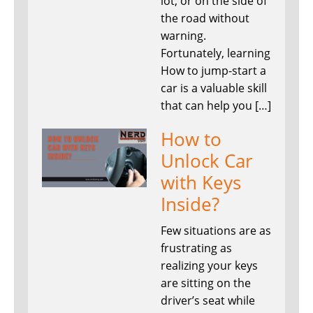
lot, or on the side of
the road without
warning.
Fortunately, learning
How to jump-start a
car is a valuable skill
that can help you […]
How to
Unlock Car
with Keys
Inside?
Few situations are as
frustrating as
realizing your keys
are sitting on the
driver’s seat while