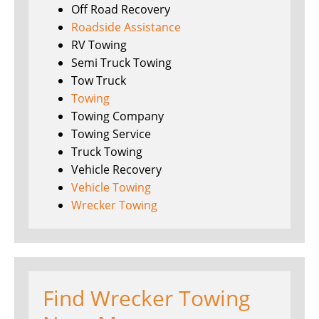
Off Road Recovery
Roadside Assistance
RV Towing
Semi Truck Towing
Tow Truck
Towing
Towing Company
Towing Service
Truck Towing
Vehicle Recovery
Vehicle Towing
Wrecker Towing
Find Wrecker Towing