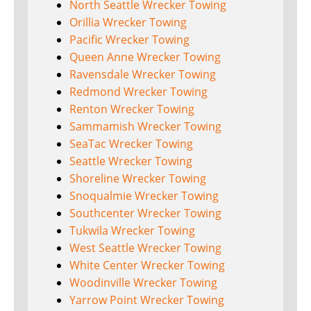
North Seattle Wrecker Towing
Orillia Wrecker Towing
Pacific Wrecker Towing
Queen Anne Wrecker Towing
Ravensdale Wrecker Towing
Redmond Wrecker Towing
Renton Wrecker Towing
Sammamish Wrecker Towing
SeaTac Wrecker Towing
Seattle Wrecker Towing
Shoreline Wrecker Towing
Snoqualmie Wrecker Towing
Southcenter Wrecker Towing
Tukwila Wrecker Towing
West Seattle Wrecker Towing
White Center Wrecker Towing
Woodinville Wrecker Towing
Yarrow Point Wrecker Towing