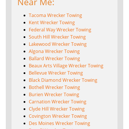
Near Me:
Tacoma Wrecker Towing
Kent Wrecker Towing
Federal Way Wrecker Towing
South Hill Wrecker Towing
Lakewood Wrecker Towing
Algona Wrecker Towing
Ballard Wrecker Towing
Beaux Arts Village Wrecker Towing
Bellevue Wrecker Towing
Black Diamond Wrecker Towing
Bothell Wrecker Towing
Burien Wrecker Towing
Carnation Wrecker Towing
Clyde Hill Wrecker Towing
Covington Wrecker Towing
Des Moines Wrecker Towing