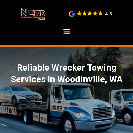
4.8
SERVICE AREAS
Reliable Wrecker Towing
Services In Woodinville, WA