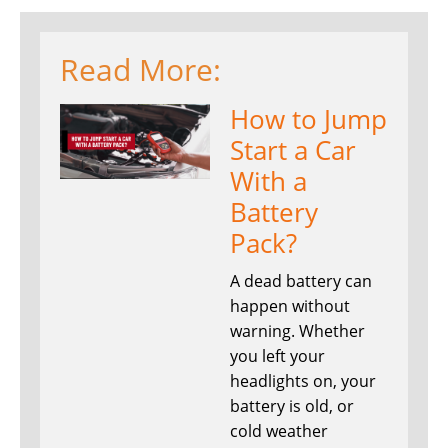
Read More:
How to Jump
Start a Car
With a
Battery
Pack?
A dead battery can
happen without
warning. Whether
you left your
headlights on, your
battery is old, or
cold weather