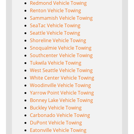
Redmond Vehicle Towing
Renton Vehicle Towing
Sammamish Vehicle Towing
SeaTac Vehicle Towing
Seattle Vehicle Towing
Shoreline Vehicle Towing
Snoqualmie Vehicle Towing
Southcenter Vehicle Towing
Tukwila Vehicle Towing
West Seattle Vehicle Towing
White Center Vehicle Towing
Woodinville Vehicle Towing
Yarrow Point Vehicle Towing
Bonney Lake Vehicle Towing
Buckley Vehicle Towing
Carbonado Vehicle Towing
DuPont Vehicle Towing
Eatonville Vehicle Towing