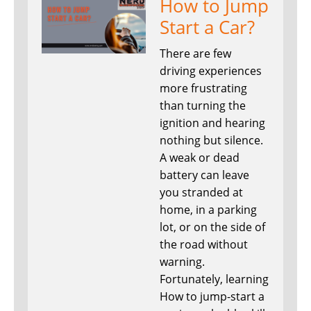
How to Jump
Start a Car?
There are few
driving experiences
more frustrating
than turning the
ignition and hearing
nothing but silence.
A weak or dead
battery can leave
you stranded at
home, in a parking
lot, or on the side of
the road without
warning.
Fortunately, learning
How to jump-start a