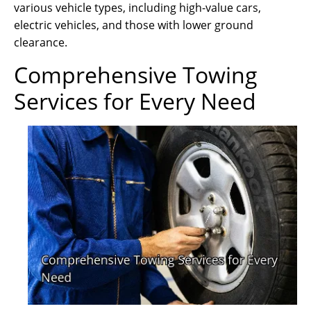
various vehicle types, including high-value cars,
electric vehicles, and those with lower ground
clearance.
Comprehensive Towing
Services for Every Need