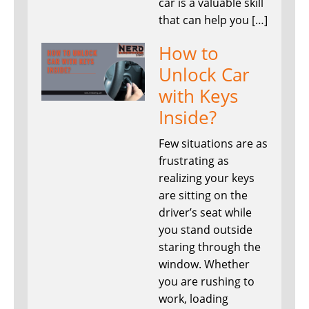
car is a valuable skill
that can help you […]
How to
Unlock Car
with Keys
Inside?
Few situations are as
frustrating as
realizing your keys
are sitting on the
driver’s seat while
you stand outside
staring through the
window. Whether
you are rushing to
work, loading