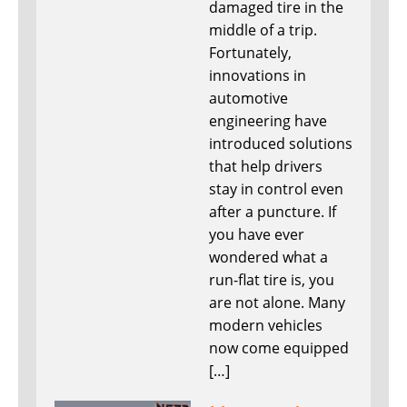
damaged tire in the
middle of a trip.
Fortunately,
innovations in
automotive
engineering have
introduced solutions
that help drivers
stay in control even
after a puncture. If
you have ever
wondered what a
run-flat tire is, you
are not alone. Many
modern vehicles
now come equipped
[…]