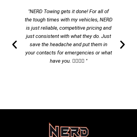
"NERD Towing gets it done! For all of
the tough times with my vehicles, NERD
is just reliable, competitive pricing and
just consistent with what they do. Just
save the headache and put them in
your contacts for emergencies or what
have you. 👌🏽👌🏽 "