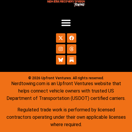
© 2026 Upfront Ventures. All rights reserved.
Nerdtowing.com is an Upfront Ventures website that
helps connect vehicle owners with trusted US
Department of Transportation (USDOT) certified carriers.
Regulated trade work is performed by licensed
contractors operating under their own applicable licenses
where required.