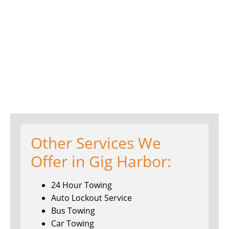
Other Services We
Offer in Gig Harbor:
24 Hour Towing
Auto Lockout Service
Bus Towing
Car Towing