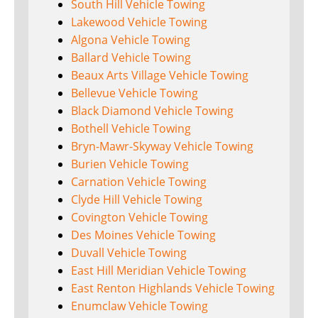
South Hill Vehicle Towing
Lakewood Vehicle Towing
Algona Vehicle Towing
Ballard Vehicle Towing
Beaux Arts Village Vehicle Towing
Bellevue Vehicle Towing
Black Diamond Vehicle Towing
Bothell Vehicle Towing
Bryn-Mawr-Skyway Vehicle Towing
Burien Vehicle Towing
Carnation Vehicle Towing
Clyde Hill Vehicle Towing
Covington Vehicle Towing
Des Moines Vehicle Towing
Duvall Vehicle Towing
East Hill Meridian Vehicle Towing
East Renton Highlands Vehicle Towing
Enumclaw Vehicle Towing