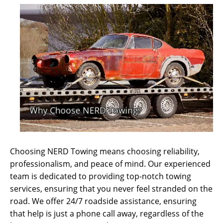
Choosing NERD Towing means choosing reliability,
professionalism, and peace of mind. Our experienced
team is dedicated to providing top-notch towing
services, ensuring that you never feel stranded on the
road. We offer 24/7 roadside assistance, ensuring
that help is just a phone call away, regardless of the