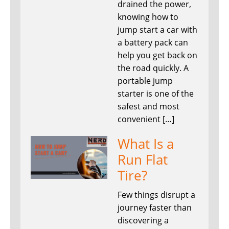
drained the power,
knowing how to
jump start a car with
a battery pack can
help you get back on
the road quickly. A
portable jump
starter is one of the
safest and most
convenient […]
What Is a
Run Flat
Tire?
Few things disrupt a
journey faster than
discovering a