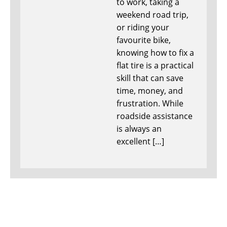
to work, taking a
weekend road trip,
or riding your
favourite bike,
knowing how to fix a
flat tire is a practical
skill that can save
time, money, and
frustration. While
roadside assistance
is always an
excellent […]