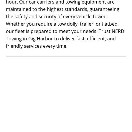
hour. Our car carriers and towing equipment are
maintained to the highest standards, guaranteeing
the safety and security of every vehicle towed.
Whether you require a tow dolly, trailer, or flatbed,
our fleet is prepared to meet your needs. Trust NERD
Towing in Gig Harbor to deliver fast, efficient, and
friendly services every time.