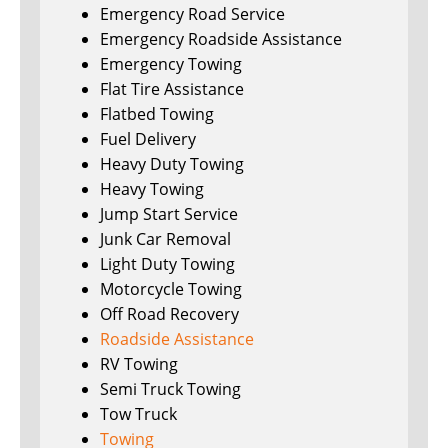
Emergency Road Service
Emergency Roadside Assistance
Emergency Towing
Flat Tire Assistance
Flatbed Towing
Fuel Delivery
Heavy Duty Towing
Heavy Towing
Jump Start Service
Junk Car Removal
Light Duty Towing
Motorcycle Towing
Off Road Recovery
Roadside Assistance
RV Towing
Semi Truck Towing
Tow Truck
Towing