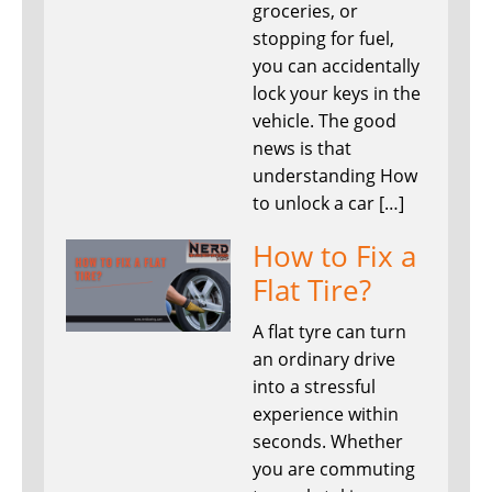
groceries, or
stopping for fuel,
you can accidentally
lock your keys in the
vehicle. The good
news is that
understanding How
to unlock a car […]
How to Fix a
Flat Tire?
A flat tyre can turn
an ordinary drive
into a stressful
experience within
seconds. Whether
you are commuting