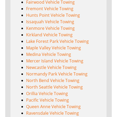
Fairwood Vehicle Towing
Fremont Vehicle Towing
Hunts Point Vehicle Towing
Issaquah Vehicle Towing
Kenmore Vehicle Towing
Kirkland Vehicle Towing
Lake Forest Park Vehicle Towing
Maple Valley Vehicle Towing
Medina Vehicle Towing
Mercer Island Vehicle Towing
Newcastle Vehicle Towing
Normandy Park Vehicle Towing
North Bend Vehicle Towing
North Seattle Vehicle Towing
Orillia Vehicle Towing
Pacific Vehicle Towing
Queen Anne Vehicle Towing
Ravensdale Vehicle Towing