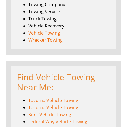
Towing Company
Towing Service
Truck Towing
Vehicle Recovery
Vehicle Towing
Wrecker Towing
Find Vehicle Towing
Near Me:
Tacoma Vehicle Towing
Tacoma Vehicle Towing
Kent Vehicle Towing
Federal Way Vehicle Towing