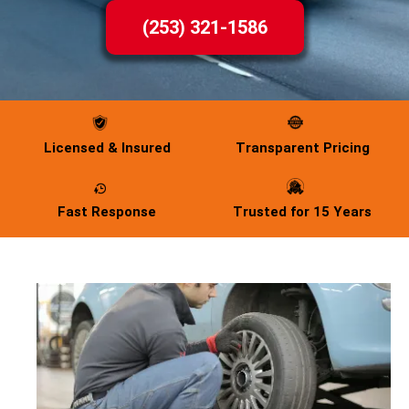
(253) 321-1586
Licensed & Insured
Transparent Pricing
Fast Response
Trusted for 15 Years