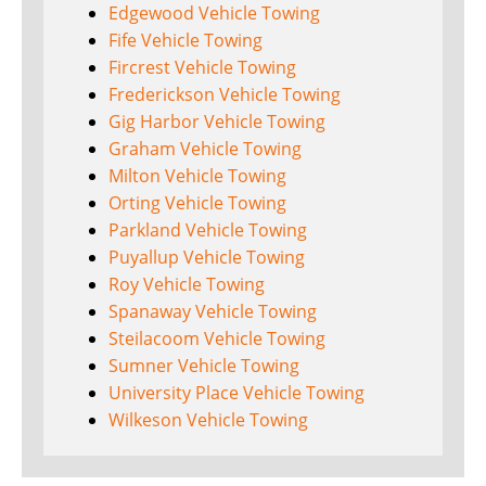
Edgewood Vehicle Towing
Fife Vehicle Towing
Fircrest Vehicle Towing
Frederickson Vehicle Towing
Gig Harbor Vehicle Towing
Graham Vehicle Towing
Milton Vehicle Towing
Orting Vehicle Towing
Parkland Vehicle Towing
Puyallup Vehicle Towing
Roy Vehicle Towing
Spanaway Vehicle Towing
Steilacoom Vehicle Towing
Sumner Vehicle Towing
University Place Vehicle Towing
Wilkeson Vehicle Towing