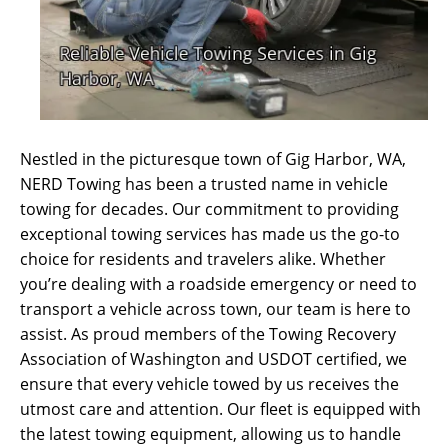
Nestled in the picturesque town of Gig Harbor, WA,
NERD Towing has been a trusted name in vehicle
towing for decades. Our commitment to providing
exceptional towing services has made us the go-to
choice for residents and travelers alike. Whether
you’re dealing with a roadside emergency or need to
transport a vehicle across town, our team is here to
assist. As proud members of the Towing Recovery
Association of Washington and USDOT certified, we
ensure that every vehicle towed by us receives the
utmost care and attention. Our fleet is equipped with
the latest towing equipment, allowing us to handle