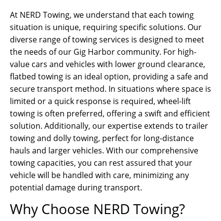
At NERD Towing, we understand that each towing
situation is unique, requiring specific solutions. Our
diverse range of towing services is designed to meet
the needs of our Gig Harbor community. For high-
value cars and vehicles with lower ground clearance,
flatbed towing is an ideal option, providing a safe and
secure transport method. In situations where space is
limited or a quick response is required, wheel-lift
towing is often preferred, offering a swift and efficient
solution. Additionally, our expertise extends to trailer
towing and dolly towing, perfect for long-distance
hauls and larger vehicles. With our comprehensive
towing capacities, you can rest assured that your
vehicle will be handled with care, minimizing any
potential damage during transport.
Why Choose NERD Towing?