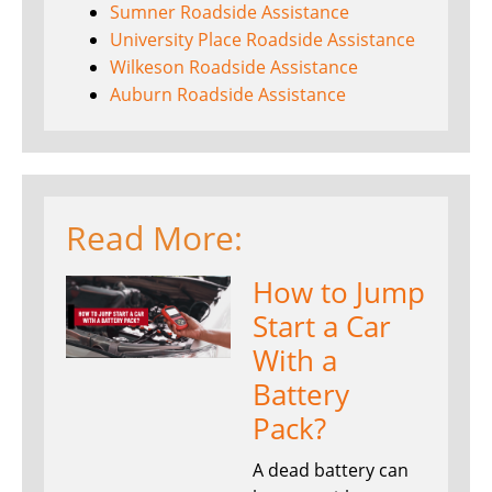
Sumner Roadside Assistance
University Place Roadside Assistance
Wilkeson Roadside Assistance
Auburn Roadside Assistance
Read More:
How to Jump
Start a Car
With a
Battery
Pack?
A dead battery can