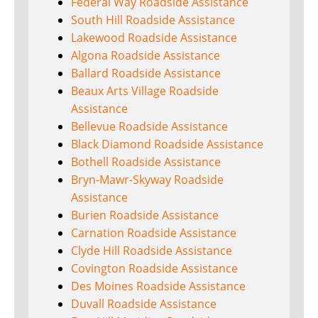
Federal Way Roadside Assistance
South Hill Roadside Assistance
Lakewood Roadside Assistance
Algona Roadside Assistance
Ballard Roadside Assistance
Beaux Arts Village Roadside
Assistance
Bellevue Roadside Assistance
Black Diamond Roadside Assistance
Bothell Roadside Assistance
Bryn-Mawr-Skyway Roadside
Assistance
Burien Roadside Assistance
Carnation Roadside Assistance
Clyde Hill Roadside Assistance
Covington Roadside Assistance
Des Moines Roadside Assistance
Duvall Roadside Assistance