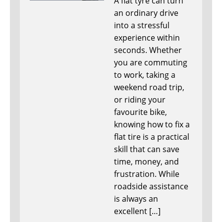
A flat tyre can turn
an ordinary drive
into a stressful
experience within
seconds. Whether
you are commuting
to work, taking a
weekend road trip,
or riding your
favourite bike,
knowing how to fix a
flat tire is a practical
skill that can save
time, money, and
frustration. While
roadside assistance
is always an
excellent […]