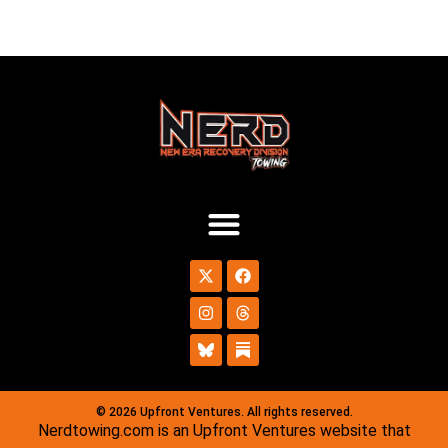
© 2026 Upfront Ventures. All rights reserved.
Nerdtowing.com is an Upfront Ventures website that