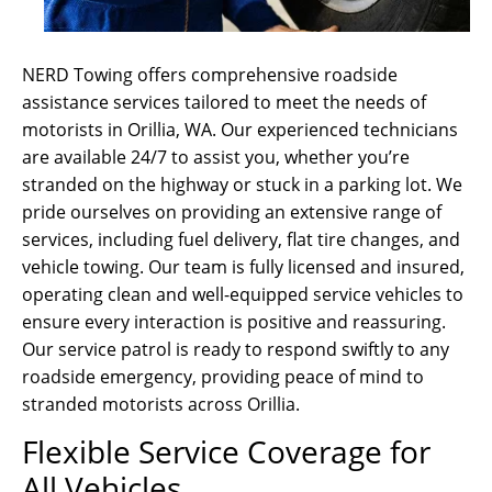
NERD Towing offers comprehensive roadside
assistance services tailored to meet the needs of
motorists in Orillia, WA. Our experienced technicians
are available 24/7 to assist you, whether you’re
stranded on the highway or stuck in a parking lot. We
pride ourselves on providing an extensive range of
services, including fuel delivery, flat tire changes, and
vehicle towing. Our team is fully licensed and insured,
operating clean and well-equipped service vehicles to
ensure every interaction is positive and reassuring.
Our service patrol is ready to respond swiftly to any
roadside emergency, providing peace of mind to
stranded motorists across Orillia.
Flexible Service Coverage for
All Vehicles