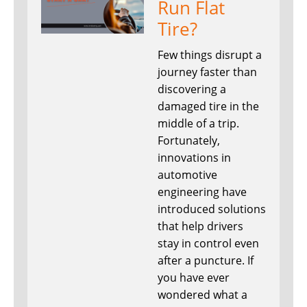
Run Flat
Tire?
Few things disrupt a
journey faster than
discovering a
damaged tire in the
middle of a trip.
Fortunately,
innovations in
automotive
engineering have
introduced solutions
that help drivers
stay in control even
after a puncture. If
you have ever
wondered what a