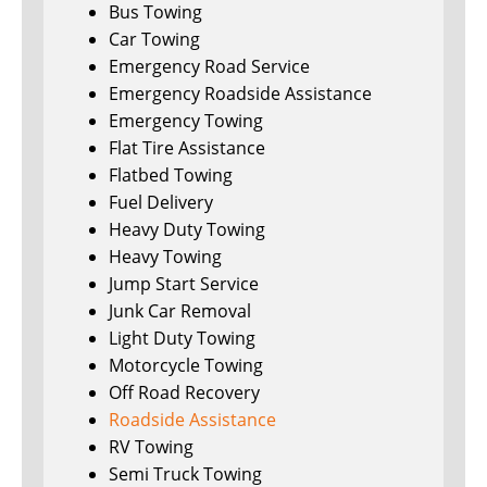
Bus Towing
Car Towing
Emergency Road Service
Emergency Roadside Assistance
Emergency Towing
Flat Tire Assistance
Flatbed Towing
Fuel Delivery
Heavy Duty Towing
Heavy Towing
Jump Start Service
Junk Car Removal
Light Duty Towing
Motorcycle Towing
Off Road Recovery
Roadside Assistance
RV Towing
Semi Truck Towing