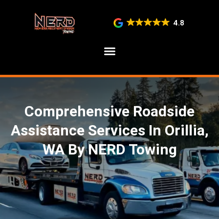
4.8
SERVICE AREAS
Comprehensive Roadside
Assistance Services In Orillia,
WA By NERD Towing