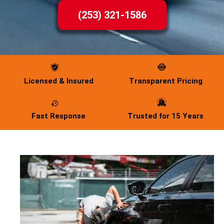
(253) 321-1586
Licensed & Insured
Transparent Pricing
Fast Response
Trusted for 15 Years