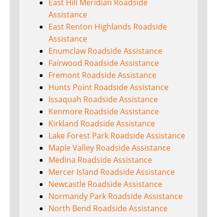
East Hill Meridian Roadside
Assistance
East Renton Highlands Roadside
Assistance
Enumclaw Roadside Assistance
Fairwood Roadside Assistance
Fremont Roadside Assistance
Hunts Point Roadside Assistance
Issaquah Roadside Assistance
Kenmore Roadside Assistance
Kirkland Roadside Assistance
Lake Forest Park Roadside Assistance
Maple Valley Roadside Assistance
Medina Roadside Assistance
Mercer Island Roadside Assistance
Newcastle Roadside Assistance
Normandy Park Roadside Assistance
North Bend Roadside Assistance