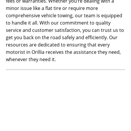
fees or warranties. Whether you’re dealing with a
minor issue like a flat tire or require more
comprehensive vehicle towing, our team is equipped
to handle it all. With our commitment to quality
service and customer satisfaction, you can trust us to
get you back on the road safely and efficiently. Our
resources are dedicated to ensuring that every
motorist in Orillia receives the assistance they need,
whenever they need it.