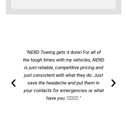
"NERD Towing gets it done! For all of
the tough times with my vehicles, NERD
is just reliable, competitive pricing and
just consistent with what they do. Just
save the headache and put them in
your contacts for emergencies or what
have you. 👌🏽👌🏽 "