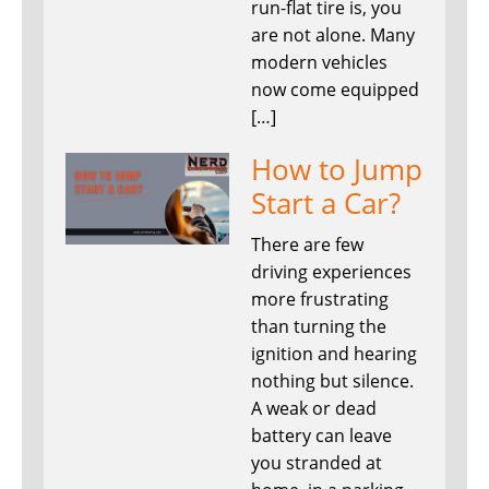
run-flat tire is, you
are not alone. Many
modern vehicles
now come equipped
[…]
How to Jump
Start a Car?
There are few
driving experiences
more frustrating
than turning the
ignition and hearing
nothing but silence.
A weak or dead
battery can leave
you stranded at