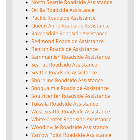
North Seattle Roadside Assistance
Orillia Roadside Assistance
Pacific Roadside Assistance
Queen Anne Roadside Assistance
Ravensdale Roadside Assistance
Redmond Roadside Assistance
Renton Roadside Assistance
Sammamish Roadside Assistance
SeaTac Roadside Assistance
Seattle Roadside Assistance
Shoreline Roadside Assistance
Snoqualmie Roadside Assistance
Southcenter Roadside Assistance
Tukwila Roadside Assistance
West Seattle Roadside Assistance
White Center Roadside Assistance
Woodinville Roadside Assistance
Yarrow Point Roadside Assistance