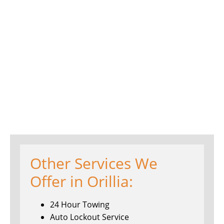
Other Services We
Offer in Orillia:
24 Hour Towing
Auto Lockout Service