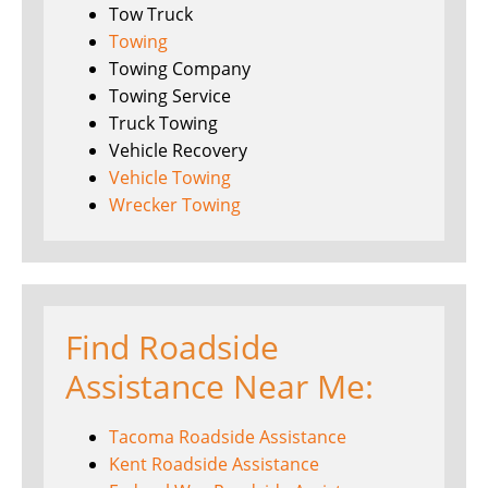
Tow Truck
Towing
Towing Company
Towing Service
Truck Towing
Vehicle Recovery
Vehicle Towing
Wrecker Towing
Find Roadside
Assistance Near Me:
Tacoma Roadside Assistance
Kent Roadside Assistance