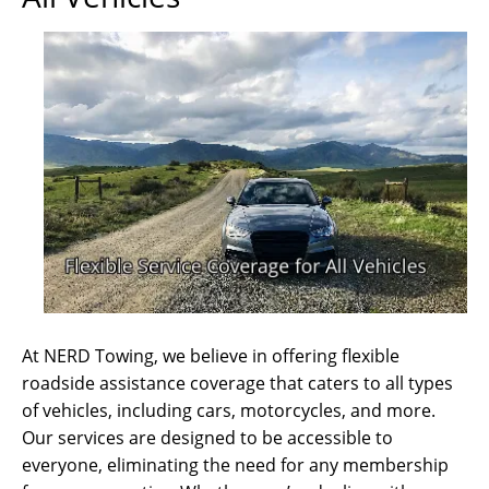
At NERD Towing, we believe in offering flexible
roadside assistance coverage that caters to all types
of vehicles, including cars, motorcycles, and more.
Our services are designed to be accessible to
everyone, eliminating the need for any membership