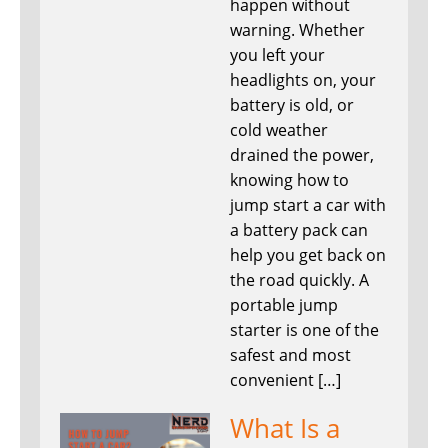
happen without
warning. Whether
you left your
headlights on, your
battery is old, or
cold weather
drained the power,
knowing how to
jump start a car with
a battery pack can
help you get back on
the road quickly. A
portable jump
starter is one of the
safest and most
convenient […]
What Is a