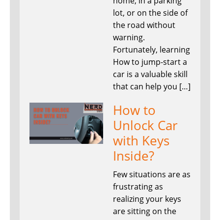
home, in a parking
lot, or on the side of
the road without
warning.
Fortunately, learning
How to jump-start a
car is a valuable skill
that can help you […]
How to
Unlock Car
with Keys
Inside?
Few situations are as
frustrating as
realizing your keys
are sitting on the