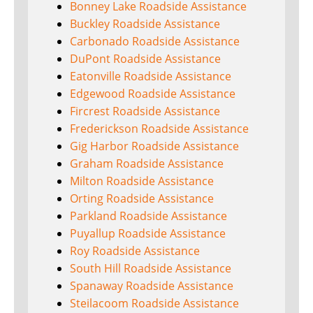
Bonney Lake Roadside Assistance
Buckley Roadside Assistance
Carbonado Roadside Assistance
DuPont Roadside Assistance
Eatonville Roadside Assistance
Edgewood Roadside Assistance
Fircrest Roadside Assistance
Frederickson Roadside Assistance
Gig Harbor Roadside Assistance
Graham Roadside Assistance
Milton Roadside Assistance
Orting Roadside Assistance
Parkland Roadside Assistance
Puyallup Roadside Assistance
Roy Roadside Assistance
South Hill Roadside Assistance
Spanaway Roadside Assistance
Steilacoom Roadside Assistance