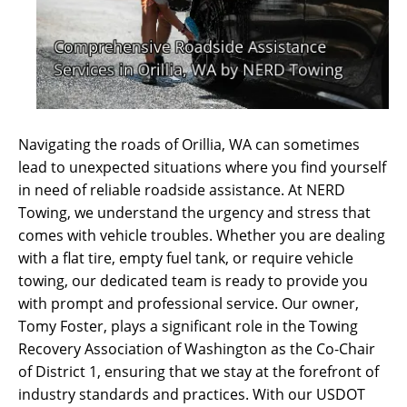
Navigating the roads of Orillia, WA can sometimes
lead to unexpected situations where you find yourself
in need of reliable roadside assistance. At NERD
Towing, we understand the urgency and stress that
comes with vehicle troubles. Whether you are dealing
with a flat tire, empty fuel tank, or require vehicle
towing, our dedicated team is ready to provide you
with prompt and professional service. Our owner,
Tomy Foster, plays a significant role in the Towing
Recovery Association of Washington as the Co-Chair
of District 1, ensuring that we stay at the forefront of
industry standards and practices. With our USDOT