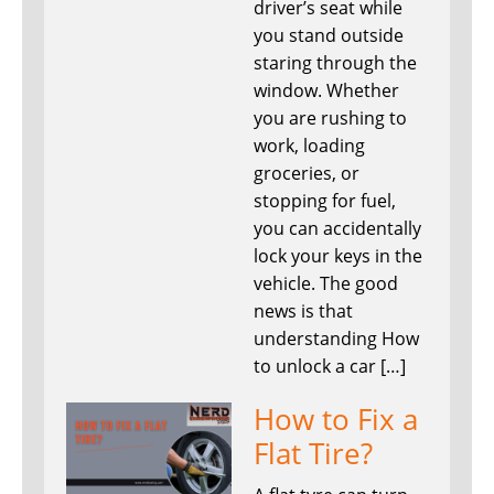
driver’s seat while
you stand outside
staring through the
window. Whether
you are rushing to
work, loading
groceries, or
stopping for fuel,
you can accidentally
lock your keys in the
vehicle. The good
news is that
understanding How
to unlock a car […]
How to Fix a
Flat Tire?