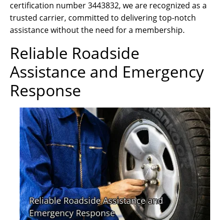
certification number 3443832, we are recognized as a
trusted carrier, committed to delivering top-notch
assistance without the need for a membership.
Reliable Roadside
Assistance and Emergency
Response