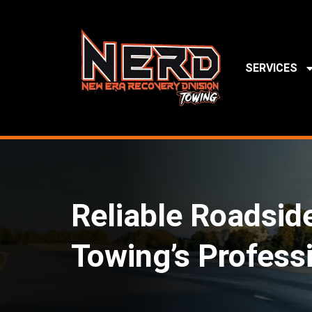
SERVICES
Reliable Roadsid
Towing’s Profess