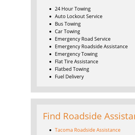
24 Hour Towing
Auto Lockout Service
Bus Towing
Car Towing
Emergency Road Service
Emergency Roadside Assistance
Emergency Towing
Flat Tire Assistance
Flatbed Towing
Fuel Delivery
Find Roadside Assist
Tacoma Roadside Assistance