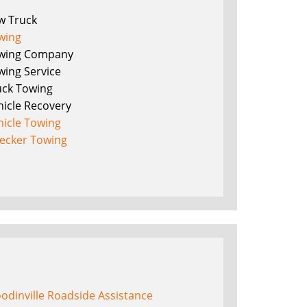
w Truck
wing
wing Company
wing Service
uck Towing
hicle Recovery
hicle Towing
ecker Towing
odinville Roadside Assistance