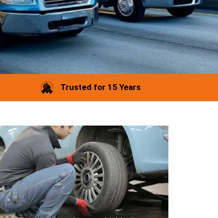
Trusted for 15 Years