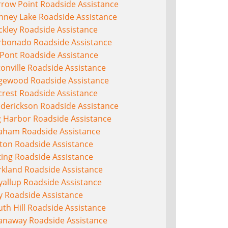
rrow Point Roadside Assistance
nney Lake Roadside Assistance
ckley Roadside Assistance
rbonado Roadside Assistance
Pont Roadside Assistance
onville Roadside Assistance
gewood Roadside Assistance
crest Roadside Assistance
ederickson Roadside Assistance
g Harbor Roadside Assistance
aham Roadside Assistance
lton Roadside Assistance
ting Roadside Assistance
rkland Roadside Assistance
yallup Roadside Assistance
y Roadside Assistance
th Hill Roadside Assistance
anaway Roadside Assistance