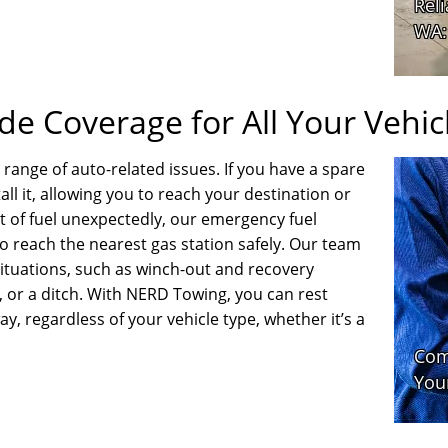
e Coverage for All Your Vehic
range of auto-related issues. If you have a spare
stall it, allowing you to reach your destination or
ut of fuel unexpectedly, our emergency fuel
o reach the nearest gas station safely. Our team
ituations, such as winch-out and recovery
, or a ditch. With NERD Towing, you can rest
ay, regardless of your vehicle type, whether it’s a