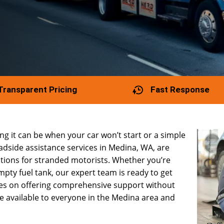
Transparent Pricing
Fast Response
g it can be when your car won’t start or a simple
oadside assistance services in Medina, WA, are
utions for stranded motorists. Whether you’re
empty fuel tank, our expert team is ready to get
ves on offering comprehensive support without
e available to everyone in the Medina area and