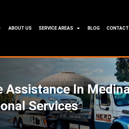
ABOUT US
SERVICE AREAS
BLOG
CONTACT
e Assistance In Medin
ional Services