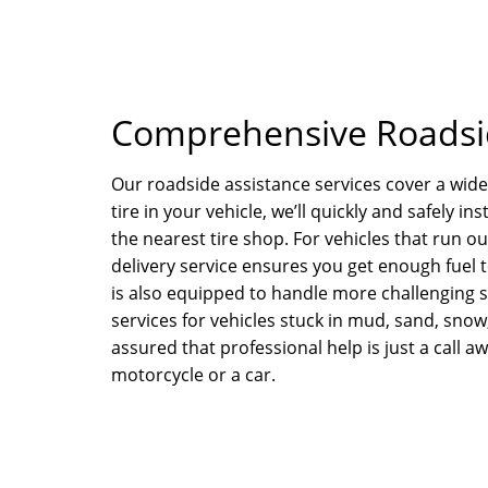
Comprehensive Roadsid
Our roadside assistance services cover a wide 
tire in your vehicle, we’ll quickly and safely in
the nearest tire shop. For vehicles that run o
delivery service ensures you get enough fuel t
is also equipped to handle more challenging s
services for vehicles stuck in mud, sand, snow
assured that professional help is just a call aw
motorcycle or a car.