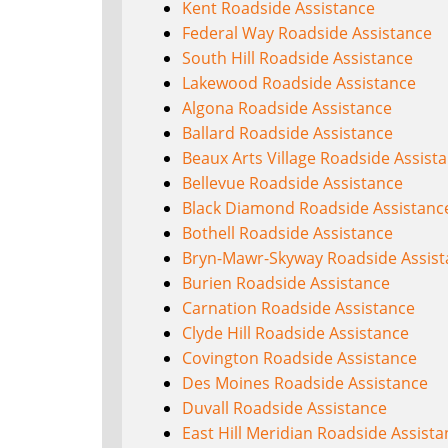
Kent Roadside Assistance
Federal Way Roadside Assistance
South Hill Roadside Assistance
Lakewood Roadside Assistance
Algona Roadside Assistance
Ballard Roadside Assistance
Beaux Arts Village Roadside Assist
Bellevue Roadside Assistance
Black Diamond Roadside Assistanc
Bothell Roadside Assistance
Bryn-Mawr-Skyway Roadside Assist
Burien Roadside Assistance
Carnation Roadside Assistance
Clyde Hill Roadside Assistance
Covington Roadside Assistance
Des Moines Roadside Assistance
Duvall Roadside Assistance
East Hill Meridian Roadside Assist