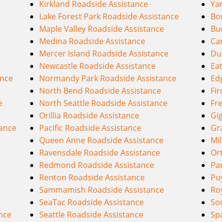
Kirkland Roadside Assistance
Ya
Lake Forest Park Roadside Assistance
Bo
Maple Valley Roadside Assistance
Bu
Medina Roadside Assistance
Ca
Mercer Island Roadside Assistance
Du
Newcastle Roadside Assistance
Eat
ance
Normandy Park Roadside Assistance
Ed
North Bend Roadside Assistance
Fir
e
North Seattle Roadside Assistance
Fr
Orillia Roadside Assistance
Gi
ance
Pacific Roadside Assistance
Gr
Queen Anne Roadside Assistance
Mi
Ravensdale Roadside Assistance
Or
Redmond Roadside Assistance
Pa
Renton Roadside Assistance
Pu
Sammamish Roadside Assistance
Ro
SeaTac Roadside Assistance
Sou
ance
Seattle Roadside Assistance
Sp