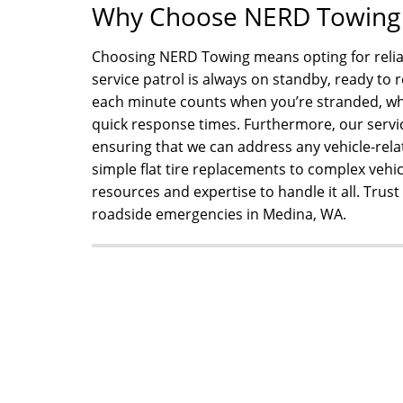
Why Choose NERD Towing f
Choosing NERD Towing means opting for reliabl
service patrol is always on standby, ready t
each minute counts when you’re stranded, whi
quick response times. Furthermore, our servi
ensuring that we can address any vehicle-rel
simple flat tire replacements to complex vehic
resources and expertise to handle it all. Trus
roadside emergencies in Medina, WA.