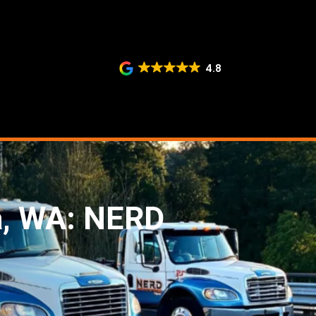
4.8
a, WA: NERD