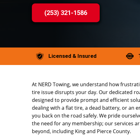
(253) 321-1586
Licensed & Insured
At NERD Towing, we understand how frustratin
tire issue disrupts your day. Our dedicated r
designed to provide prompt and efficient sol
dealing with a flat tire, a dead battery, or an 
you back on the road safely. We pride oursel
the need for any membership; our services ar
beyond, including King and Pierce County.