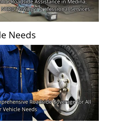
le Needs