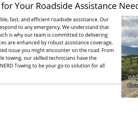
or Your Roadside Assistance Nee
e, fast, and efficient roadside assistance. Our
o respond to any emergency. We understand that
ch is why our team is committed to delivering
ces are enhanced by robust assistance coverage,
ated issue you might encounter on the road. From
le towing, our skilled technicians have the
t NERD Towing to be your go-to solution for all