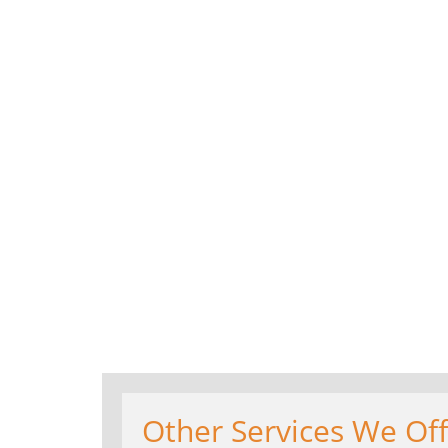
Other Services We Off