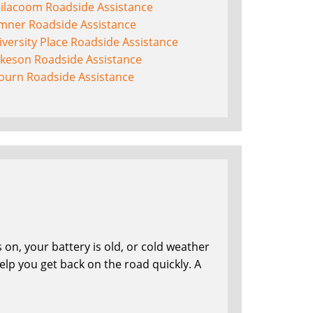
eilacoom Roadside Assistance
mner Roadside Assistance
versity Place Roadside Assistance
lkeson Roadside Assistance
burn Roadside Assistance
on, your battery is old, or cold weather
lp you get back on the road quickly. A