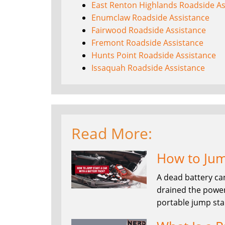
East Renton Highlands Roadside As
Enumclaw Roadside Assistance
Fairwood Roadside Assistance
Fremont Roadside Assistance
Hunts Point Roadside Assistance
Issaquah Roadside Assistance
Read More:
How to Jump
A dead battery ca
drained the power
portable jump sta