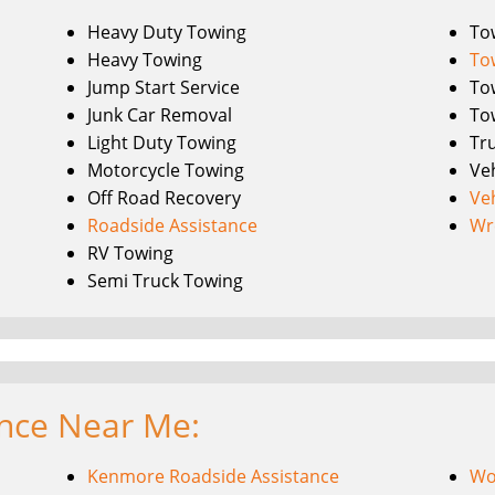
Heavy Duty Towing
To
Heavy Towing
To
Jump Start Service
To
Junk Car Removal
To
Light Duty Towing
Tr
Motorcycle Towing
Ve
Off Road Recovery
Ve
Roadside Assistance
Wr
RV Towing
Semi Truck Towing
ance Near Me:
Kenmore Roadside Assistance
Wo