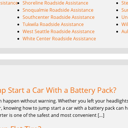
sistance
Shoreline Roadside Assistance
St
Snoqualmie Roadside Assistance
Su
Southcenter Roadside Assistance
Uni
Tukwila Roadside Assistance
Wi
West Seattle Roadside Assistance
Au
White Center Roadside Assistance
 Start a Car With a Battery Pack?
n happen without warning. Whether you left your headlights 
, knowing how to jump start a car with a battery pack can he
rter is one of the safest and most convenient […]