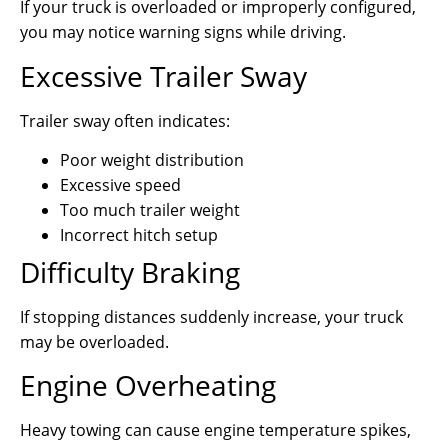
If your truck is overloaded or improperly configured,
you may notice warning signs while driving.
Excessive Trailer Sway
Trailer sway often indicates:
Poor weight distribution
Excessive speed
Too much trailer weight
Incorrect hitch setup
Difficulty Braking
If stopping distances suddenly increase, your truck
may be overloaded.
Engine Overheating
Heavy towing can cause engine temperature spikes,