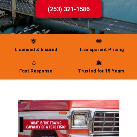
(253) 321-1586
Licensed & Insured
Transparent Pricing
Fast Response
Trusted for 15 Years