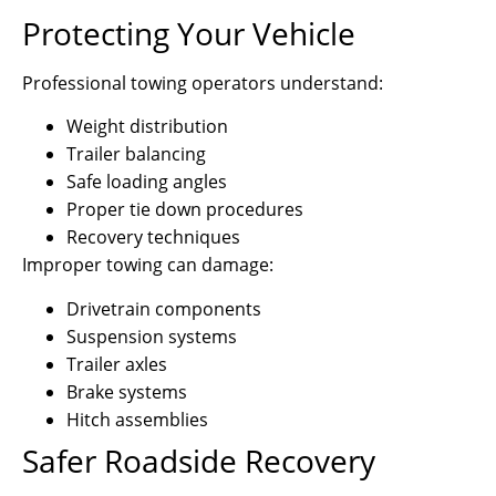
Protecting Your Vehicle
Professional towing operators understand:
Weight distribution
Trailer balancing
Safe loading angles
Proper tie down procedures
Recovery techniques
Improper towing can damage:
Drivetrain components
Suspension systems
Trailer axles
Brake systems
Hitch assemblies
Safer Roadside Recovery