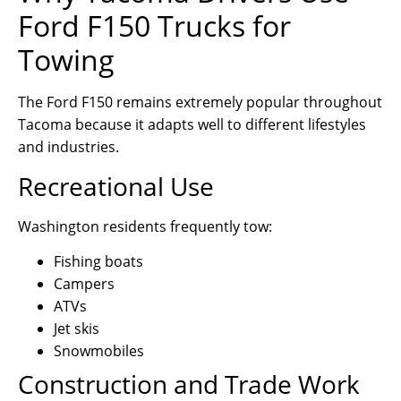
Ford F150 Trucks for
Towing
The Ford F150 remains extremely popular throughout
Tacoma because it adapts well to different lifestyles
and industries.
Recreational Use
Washington residents frequently tow:
Fishing boats
Campers
ATVs
Jet skis
Snowmobiles
Construction and Trade Work