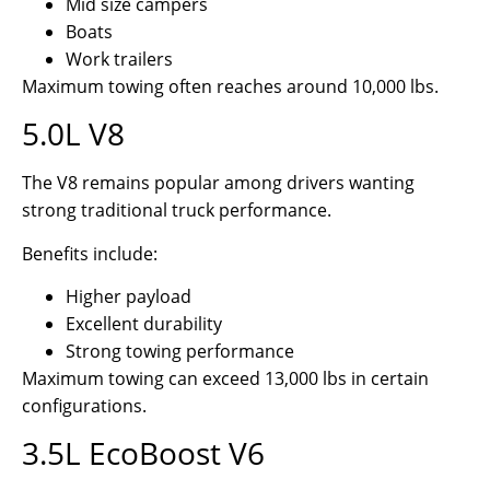
Mid size campers
Boats
Work trailers
Maximum towing often reaches around 10,000 lbs.
5.0L V8
The V8 remains popular among drivers wanting
strong traditional truck performance.
Benefits include:
Higher payload
Excellent durability
Strong towing performance
Maximum towing can exceed 13,000 lbs in certain
configurations.
3.5L EcoBoost V6