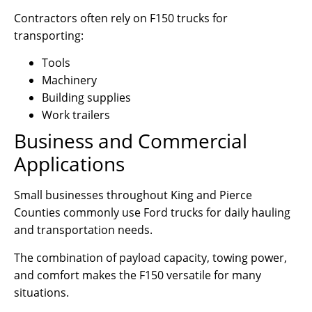
Contractors often rely on F150 trucks for
transporting:
Tools
Machinery
Building supplies
Work trailers
Business and Commercial
Applications
Small businesses throughout King and Pierce
Counties commonly use Ford trucks for daily hauling
and transportation needs.
The combination of payload capacity, towing power,
and comfort makes the F150 versatile for many
situations.