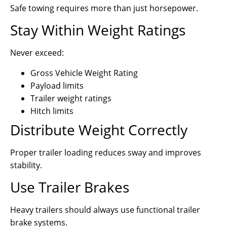
Safe towing requires more than just horsepower.
Stay Within Weight Ratings
Never exceed:
Gross Vehicle Weight Rating
Payload limits
Trailer weight ratings
Hitch limits
Distribute Weight Correctly
Proper trailer loading reduces sway and improves
stability.
Use Trailer Brakes
Heavy trailers should always use functional trailer
brake systems.