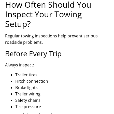
How Often Should You
Inspect Your Towing
Setup?
Regular towing inspections help prevent serious
roadside problems.
Before Every Trip
Always inspect:
Trailer tires
Hitch connection
Brake lights
Trailer wiring
Safety chains
Tire pressure