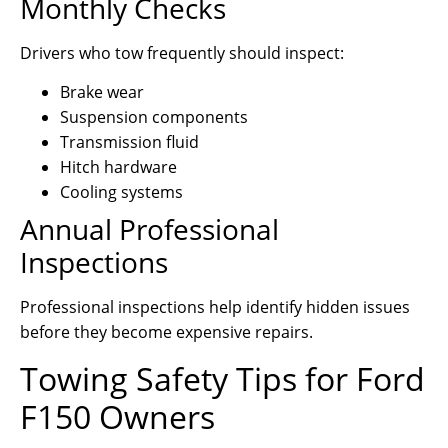
Monthly Checks
Drivers who tow frequently should inspect:
Brake wear
Suspension components
Transmission fluid
Hitch hardware
Cooling systems
Annual Professional
Inspections
Professional inspections help identify hidden issues
before they become expensive repairs.
Towing Safety Tips for Ford
F150 Owners