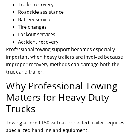
Trailer recovery
Roadside assistance
Battery service
Tire changes
Lockout services
Accident recovery
Professional towing support becomes especially
important when heavy trailers are involved because
improper recovery methods can damage both the
truck and trailer.
Why Professional Towing
Matters for Heavy Duty
Trucks
Towing a Ford F150 with a connected trailer requires
specialized handling and equipment.