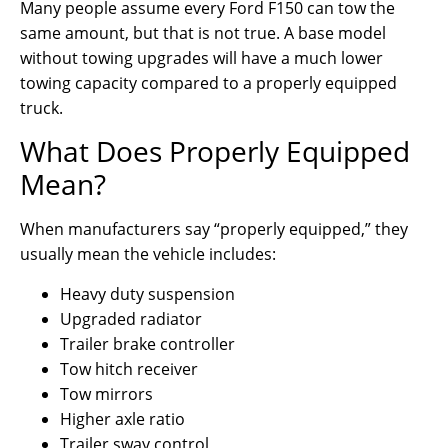
Many people assume every Ford F150 can tow the
same amount, but that is not true. A base model
without towing upgrades will have a much lower
towing capacity compared to a properly equipped
truck.
What Does Properly Equipped
Mean?
When manufacturers say “properly equipped,” they
usually mean the vehicle includes:
Heavy duty suspension
Upgraded radiator
Trailer brake controller
Tow hitch receiver
Tow mirrors
Higher axle ratio
Trailer sway control