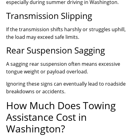
especially during summer driving in Washington.
Transmission Slipping
If the transmission shifts harshly or struggles uphill,
the load may exceed safe limits.
Rear Suspension Sagging
A sagging rear suspension often means excessive
tongue weight or payload overload.
Ignoring these signs can eventually lead to roadside
breakdowns or accidents.
How Much Does Towing
Assistance Cost in
Washington?