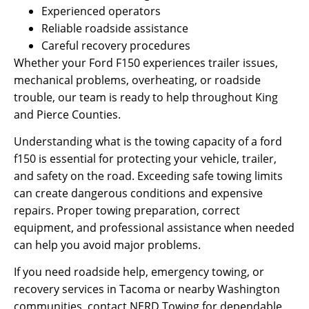
Experienced operators
Reliable roadside assistance
Careful recovery procedures
Whether your Ford F150 experiences trailer issues,
mechanical problems, overheating, or roadside
trouble, our team is ready to help throughout King
and Pierce Counties.
Understanding what is the towing capacity of a ford
f150 is essential for protecting your vehicle, trailer,
and safety on the road. Exceeding safe towing limits
can create dangerous conditions and expensive
repairs. Proper towing preparation, correct
equipment, and professional assistance when needed
can help you avoid major problems.
If you need roadside help, emergency towing, or
recovery services in Tacoma or nearby Washington
communities, contact NERD Towing for dependable