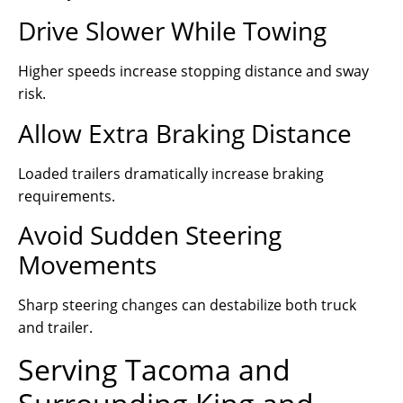
Drive Slower While Towing
Higher speeds increase stopping distance and sway
risk.
Allow Extra Braking Distance
Loaded trailers dramatically increase braking
requirements.
Avoid Sudden Steering
Movements
Sharp steering changes can destabilize both truck
and trailer.
Serving Tacoma and