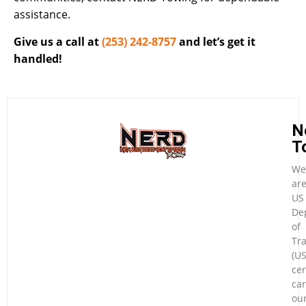
assistance.
Give us a call at
(253) 242-8757
and let’s get it
handled!
N
T
We
ar
US
De
of
Tr
(U
cer
car
ou