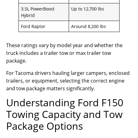
3.5L PowerBoost
Up to 12,700 lbs
Hybrid
Ford Raptor
Around 8,200 lbs
These ratings vary by model year and whether the
truck includes a trailer tow or max trailer tow
package.
For Tacoma drivers hauling larger campers, enclosed
trailers, or equipment, selecting the correct engine
and tow package matters significantly.
Understanding Ford F150
Towing Capacity and Tow
Package Options