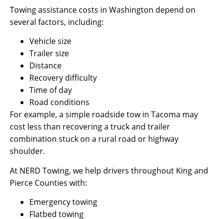
Towing assistance costs in Washington depend on
several factors, including:
Vehicle size
Trailer size
Distance
Recovery difficulty
Time of day
Road conditions
For example, a simple roadside tow in Tacoma may
cost less than recovering a truck and trailer
combination stuck on a rural road or highway
shoulder.
At NERD Towing, we help drivers throughout King and
Pierce Counties with:
Emergency towing
Flatbed towing