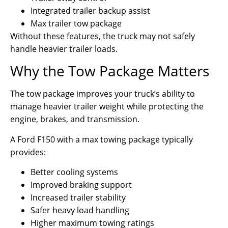
Integrated trailer backup assist
Max trailer tow package
Without these features, the truck may not safely
handle heavier trailer loads.
Why the Tow Package Matters
The tow package improves your truck’s ability to
manage heavier trailer weight while protecting the
engine, brakes, and transmission.
A Ford F150 with a max towing package typically
provides:
Better cooling systems
Improved braking support
Increased trailer stability
Safer heavy load handling
Higher maximum towing ratings