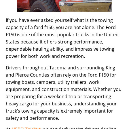
If you have ever asked yourself what is the towing
capacity of a ford f150, you are not alone. The Ford
F150 is one of the most popular trucks in the United
States because it offers strong performance,
dependable hauling ability, and impressive towing
power for both work and recreation.
Drivers throughout Tacoma and surrounding King
and Pierce Counties often rely on the Ford F150 for
towing boats, campers, utility trailers, work
equipment, and construction materials. Whether you
are preparing for a weekend trip or transporting
heavy cargo for your business, understanding your
truck’s towing capacity is extremely important for
safety and performance.