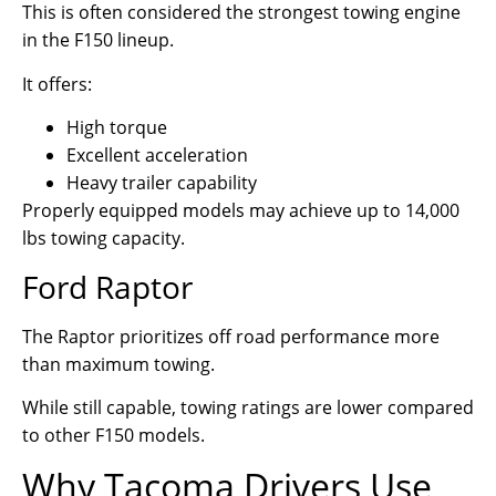
This is often considered the strongest towing engine
in the F150 lineup.
It offers:
High torque
Excellent acceleration
Heavy trailer capability
Properly equipped models may achieve up to 14,000
lbs towing capacity.
Ford Raptor
The Raptor prioritizes off road performance more
than maximum towing.
While still capable, towing ratings are lower compared
to other F150 models.
Why Tacoma Drivers Use