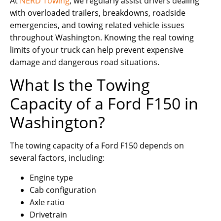
At
NERD Towing
, we regularly assist drivers dealing
with overloaded trailers, breakdowns, roadside
emergencies, and towing related vehicle issues
throughout Washington. Knowing the real towing
limits of your truck can help prevent expensive
damage and dangerous road situations.
What Is the Towing
Capacity of a Ford F150 in
Washington?
The towing capacity of a Ford F150 depends on
several factors, including:
Engine type
Cab configuration
Axle ratio
Drivetrain