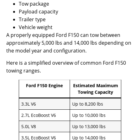
Tow package
Payload capacity
Trailer type
Vehicle weight
A properly equipped Ford F150 can tow between
approximately 5,000 lbs and 14,000 lbs depending on
the model year and configuration.
Here is a simplified overview of common Ford F150
towing ranges.
Ford F150 Engine
Estimated Maximum
Towing Capacity
3.3L V6
Up to 8,200 lbs
2.7L EcoBoost V6
Up to 10,000 lbs
5.0L V8
Up to 13,000 lbs
3.5L EcoBoost V6
Up to 14,000 lbs