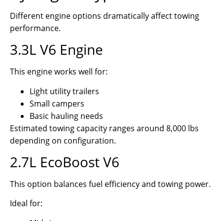
Different engine options dramatically affect towing
performance.
3.3L V6 Engine
This engine works well for:
Light utility trailers
Small campers
Basic hauling needs
Estimated towing capacity ranges around 8,000 lbs
depending on configuration.
2.7L EcoBoost V6
This option balances fuel efficiency and towing power.
Ideal for: