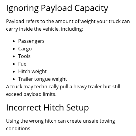
Ignoring Payload Capacity
Payload refers to the amount of weight your truck can
carry inside the vehicle, including:
Passengers
Cargo
Tools
Fuel
Hitch weight
Trailer tongue weight
A truck may technically pull a heavy trailer but still
exceed payload limits.
Incorrect Hitch Setup
Using the wrong hitch can create unsafe towing
conditions.