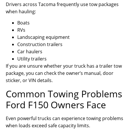
Drivers across Tacoma frequently use tow packages
when hauling:
Boats
RVs
Landscaping equipment
Construction trailers
Car haulers
Utility trailers
If you are unsure whether your truck has a trailer tow
package, you can check the owner’s manual, door
sticker, or VIN details.
Common Towing Problems
Ford F150 Owners Face
Even powerful trucks can experience towing problems
when loads exceed safe capacity limits.