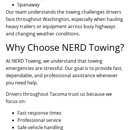
Spanaway
Our team understands the towing challenges drivers
face throughout Washington, especially when hauling
heavy trailers or equipment across busy highways
and changing weather conditions.
Why Choose NERD Towing?
At NERD Towing, we understand that towing
emergencies are stressful. Our goal is to provide fast,
dependable, and professional assistance whenever
you need help.
Drivers throughout Tacoma trust us because we
focus on:
Fast response times
Professional service
Safe vehicle handling