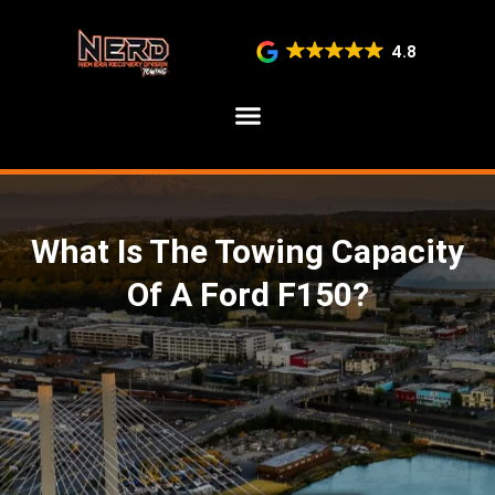
4.8
SERVICE AREAS
What Is The Towing Capacity
Of A Ford F150?