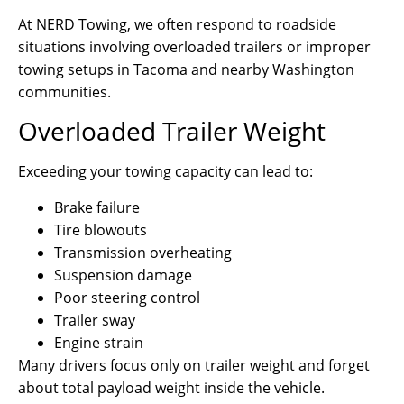
At NERD Towing, we often respond to roadside
situations involving overloaded trailers or improper
towing setups in Tacoma and nearby Washington
communities.
Overloaded Trailer Weight
Exceeding your towing capacity can lead to:
Brake failure
Tire blowouts
Transmission overheating
Suspension damage
Poor steering control
Trailer sway
Engine strain
Many drivers focus only on trailer weight and forget
about total payload weight inside the vehicle.