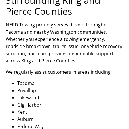
Surrounding King and
Pierce Counties
NERD Towing proudly serves drivers throughout
Tacoma and nearby Washington communities.
Whether you experience a towing emergency,
roadside breakdown, trailer issue, or vehicle recovery
situation, our team provides dependable support
across King and Pierce Counties.
We regularly assist customers in areas including:
Tacoma
Puyallup
Lakewood
Gig Harbor
Kent
Auburn
Federal Way