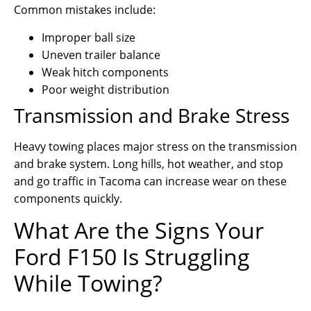
Common mistakes include:
Improper ball size
Uneven trailer balance
Weak hitch components
Poor weight distribution
Transmission and Brake Stress
Heavy towing places major stress on the transmission
and brake system. Long hills, hot weather, and stop
and go traffic in Tacoma can increase wear on these
components quickly.
What Are the Signs Your
Ford F150 Is Struggling
While Towing?