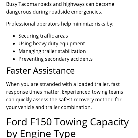
Busy Tacoma roads and highways can become
dangerous during roadside emergencies.
Professional operators help minimize risks by:
Securing traffic areas
Using heavy duty equipment
Managing trailer stabilization
Preventing secondary accidents
Faster Assistance
When you are stranded with a loaded trailer, fast
response times matter. Experienced towing teams
can quickly assess the safest recovery method for
your vehicle and trailer combination.
Ford F150 Towing Capacity
by Engine Type