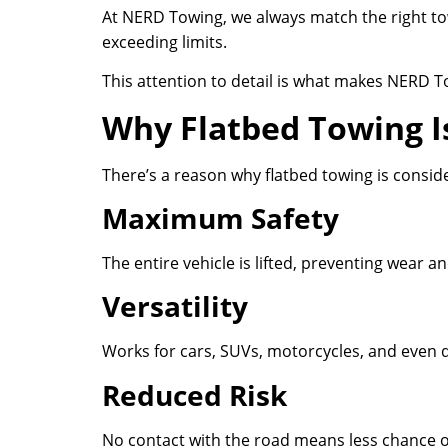
At NERD Towing, we always match the right tow
exceeding limits.
This attention to detail is what makes NERD T
Why Flatbed Towing I
There’s a reason why flatbed towing is consid
Maximum Safety
The entire vehicle is lifted, preventing wear a
Versatility
Works for cars, SUVs, motorcycles, and even 
Reduced Risk
No contact with the road means less chance 