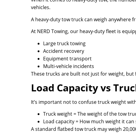
vehicles.
A heavy-duty tow truck can weigh anywhere fr
At NERD Towing, our heavy-duty fleet is equip
Large truck towing
Accident recovery
Equipment transport
Multi-vehicle incidents
These trucks are built not just for weight, bu
Load Capacity vs Tru
It’s important not to confuse truck weight with
Truck weight = The weight of the tow truc
Load capacity = How much weight it can s
A standard flatbed tow truck may weigh 20,00