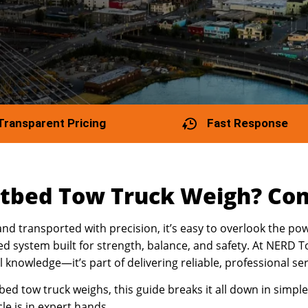
Transparent Pricing
Fast Response
tbed Tow Truck Weigh? Com
and transported with precision, it’s easy to overlook the p
ed system built for strength, balance, and safety. At NERD
al knowledge—it’s part of delivering reliable, professional se
ed tow truck weighs, this guide breaks it all down in simple
e is in expert hands.