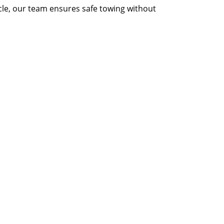
icle, our team ensures safe towing without