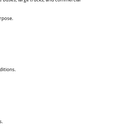
rpose.
ditions.
s.