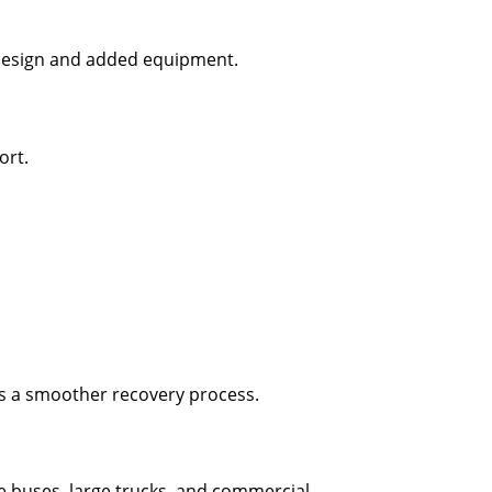
s design and added equipment.
ort.
es a smoother recovery process.
e buses, large trucks, and commercial