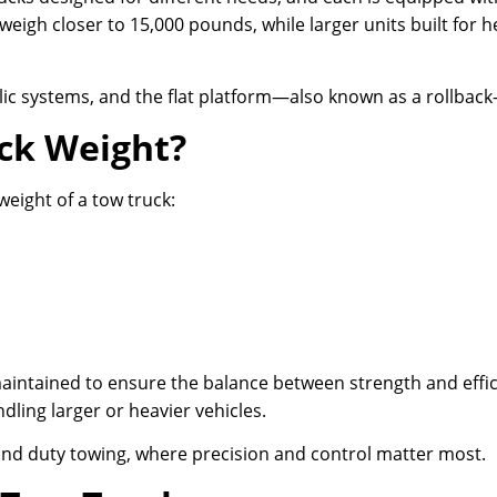
weigh closer to 15,000 pounds, while larger units built for
lic systems, and the flat platform—also known as a rollback—
ck Weight?
weight of a tow truck:
maintained to ensure the balance between strength and effic
ling larger or heavier vehicles.
g and duty towing, where precision and control matter most.