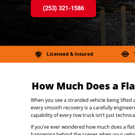
(253) 321-1586
Licensed & Insured
How Much Does a Fla
When you see a stranded vehicle being lifted 
every smooth recovery is a carefully engineer
capability of every tow truck isn’t just technic
If you’ve ever wondered how much does a flatb
happening behind the scenes when your vehicl