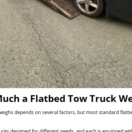
uch a Flatbed Tow Truck We
eighs depends on several factors, but most standard flatbe
cks designed for different needs, and each is equipped with