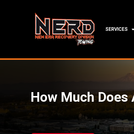
SERVICES
How Much Does A