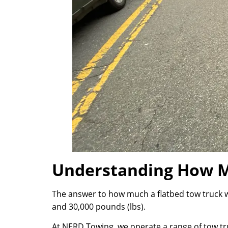
Understanding How M
The answer to how much a flatbed tow truck w
and 30,000 pounds (lbs).
At NERD Towing, we operate a range of tow tru