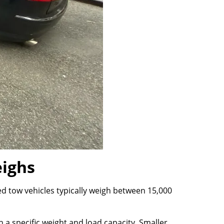
ighs
d tow vehicles typically weigh between 15,000
 a specific weight and load capacity. Smaller