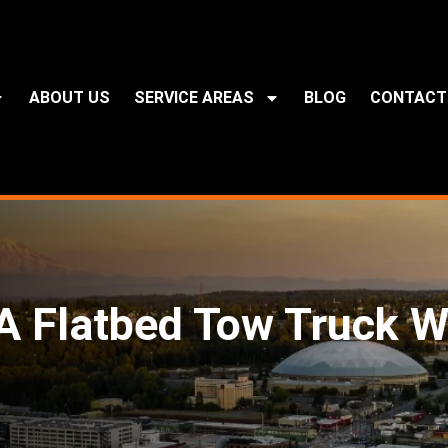
ABOUT US
SERVICE AREAS
BLOG
CONTACT
 Flatbed Tow Truck W