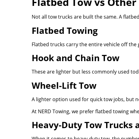
Flatbed Tow vs Other
Not all tow trucks are built the same. A flatb
Flatbed Towing
Flatbed trucks carry the entire vehicle off t
Hook and Chain Tow
These are lighter but less commonly used toda
Wheel-Lift Tow
A lighter option used for quick tow jobs, but n
At NERD Towing, we prefer flatbed towing whe
Heavy-Duty Tow Trucks 
When it comes to heavy-duty tow, the numbers 