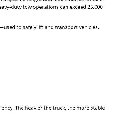
 heavy-duty tow operations can exceed 25,000
used to safely lift and transport vehicles.
iency. The heavier the truck, the more stable