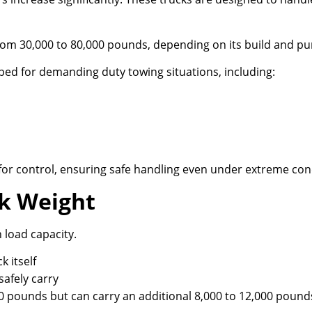
om 30,000 to 80,000 pounds, depending on its build and pu
ped for demanding duty towing situations, including:
t for control, ensuring safe handling even under extreme con
ck Weight
 load capacity.
k itself
afely carry
0 pounds but can carry an additional 8,000 to 12,000 pound