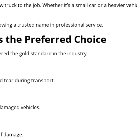
 truck to the job. Whether it’s a small car or a heavier veh
owing a trusted name in professional service.
s the Preferred Choice
ered the gold standard in the industry.
nd tear during transport.
damaged vehicles.
of damage.