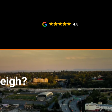
4.8
eigh?