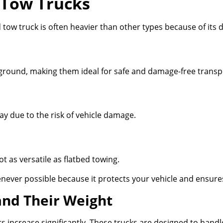
 Tow Trucks
ed tow truck is often heavier than other types because of it
he ground, making them ideal for safe and damage-free transp
y due to the risk of vehicle damage.
ot as versatile as flatbed towing.
never possible because it protects your vehicle and ensur
and Their Weight
increase significantly. These trucks are designed to handl