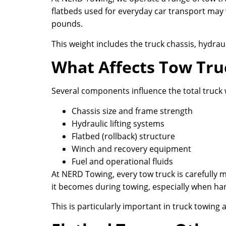
flatbeds used for everyday car transport may 
pounds.
This weight includes the truck chassis, hydrau
What Affects Tow Tru
Several components influence the total truck 
Chassis size and frame strength
Hydraulic lifting systems
Flatbed (rollback) structure
Winch and recovery equipment
Fuel and operational fluids
At NERD Towing, every tow truck is carefully 
it becomes during towing, especially when hand
This is particularly important in truck towin