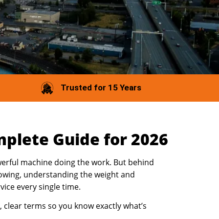
Trusted for 15 Years
plete Guide for 2026
owerful machine doing the work. But behind
 Towing, understanding the weight and
rvice every single time.
, clear terms so you know exactly what’s